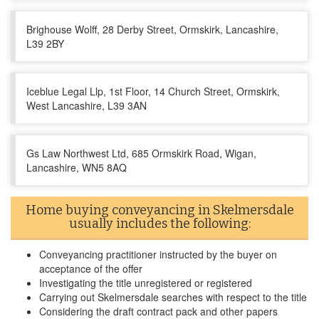
Brighouse Wolff, 28 Derby Street, Ormskirk, Lancashire,
L39 2BY
Iceblue Legal Llp, 1st Floor, 14 Church Street, Ormskirk,
West Lancashire, L39 3AN
Gs Law Northwest Ltd, 685 Ormskirk Road, Wigan,
Lancashire, WN5 8AQ
Home buying conveyancing in Skelmersdale
usually includes the following:
Conveyancing practitioner instructed by the buyer on
acceptance of the offer
Investigating the title unregistered or registered
Carrying out Skelmersdale searches with respect to the title
Considering the draft contract pack and other papers