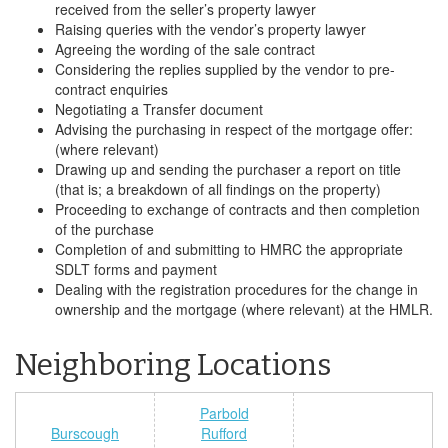
received from the seller’s property lawyer
Raising queries with the vendor’s property lawyer
Agreeing the wording of the sale contract
Considering the replies supplied by the vendor to pre-
contract enquiries
Negotiating a Transfer document
Advising the purchasing in respect of the mortgage offer:
(where relevant)
Drawing up and sending the purchaser a report on title
(that is; a breakdown of all findings on the property)
Proceeding to exchange of contracts and then completion
of the purchase
Completion of and submitting to HMRC the appropriate
SDLT forms and payment
Dealing with the registration procedures for the change in
ownership and the mortgage (where relevant) at the HMLR.
Neighboring Locations
Parbold
Burscough
Rufford