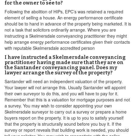
for the owner to see to?
Following the abolition of HIPs, EPC’s was retained a required
element of selling a house. An energy performance certificate
should be to hand in advance of the property being marketed. It is
not a task that solicitors ordinarily arrange. Where you are
instructing a Skelmersdale conveyancing practitioner they might
help arrange energy performance certificates given their contacts
with reputable Skelmersdale accredited person
I have instructed a Skelmersdale conveyancing
practitioner having made sure that they are on
the Santander conveyancing panel. Does my
lawyer arrange the survey of the property?
Santander will need an independent valuation of the property.
Your lawyer will not arrange this. Usually Santander will appoint
their own surveyor to do this, and you will have to pay for it.
Remember that this is a valuation for mortgage purposes and not
a survey. You may wish to consider appointing your own
Skelmersdale surveyor to carry out a survey or prepare a home
buyers report on the property. It is up to you to satisfy yourself
that the property is structurally sound before you buy it. If the
survey or report reveals that building work is needed, you should