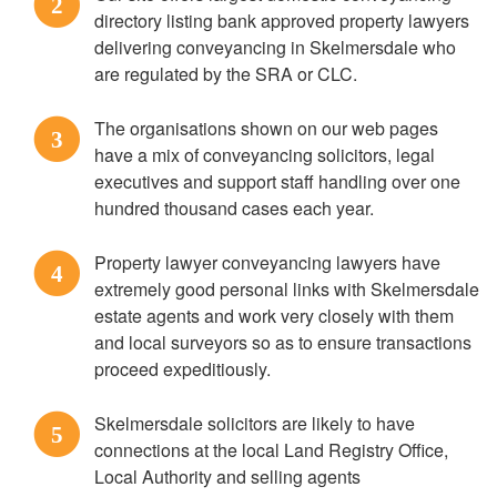
2
directory listing bank approved property lawyers
delivering conveyancing in Skelmersdale who
are regulated by the SRA or CLC.
The organisations shown on our web pages
3
have a mix of conveyancing solicitors, legal
executives and support staff handling over one
hundred thousand cases each year.
Property lawyer conveyancing lawyers have
4
extremely good personal links with Skelmersdale
estate agents and work very closely with them
and local surveyors so as to ensure transactions
proceed expeditiously.
Skelmersdale solicitors are likely to have
5
connections at the local Land Registry Office,
Local Authority and selling agents