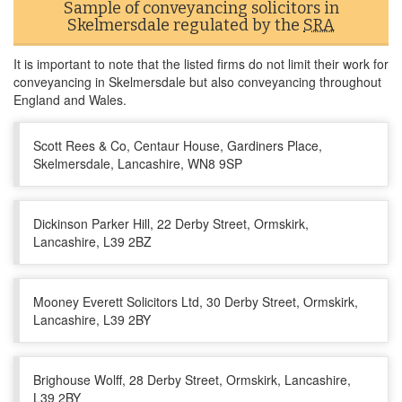
Sample of conveyancing solicitors in
Skelmersdale regulated by the
SRA
It is important to note that the listed firms do not limit their work for
conveyancing in Skelmersdale but also conveyancing throughout
England and Wales.
Scott Rees & Co, Centaur House, Gardiners Place,
Skelmersdale, Lancashire, WN8 9SP
Dickinson Parker Hill, 22 Derby Street, Ormskirk,
Lancashire, L39 2BZ
Mooney Everett Solicitors Ltd, 30 Derby Street, Ormskirk,
Lancashire, L39 2BY
Brighouse Wolff, 28 Derby Street, Ormskirk, Lancashire,
L39 2BY