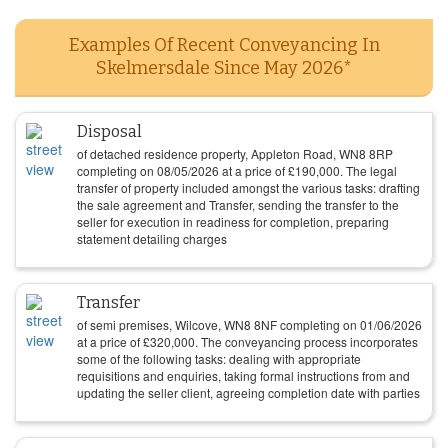
Examples Of Recent Conveyancing In
Skelmersdale Since May 2026*
Disposal
of detached residence property, Appleton Road, WN8 8RP
completing on
08/05/2026
at a price of
£
190,000
. The legal
transfer of property included amongst the various tasks: drafting
the sale agreement and Transfer, sending the transfer to the
seller for execution in readiness for completion, preparing
statement detailing charges
Transfer
of semi premises, Wilcove, WN8 8NF completing on
01/06/2026
at a price of
£
320,000
. The conveyancing process incorporates
some of the following tasks: dealing with appropriate
requisitions and enquiries, taking formal instructions from and
updating the seller client, agreeing completion date with parties