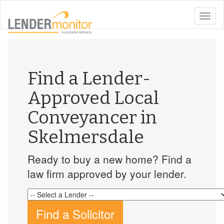
toggle
naviga
Find a Lender-
Approved Local
Conveyancer in
Skelmersdale
Ready to buy a new home? Find a
law firm approved by your lender.
Find a Solicitor