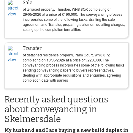
Sale
of terraced property, Thurston, WN8 8QX completing on
29/05/2026
at a price of
£
190,000
. The conveyancing process
incorporates some of the following tasks: drafting the sale
agreement and Transfer, preparing statement detailing charges,
setting up the completion formalities
Transfer
of detached residence property, Palm Court, WN8 8PZ
completing on
18/05/2026
at a price of
£
220,000
. The
conveyancing process incorporates some of the following tasks:
sending conveyancing papers to buyers representatives,
dealing with appropriate requisitions and enquiries, agreeing
completion date with parties
Recently asked questions
about conveyancing in
Skelmersdale
My husband and I are buying a new build duplex in