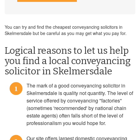
You can try and find the cheapest conveyancing solicitors in
Skelmersdale but be careful as you may get what you pay for.
Logical reasons to let us help
you find a local conveyancing
solicitor in Skelmersdale
The mark of a good conveyancing solicitor in
1
Skelmersdale is quality not quantity. The level of
service offered by conveyancing "factories"
(sometimes 'recommended' by national chain
estate agents) often falls short of the level of
professionalism you would hope for.
Our site offers largest domestic conveyancing