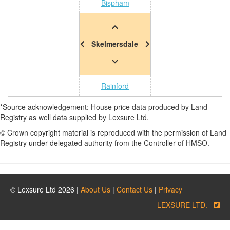
Bispham
Skelmersdale
Rainford
*Source acknowledgement: House price data produced by Land
Registry as well data supplied by Lexsure Ltd.
© Crown copyright material is reproduced with the permission of Land
Registry under delegated authority from the Controller of HMSO.
© Lexsure Ltd 2026 |
About Us
|
Contact Us
|
Privacy
LEXSURE LTD.