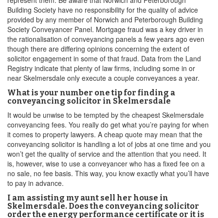
represent them. Be aware that Norwich and Peterborough
Building Society have no responsibility for the quality of advice
provided by any member of Norwich and Peterborough Building
Society Conveyancer Panel. Mortgage fraud was a key driver in
the rationalisation of conveyancing panels a few years ago even
though there are differing opinions concerning the extent of
solicitor engagement in some of that fraud. Data from the Land
Registry indicate that plenty of law firms, including some in or
near Skelmersdale only execute a couple conveyances a year.
What is your number one tip for finding a
conveyancing solicitor in Skelmersdale
It would be unwise to be tempted by the cheapest Skelmersdale
conveyancing fees. You really do get what you’re paying for when
it comes to property lawyers. A cheap quote may mean that the
conveyancing solicitor is handling a lot of jobs at one time and you
won’t get the quality of service and the attention that you need. It
is, however, wise to use a conveyancer who has a fixed fee on a
no sale, no fee basis. This way, you know exactly what you’ll have
to pay in advance.
I am assisting my aunt sell her house in
Skelmersdale. Does the conveyancing solicitor
order the energy performance certificate or it is