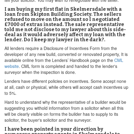
tell your solicitor. You may wish to renegotiate with the seller.
I am buying my first flat in Skelmersdale with a
loan from Skipton Building Society. The sellers
refused to move on the amount so I negotiated
£7000 of extras instead. The sale representative
told me not disclose to my lawyer about this side-
deal as it would adversely affect my loan with the
lender. Do I keep my lawyer in the dark?.
All lenders require a Disclosure of Incentives Form from the
developer of any new build, converted or renovated property, It is
available online from the Lenders’ Handbook page on the
CML
website
. CML form is completed and handed to the lender's
surveyor when the inspection is done.
Lenders have different policies on incentives. Some accept none
at all, cash or physical, while others will accept cash incentives up
to 5%.
Hard to understand why the representative of a builder would be
suggesting you withold information from a solicitor when all this
will be clearly visible on forms the builder has to supply to its
solicitor, the buyer's solicitor and the surveyor.
I have been pointed in your direction by