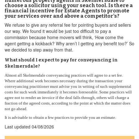
numerous property agents in Skelmersdale to
choose a solicitor using your seach tool. Is there a
financial incentive for Estate Agents to promote
your services over and above a competitor’s?
We refuse to give any referral fee for pointing buyers and sellers
our way. We found it would be just too difficult to pay a
commission because home movers will think, ‘How come the
agent getting a kickback? Why aren’t I getting any benefit too?’ So
we decided to step away from that.
What should I expect to pay for conveyancing in
Skelmersdale?
Almost all Skelmersdale conveyancing practices will agree to a set fee.
Where additional work becomes necessary during the transaction your
conveyancing practitioner must advise you in writing of such supplemental
costs for such work immediately it becomes foreseeable. Some practices will
agree not to render an invoice if the deal falls through, others will charge a
fraction of the agreed costs, according to the point at which the matter does
not go ahead.
It is advisable to obtain a few practices to provide you an estimate.
Last updated
04/08/2026