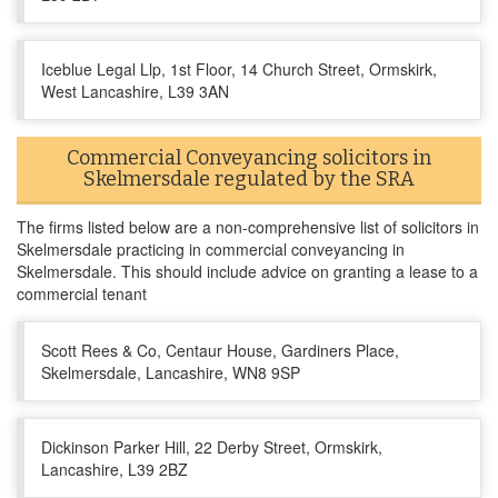
Iceblue Legal Llp, 1st Floor, 14 Church Street, Ormskirk,
West Lancashire, L39 3AN
Commercial Conveyancing solicitors in
Skelmersdale regulated by the SRA
The firms listed below are a non-comprehensive list of solicitors in
Skelmersdale practicing in commercial conveyancing in
Skelmersdale. This should include advice on granting a lease to a
commercial tenant
Scott Rees & Co, Centaur House, Gardiners Place,
Skelmersdale, Lancashire, WN8 9SP
Dickinson Parker Hill, 22 Derby Street, Ormskirk,
Lancashire, L39 2BZ