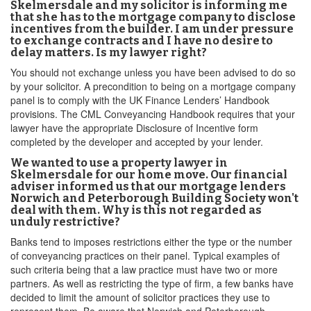
Skelmersdale and my solicitor is informing me
that she has to the mortgage company to disclose
incentives from the builder. I am under pressure
to exchange contracts and I have no desire to
delay matters. Is my lawyer right?
You should not exchange unless you have been advised to do so
by your solicitor. A precondition to being on a mortgage company
panel is to comply with the UK Finance Lenders’ Handbook
provisions. The CML Conveyancing Handbook requires that your
lawyer have the appropriate Disclosure of Incentive form
completed by the developer and accepted by your lender.
We wanted to use a property lawyer in
Skelmersdale for our home move. Our financial
adviser informed us that our mortgage lenders
Norwich and Peterborough Building Society won't
deal with them. Why is this not regarded as
unduly restrictive?
Banks tend to imposes restrictions either the type or the number
of conveyancing practices on their panel. Typical examples of
such criteria being that a law practice must have two or more
partners. As well as restricting the type of firm, a few banks have
decided to limit the amount of solicitor practices they use to