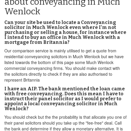
about conveyancing in Much
Wenlock
Can your site be used to locate a Conveyancing
solicitor in Much Wenlock even where I’m not
purchasing or selling a house, for instance where
I intend to buy an office in Much Wenlock with a
mortgage from Britannia?
Our comparison service is mainly utilised to get a quote from
residential conveyancing solicitors in Much Wenlock but we have
listed towards the bottom of this page some Much Wenlock
commercial conveyancing firms. You should make contact with
the solicitors directly to check if they are also authorised to
represent Britannia
I have an AIP. The bank mentioned the loan came
with free conveyancing. Does this mean I have to
instruct their panel solicitor as I would prefer to
appoint a local conveyancing solicitor in Much
Wenlock?
You should check but the the probability is that allocate you one of
their panel solicitors should you take up the "fee-free" deal. Call
the bank and determine if they allow a monetary alternative. It is