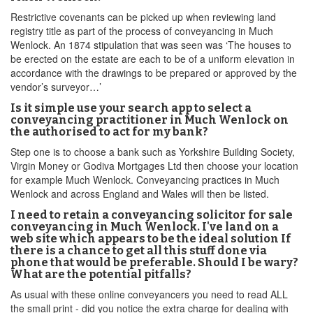
Restrictive covenants can be picked up when reviewing land
registry title as part of the process of conveyancing in Much
Wenlock. An 1874 stipulation that was seen was ‘The houses to
be erected on the estate are each to be of a uniform elevation in
accordance with the drawings to be prepared or approved by the
vendor’s surveyor…’
Is it simple use your search app to select a
conveyancing practitioner in Much Wenlock on
the authorised to act for my bank?
Step one is to choose a bank such as Yorkshire Building Society,
Virgin Money or Godiva Mortgages Ltd then choose your location
for example Much Wenlock. Conveyancing practices in Much
Wenlock and across England and Wales will then be listed.
I need to retain a conveyancing solicitor for sale
conveyancing in Much Wenlock. I've land on a
web site which appears to be the ideal solution If
there is a chance to get all this stuff done via
phone that would be preferable. Should I be wary?
What are the potential pitfalls?
As usual with these online conveyancers you need to read ALL
the small print - did you notice the extra charge for dealing with