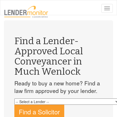
toggle
naviga
Find a Lender-
Approved Local
Conveyancer in
Much Wenlock
Ready to buy a new home? Find a
law firm approved by your lender.
Find a Solicitor