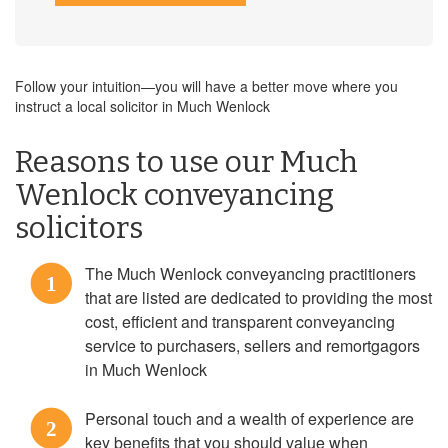
Follow your intuition—you will have a better move where you
instruct a local solicitor in Much Wenlock
Reasons to use our Much
Wenlock conveyancing
solicitors
The Much Wenlock conveyancing practitioners
1
that are listed are dedicated to providing the most
cost, efficient and transparent conveyancing
service to purchasers, sellers and remortgagors
in Much Wenlock
Personal touch and a wealth of experience are
2
key benefits that you should value when