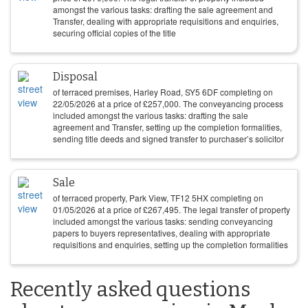
amongst the various tasks: drafting the sale agreement and
Transfer, dealing with appropriate requisitions and enquiries,
securing official copies of the title
Disposal
of terraced premises, Harley Road, SY5 6DF completing on
22/05/2026
at a price of
£
257,000
. The conveyancing process
included amongst the various tasks: drafting the sale
agreement and Transfer, setting up the completion formalities,
sending title deeds and signed transfer to purchaser’s solicitor
Sale
of terraced property, Park View, TF12 5HX completing on
01/05/2026
at a price of
£
267,495
. The legal transfer of property
included amongst the various tasks: sending conveyancing
papers to buyers representatives, dealing with appropriate
requisitions and enquiries, setting up the completion formalities
Recently asked questions