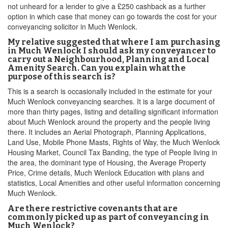
not unheard for a lender to give a £250 cashback as a further
option in which case that money can go towards the cost for your
conveyancing solicitor in Much Wenlock.
My relative suggested that where I am purchasing
in Much Wenlock I should ask my conveyancer to
carry out a Neighbourhood, Planning and Local
Amenity Search. Can you explain what the
purpose of this search is?
This is a search is occasionally included in the estimate for your
Much Wenlock conveyancing searches. It is a large document of
more than thirty pages, listing and detailing significant information
about Much Wenlock around the property and the people living
there. It includes an Aerial Photograph, Planning Applications,
Land Use, Mobile Phone Masts, Rights of Way, the Much Wenlock
Housing Market, Council Tax Banding, the type of People living in
the area, the dominant type of Housing, the Average Property
Price, Crime details, Much Wenlock Education with plans and
statistics, Local Amenities and other useful information concerning
Much Wenlock.
Are there restrictive covenants that are
commonly picked up as part of conveyancing in
Much Wenlock?