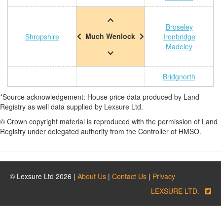
Broseley
Much Wenlock
Shropshire
Ironbridge
Madeley
Bridgnorth
*Source acknowledgement: House price data produced by Land
Registry as well data supplied by Lexsure Ltd.
© Crown copyright material is reproduced with the permission of Land
Registry under delegated authority from the Controller of HMSO.
© Lexsure Ltd 2026 |
About Us
|
Contact Us
|
Privacy
LEXSURE LTD.