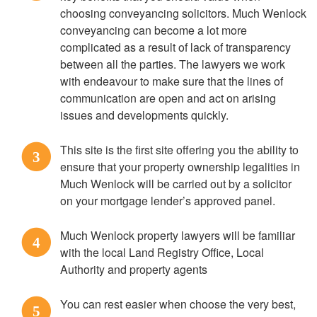
choosing conveyancing solicitors. Much Wenlock
conveyancing can become a lot more
complicated as a result of lack of transparency
between all the parties. The lawyers we work
with endeavour to make sure that the lines of
communication are open and act on arising
issues and developments quickly.
This site is the first site offering you the ability to
3
ensure that your property ownership legalities in
Much Wenlock will be carried out by a solicitor
on your mortgage lender’s approved panel.
Much Wenlock property lawyers will be familiar
4
with the local Land Registry Office, Local
Authority and property agents
You can rest easier when choose the very best,
5