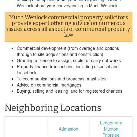
Wenlock about your conveyancing in Much Wenlock.
Much Wenlock commercial property solicitors
provide expert offering advice on numerous
issues across all aspects of commercial property
law
Commercial development (from overage and options
through to site acquisitions and construction)
Granting a licence to assign, sublet or carry out works
Property finance transactions, including disposal and
leaseback
Telecommunications and broadcast mast sites
Advice on commercial mortgages
Buying, selling and leasing land for registered charities
Neighboring Locations
Leegomery
Admaston
Muxton
Priorslee