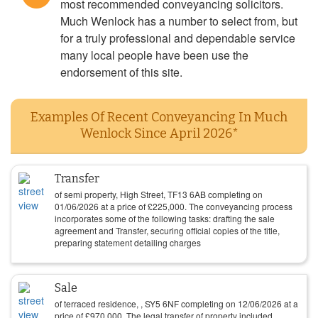
most recommended conveyancing solicitors.
Much Wenlock has a number to select from, but
for a truly professional and dependable service
many local people have been use the
endorsement of this site.
Examples Of Recent Conveyancing In Much
Wenlock Since April 2026*
Transfer
of semi property, High Street, TF13 6AB completing on
01/06/2026
at a price of
£
225,000
. The conveyancing process
incorporates some of the following tasks: drafting the sale
agreement and Transfer, securing official copies of the title,
preparing statement detailing charges
Sale
of terraced residence, , SY5 6NF completing on
12/06/2026
at a
price of
£
970,000
. The legal transfer of property included