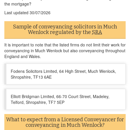
the mortgage?
Last updated
30/07/2026
Sample of conveyancing solicitors in Much
Wenlock regulated by the
SRA
It is important to note that the listed firms do not limit their work for
conveyancing in Much Wenlock but also conveyancing throughout
England and Wales.
Fodens Solicitors Limited, 64 High Street, Much Wenlock,
Shropshire, TF13 6AE
Elliott Bridgman Limited, 66-70 Court Street, Madeley,
Telford, Shropshire, TF7 5EP
What to expect from a Licensed Conveyancer for
conveyancing in Much Wenlock?