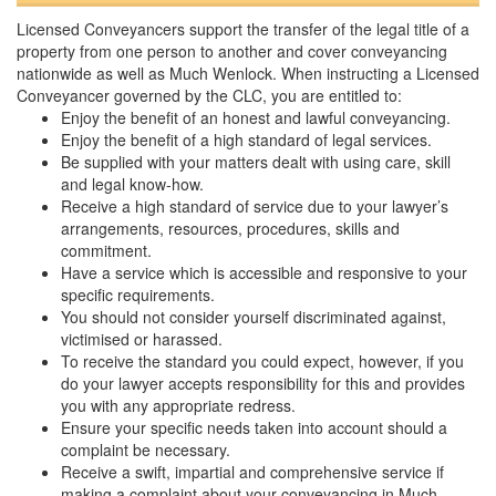
Licensed Conveyancers support the transfer of the legal title of a
property from one person to another and cover conveyancing
nationwide as well as Much Wenlock. When instructing a Licensed
Conveyancer governed by the CLC, you are entitled to:
Enjoy the benefit of an honest and lawful conveyancing.
Enjoy the benefit of a high standard of legal services.
Be supplied with your matters dealt with using care, skill
and legal know-how.
Receive a high standard of service due to your lawyer’s
arrangements, resources, procedures, skills and
commitment.
Have a service which is accessible and responsive to your
specific requirements.
You should not consider yourself discriminated against,
victimised or harassed.
To receive the standard you could expect, however, if you
do your lawyer accepts responsibility for this and provides
you with any appropriate redress.
Ensure your specific needs taken into account should a
complaint be necessary.
Receive a swift, impartial and comprehensive service if
making a complaint about your conveyancing in Much