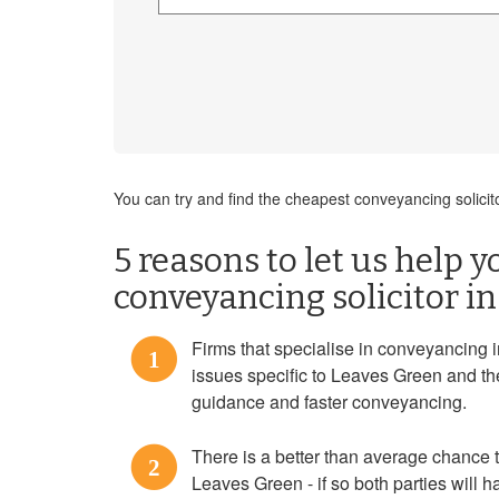
You can try and find the cheapest conveyancing solicit
5 reasons to let us help y
conveyancing solicitor i
Firms that specialise in conveyancing 
1
issues specific to Leaves Green and th
guidance and faster conveyancing.
There is a better than average chance th
2
Leaves Green - if so both parties will