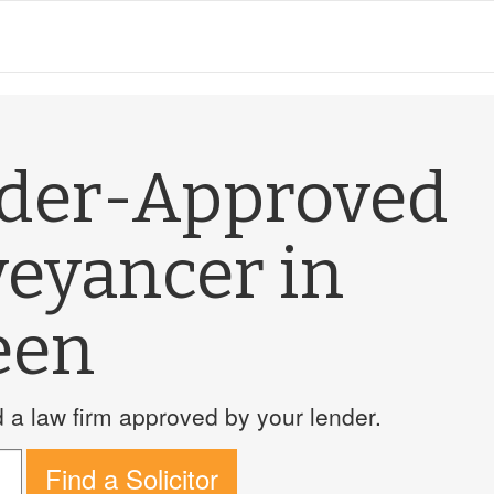
nder-Approved
veyancer in
een
a law firm approved by your lender.
Find a Solicitor