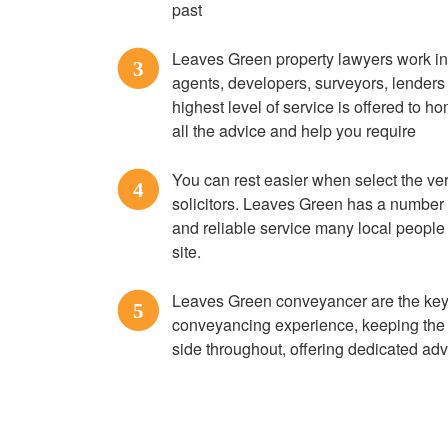
past
Leaves Green property lawyers work in
3
agents, developers, surveyors, lenders 
highest level of service is offered to h
all the advice and help you require
You can rest easier when select the 
4
solicitors. Leaves Green has a number t
and reliable service many local peopl
site.
Leaves Green conveyancer are the key
5
conveyancing experience, keeping the 
side throughout, offering dedicated adv