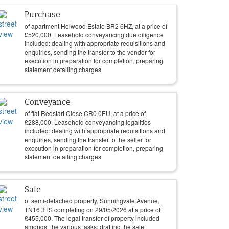
Purchase
of apartment Holwood Estate BR2 6HZ, at a price of
£
520,000
. Leasehold conveyancing due diligence
included: dealing with appropriate requisitions and
enquiries, sending the transfer to the vendor for
execution in preparation for completion, preparing
statement detailing charges
Conveyance
of flat Redstart Close CR0 0EU, at a price of
£
288,000
. Leasehold conveyancing legalities
included: dealing with appropriate requisitions and
enquiries, sending the transfer to the seller for
execution in preparation for completion, preparing
statement detailing charges
Sale
of semi-detached property, Sunningvale Avenue,
TN16 3TS completing on
29/05/2026
at a price of
£
455,000
. The legal transfer of property included
amongst the various tasks: drafting the sale