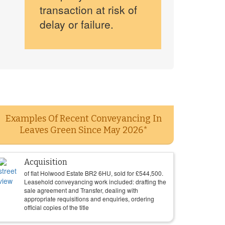
transaction at risk of
delay or failure.
Examples Of Recent Conveyancing In
Leaves Green Since May 2026*
Acquisition
of flat Holwood Estate BR2 6HU, sold for
£
544,500
.
Leasehold conveyancing work included: drafting the
sale agreement and Transfer, dealing with
appropriate requisitions and enquiries, ordering
official copies of the title