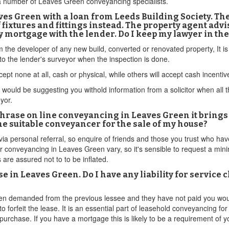
 a number of Leaves Green conveyancing specialists.
es Green with a loan from Leeds Building Society. The 
fixtures and fittings instead. The property agent advi
 my mortgage with the lender. Do I keep my lawyer in the
om the developer of any new build, converted or renovated property, It 
o the lender's surveyor when the inspection is done.
ept none at all, cash or physical, while others will accept cash incenti
ould be suggesting you withold information from a solicitor when all this
eyor.
phrase on line conveyancing in Leaves Green it bring
the suitable conveyancer for the sale of my house?
via personal referral, so enquire of friends and those you trust who h
r conveyancing in Leaves Green vary, so it's sensible to request a minim
 are assured not to to be inflated.
 in Leaves Green. Do I have any liability for service c
en demanded from the previous lessee and they have not paid you would 
to forfeit the lease. It is an essential part of leasehold conveyancing 
purchase. If you have a mortgage this is likely to be a requirement of y