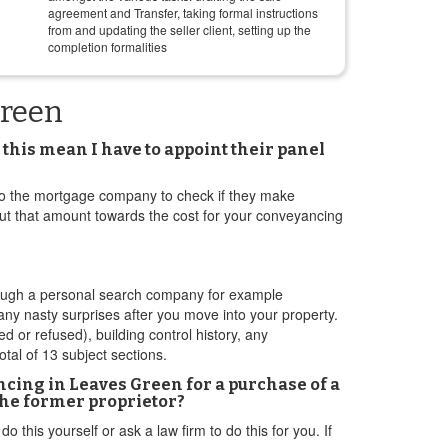
agreement and Transfer, taking formal instructions
from and updating the seller client, setting up the
completion formalities
Green
this mean I have to appoint their panel
ak to the mortgage company to check if they make
 put that amount towards the cost for your conveyancing
through a personal search company for example
ny nasty surprises after you move into your property.
d or refused), building control history, any
tal of 13 subject sections.
ing in Leaves Green for a purchase of a
the former proprietor?
this yourself or ask a law firm to do this for you. If