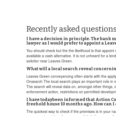
Recently asked question
I have a decision in principle. The bank 
lawyer as I would prefer to appoint a Le
You should check but the the likelihood is that appoint
available a cash alternative. It is not unheard for a l
solicitor near Leaves Green.
What will a local search reveal concerni
Leaves Green conveyancing often starts with the applyi
Onsearch The local search plays an important role in 
The search will reveal data on, amongst other things, d
enforcement action, restrictions on permitted developm
I have todaybeen informed that Action C
freehold house 10 months ago. How can I 
The quickest way to check if the premises is in your nam