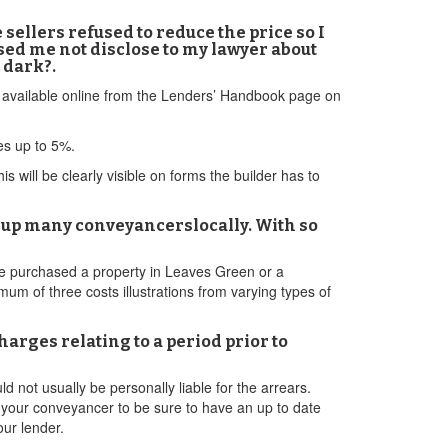
sellers refused to reduce the price so I
sed me not disclose to my lawyer about
 dark?.
is available online from the Lenders’ Handbook page on
ves up to 5%.
 will be clearly visible on forms the builder has to
s up many conveyancerslocally. With so
ave purchased a property in Leaves Green or a
um of three costs illustrations from varying types of
harges relating to a period prior to
not usually be personally liable for the arrears.
for your conveyancer to be sure to have an up to date
our lender.