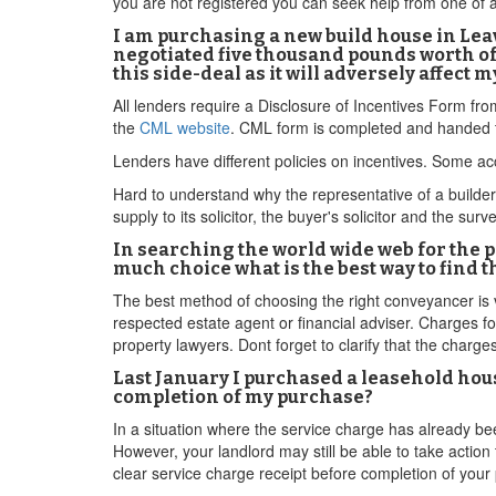
you are not registered you can seek help from one of
I am purchasing a new build house in Leav
negotiated five thousand pounds worth of 
this side-deal as it will adversely affect
All lenders require a Disclosure of Incentives Form fr
the
CML website
. CML form is completed and handed t
Lenders have different policies on incentives. Some acc
Hard to understand why the representative of a builder w
supply to its solicitor, the buyer's solicitor and the surv
In searching the world wide web for the 
much choice what is the best way to find 
The best method of choosing the right conveyancer is 
respected estate agent or financial adviser. Charges fo
property lawyers. Dont forget to clarify that the charges
Last January I purchased a leasehold house
completion of my purchase?
In a situation where the service charge has already be
However, your landlord may still be able to take action 
clear service charge receipt before completion of your 