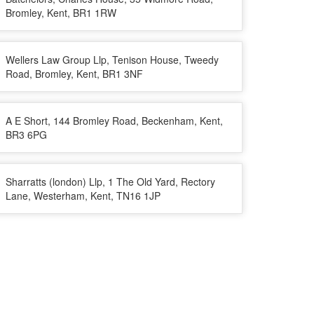
Bromley, Kent, BR1 1RW
Wellers Law Group Llp, Tenison House, Tweedy
Road, Bromley, Kent, BR1 3NF
A E Short, 144 Bromley Road, Beckenham, Kent,
BR3 6PG
Sharratts (london) Llp, 1 The Old Yard, Rectory
Lane, Westerham, Kent, TN16 1JP