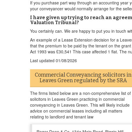
If you purchase part way through an accounting year yo
your conveyancer would normally arrange for the seller 
I have given up trying to reach an agreem
Valuation Tribunal?
You certainly can. We are happy to put you in touch w
An example of a Lease Extension decision for a Leav
that the premium to be paid by the tenant on the gra
Act 1993 was £30,541 This case affected 1 flat. The n
Last updated
01/08/2026
Commercial Conveyancing solicitors in
Leaves Green regulated by the SRA
The firms listed below are a non-comprehensive list of
solicitors in Leaves Green practicing in commercial
conveyancing in Leaves Green. This will likely include
advice on commercial leases including all matters
relating to landlord and tenant law
Roger Dean & Co, 134a Main Road, Biggin Hill,