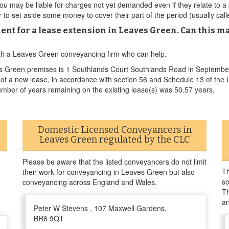
u may be liable for charges not yet demanded even if they relate to a 
to set aside some money to cover their part of the period (usually call
ent for a lease extension in Leaves Green. Can this ma
ith a Leaves Green conveyancing firm who can help.
es Green premises is 1 Southlands Court Southlands Road in Septembe
nt of a new lease, in accordance with section 56 and Schedule 13 of 
umber of years remaining on the existing lease(s) was 50.57 years.
Domestic Licensed Conveyancers in
Leaves Green regulated by the CLC
Please be aware that the listed conveyancers do not limit
Th
their work for conveyancing in Leaves Green but also
so
conveyancing across England and Wales.
Th
a
Peter W Stevens , 107 Maxwell Gardens,
BR6 9QT