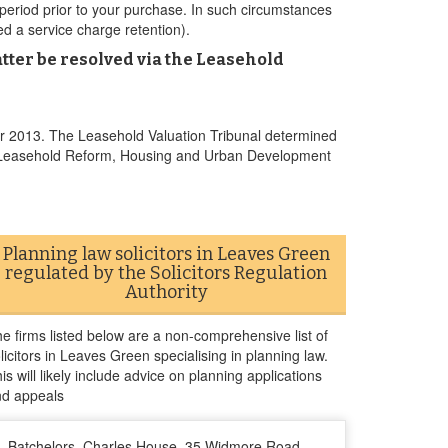
period prior to your purchase. In such circumstances
ed a service charge retention).
tter be resolved via the Leasehold
r 2013. The Leasehold Valuation Tribunal determined
the Leasehold Reform, Housing and Urban Development
Planning law solicitors in Leaves Green
regulated by the Solicitors Regulation
Authority
e firms listed below are a non-comprehensive list of
licitors in Leaves Green specialising in planning law.
is will likely include advice on planning applications
nd appeals
Batchelors, Charles House, 35 Widmore Road,