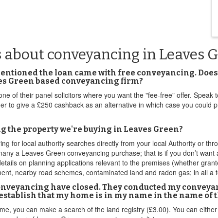
s about conveyancing in Leaves 
mentioned the loan came with free conveyancing. Does 
aves Green based conveyancing firm?
 one of their panel solicitors where you want the "fee-free" offer. Spe
ender to give a £250 cashback as an alternative in which case you could
ng the property we're buying in Leaves Green?
ng for local authority searches directly from your local Authority or 
many a Leaves Green conveyancing purchase; that is if you don’t want a
etails on planning applications relevant to the premises (whether grante
ent, nearby road schemes, contaminated land and radon gas; in all a to
onveyancing have closed. They conducted my conveyanc
establish that my home is in my name in the name of 
e, you can make a search of the land registry (£3.00). You can either do 