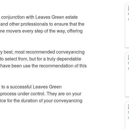
 conjunction with Leaves Green estate
and other professionals to ensure that the
ome movers every step of the way, offering
very best, most recommended conveyancing
o select from, but for a truly dependable
e have been use the recommendation of this
 to a successful Leaves Green
process under control. They are on your
ice for the duration of your conveyancing