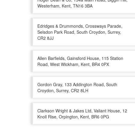
Westerham, Kent, TN16 3BA
Edridges & Drummonds, Crossways Parade,
Selsdon Park Road, South Croydon, Surrey,
CR2 8JJ
Allen Barfields, Gainsford House, 115 Station
Road, West Wickham, Kent, BR4 0PX
Gordon Gray, 133 Addington Road, South
Croydon, Surrey, CR2 8LH
Clarkson Wright & Jakes Ltd, Valiant House, 12
Knoll Rise, Orpington, Kent, BR6 0PG