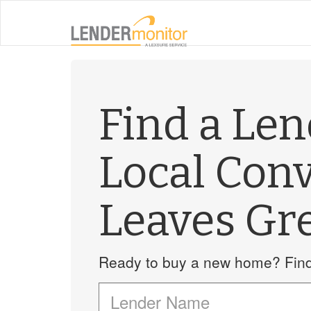
Find a Le
Local Con
Leaves Gr
Ready to buy a new home? Find 