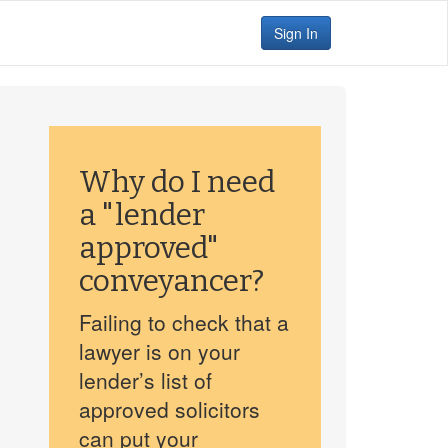
Sign In
Why do I need
a "lender
approved"
conveyancer?
Failing to check that a
lawyer is on your
lender’s list of
approved solicitors
can put your