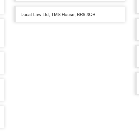
Ducat Law Ltd, TMS House, BR5 3QB