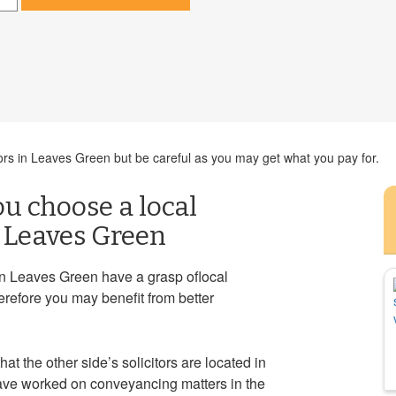
ors in Leaves Green but be careful as you may get what you pay for.
ou choose a local
n Leaves Green
in Leaves Green have a grasp oflocal
erefore you may benefit from better
at the other side’s solicitors are located in
 have worked on conveyancing matters in the