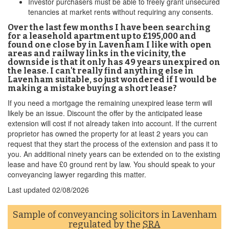
Investor purchasers must be able to freely grant unsecured
tenancies at market rents without requiring any consents.
Over the last few months I have been searching
for a leasehold apartment up to £195,000 and
found one close by in Lavenham I like with open
areas and railway links in the vicinity, the
downside is that it only has 49 years unexpired on
the lease. I can't really find anything else in
Lavenham suitable, so just wondered if I would be
making a mistake buying a short lease?
If you need a mortgage the remaining unexpired lease term will
likely be an issue. Discount the offer by the anticipated lease
extension will cost if not already taken into account. If the current
proprietor has owned the property for at least 2 years you can
request that they start the process of the extension and pass it to
you. An additional ninety years can be extended on to the existing
lease and have £0 ground rent by law. You should speak to your
conveyancing lawyer regarding this matter.
Last updated
02/08/2026
Sample of conveyancing solicitors in Lavenham
regulated by the
SRA