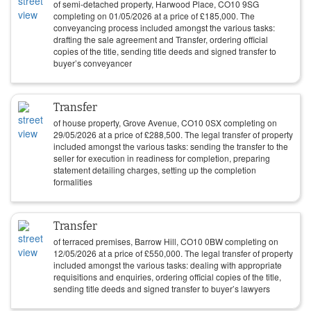
of semi-detached property, Harwood Place, CO10 9SG
completing on
01/05/2026
at a price of
£
185,000
. The
conveyancing process included amongst the various tasks:
drafting the sale agreement and Transfer, ordering official
copies of the title, sending title deeds and signed transfer to
buyer’s conveyancer
Transfer
of house property, Grove Avenue, CO10 0SX completing on
29/05/2026
at a price of
£
288,500
. The legal transfer of property
included amongst the various tasks: sending the transfer to the
seller for execution in readiness for completion, preparing
statement detailing charges, setting up the completion
formalities
Transfer
of terraced premises, Barrow Hill, CO10 0BW completing on
12/05/2026
at a price of
£
550,000
. The legal transfer of property
included amongst the various tasks: dealing with appropriate
requisitions and enquiries, ordering official copies of the title,
sending title deeds and signed transfer to buyer’s lawyers