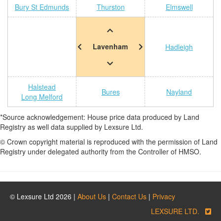
Bury St Edmunds
Thurston
Elmswell
Lavenham
Hadleigh
Halstead
Bures
Nayland
Long Melford
*Source acknowledgement: House price data produced by Land
Registry as well data supplied by Lexsure Ltd.
© Crown copyright material is reproduced with the permission of Land
Registry under delegated authority from the Controller of HMSO.
© Lexsure Ltd 2026 |
About Us
|
Contact Us
|
Privacy
LEXSURE LTD.