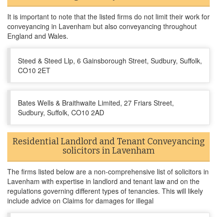
It is important to note that the listed firms do not limit their work for
conveyancing in Lavenham but also conveyancing throughout
England and Wales.
Steed & Steed Llp, 6 Gainsborough Street, Sudbury, Suffolk,
CO10 2ET
Bates Wells & Braithwaite Limited, 27 Friars Street,
Sudbury, Suffolk, CO10 2AD
Residential Landlord and Tenant Conveyancing
solicitors in Lavenham
The firms listed below are a non-comprehensive list of solicitors in
Lavenham with expertise in landlord and tenant law and on the
regulations governing different types of tenancies. This will likely
include advice on Claims for damages for illegal