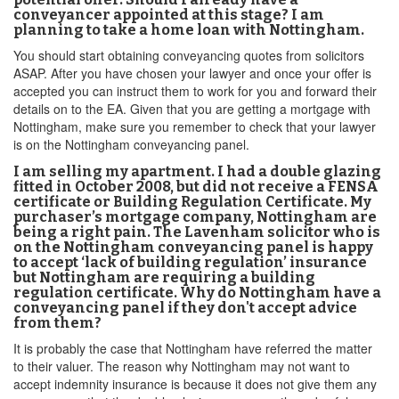
conveyancer appointed at this stage? I am
planning to take a home loan with Nottingham.
You should start obtaining conveyancing quotes from solicitors
ASAP. After you have chosen your lawyer and once your offer is
accepted you can instruct them to work for you and forward their
details on to the EA. Given that you are getting a mortgage with
Nottingham, make sure you remember to check that your lawyer
is on the Nottingham conveyancing panel.
I am selling my apartment. I had a double glazing
fitted in October 2008, but did not receive a FENSA
certificate or Building Regulation Certificate. My
purchaser’s mortgage company, Nottingham are
being a right pain. The Lavenham solicitor who is
on the Nottingham conveyancing panel is happy
to accept ‘lack of building regulation’ insurance
but Nottingham are requiring a building
regulation certificate. Why do Nottingham have a
conveyancing panel if they don't accept advice
from them?
It is probably the case that Nottingham have referred the matter
to their valuer. The reason why Nottingham may not want to
accept indemnity insurance is because it does not give them any