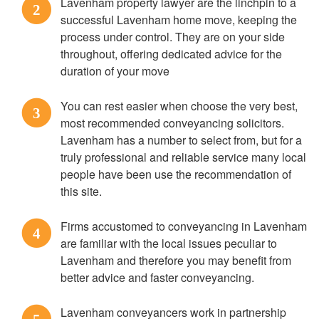
Lavenham property lawyer are the linchpin to a
2
successful Lavenham home move, keeping the
process under control. They are on your side
throughout, offering dedicated advice for the
duration of your move
You can rest easier when choose the very best,
3
most recommended conveyancing solicitors.
Lavenham has a number to select from, but for a
truly professional and reliable service many local
people have been use the recommendation of
this site.
Firms accustomed to conveyancing in Lavenham
4
are familiar with the local issues peculiar to
Lavenham and therefore you may benefit from
better advice and faster conveyancing.
Lavenham conveyancers work in partnership