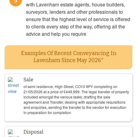
5
with Lavenham estate agents, house builders,
surveyors, lenders and other professionals to
ensure that the highest level of service is offered
to clients every step of the way, offering all the
advice and help you require
Examples Of Recent Conveyancing In
Lavenham Since May 2026*
Sale
of semi residence, High Street, CO10 9PY completing on
21/05/2026
at a price of
£
449,999
. The legal transfer of property
included amongst the various tasks: drafting the sale
agreement and Transfer, dealing with appropriate requisitions
and enquiries, sending the transfer to the vendor for execution
in preparation for completion
Disposal