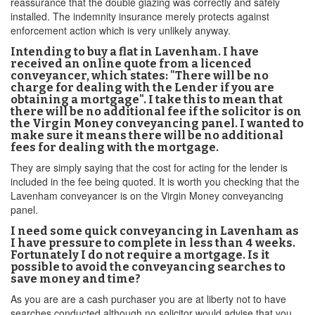
reassurance that the double glazing was correctly and safely
installed. The indemnity insurance merely protects against
enforcement action which is very unlikely anyway.
Intending to buy a flat in Lavenham. I have
received an online quote from a licenced
conveyancer, which states: "There will be no
charge for dealing with the Lender if you are
obtaining a mortgage". I take this to mean that
there will be no additional fee if the solicitor is on
the Virgin Money conveyancing panel. I wanted to
make sure it means there will be no additional
fees for dealing with the mortgage.
They are simply saying that the cost for acting for the lender is
included in the fee being quoted. It is worth you checking that the
Lavenham conveyancer is on the Virgin Money conveyancing
panel.
I need some quick conveyancing in Lavenham as
I have pressure to complete in less than 4 weeks.
Fortunately I do not require a mortgage. Is it
possible to avoid the conveyancing searches to
save money and time?
As you are are a cash purchaser you are at liberty not to have
searches conducted although no solicitor would advise that you