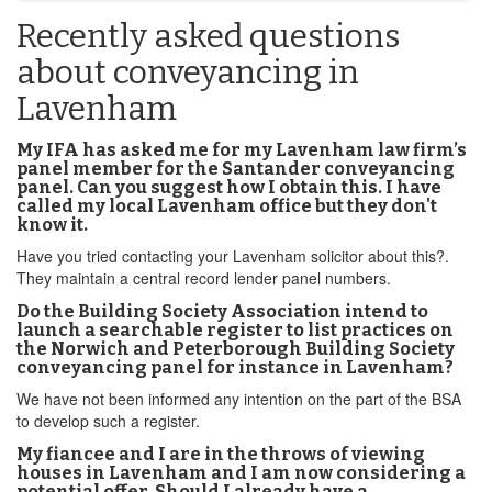
Recently asked questions
about conveyancing in
Lavenham
My IFA has asked me for my Lavenham law firm’s
panel member for the Santander conveyancing
panel. Can you suggest how I obtain this. I have
called my local Lavenham office but they don't
know it.
Have you tried contacting your Lavenham solicitor about this?.
They maintain a central record lender panel numbers.
Do the Building Society Association intend to
launch a searchable register to list practices on
the Norwich and Peterborough Building Society
conveyancing panel for instance in Lavenham?
We have not been informed any intention on the part of the BSA
to develop such a register.
My fiancee and I are in the throws of viewing
houses in Lavenham and I am now considering a
potential offer. Should I already have a