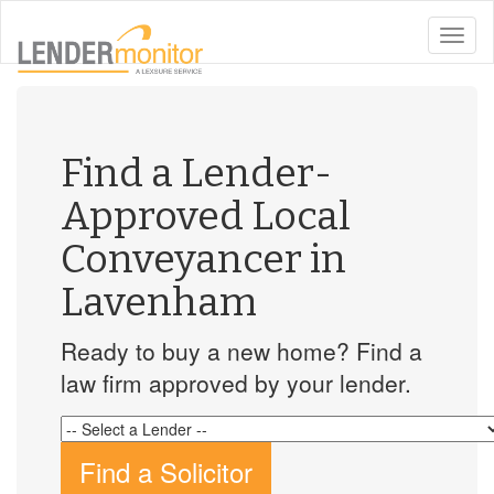
toggle
naviga
Find a Lender-
Approved Local
Conveyancer in
Lavenham
Ready to buy a new home? Find a
law firm approved by your lender.
Find a Solicitor