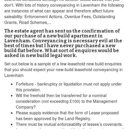
don't. With lots of history conveyancing in Lavenham the following
are instances of what can appear and therefore affect future
saleability: Enforcement Actions, Overdue Fees, Outstanding
Grants, Road Schemes,...
The estate agent has sent us the confirmation of
our purchase of a new build apartment in
Lavenham. Conveyancing is necessary evil at the
best of times but I have never purchased a new
build flat before. What sort of enquires would be
asked in new build legal work.
Set out below is a sample of a few leasehold new build enquiries
that you should expect your new-build leasehold conveyancing in
Lavenham
Forfeiture - bankruptcy or liquidation must not apply under
this provision.
Will the freehold then be transferred for a nominal
consideration (not exceeding £100) to the Management
Company?
Please supply evidence that the form of Lease proposed
has been approved by the Land Registry.
There must be mutual enforceability of lessee’s covenants.