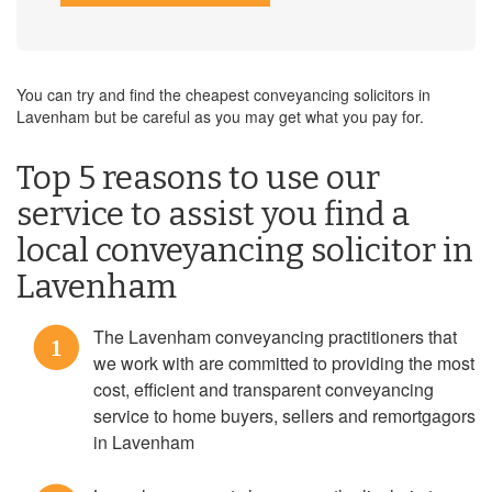
You can try and find the cheapest conveyancing solicitors in
Lavenham but be careful as you may get what you pay for.
Top 5 reasons to use our
service to assist you find a
local conveyancing solicitor in
Lavenham
The Lavenham conveyancing practitioners that
1
we work with are committed to providing the most
cost, efficient and transparent conveyancing
service to home buyers, sellers and remortgagors
in Lavenham