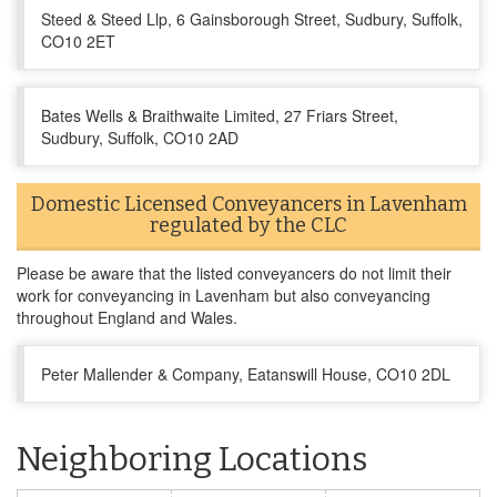
Steed & Steed Llp, 6 Gainsborough Street, Sudbury, Suffolk,
CO10 2ET
Bates Wells & Braithwaite Limited, 27 Friars Street,
Sudbury, Suffolk, CO10 2AD
Domestic Licensed Conveyancers in Lavenham
regulated by the CLC
Please be aware that the listed conveyancers do not limit their
work for conveyancing in Lavenham but also conveyancing
throughout England and Wales.
Peter Mallender & Company, Eatanswill House, CO10 2DL
Neighboring Locations