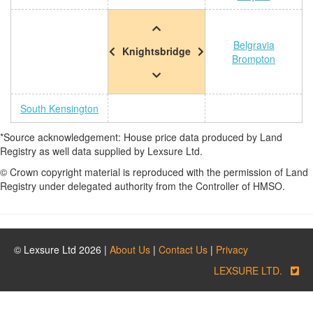
Belgravia
Knightsbridge
Brompton
South Kensington
*Source acknowledgement: House price data produced by Land
Registry as well data supplied by Lexsure Ltd.
© Crown copyright material is reproduced with the permission of Land
Registry under delegated authority from the Controller of HMSO.
© Lexsure Ltd 2026 |
About Us
|
Contact Us
|
Privacy
LEXSURE LTD.