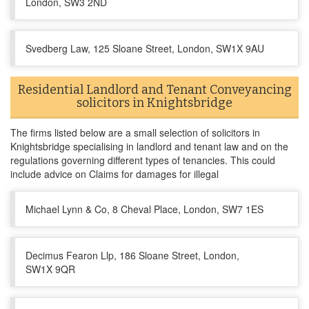
London, SW3 2ND
Svedberg Law, 125 Sloane Street, London, SW1X 9AU
Residential Landlord and Tenant Conveyancing
solicitors in Knightsbridge
The firms listed below are a small selection of solicitors in
Knightsbridge specialising in landlord and tenant law and on the
regulations governing different types of tenancies. This could
include advice on Claims for damages for illegal
Michael Lynn & Co, 8 Cheval Place, London, SW7 1ES
Decimus Fearon Llp, 186 Sloane Street, London,
SW1X 9QR