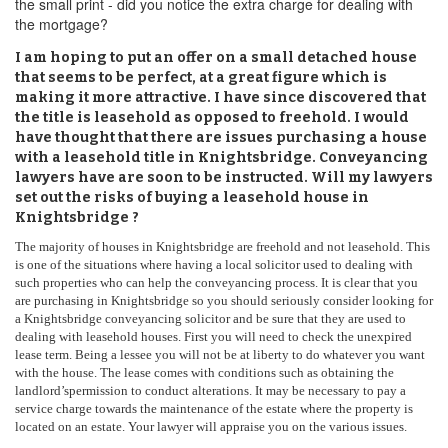
the small print - did you notice the extra charge for dealing with
the mortgage?
I am hoping to put an offer on a small detached house
that seems to be perfect, at a great figure which is
making it more attractive. I have since discovered that
the title is leasehold as opposed to freehold. I would
have thought that there are issues purchasing a house
with a leasehold title in Knightsbridge. Conveyancing
lawyers have are soon to be instructed. Will my lawyers
set out the risks of buying a leasehold house in
Knightsbridge ?
The majority of houses in Knightsbridge are freehold and not leasehold. This
is one of the situations where having a local solicitor used to dealing with
such properties who can help the conveyancing process. It is clear that you
are purchasing in Knightsbridge so you should seriously consider looking for
a Knightsbridge conveyancing solicitor and be sure that they are used to
dealing with leasehold houses. First you will need to check the unexpired
lease term. Being a lessee you will not be at liberty to do whatever you want
with the house. The lease comes with conditions such as obtaining the
landlord’spermission to conduct alterations. It may be necessary to pay a
service charge towards the maintenance of the estate where the property is
located on an estate. Your lawyer will appraise you on the various issues.