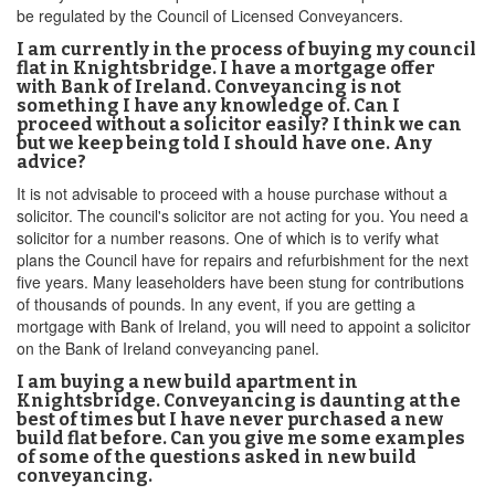
be regulated by the Council of Licensed Conveyancers.
I am currently in the process of buying my council
flat in Knightsbridge. I have a mortgage offer
with Bank of Ireland. Conveyancing is not
something I have any knowledge of. Can I
proceed without a solicitor easily? I think we can
but we keep being told I should have one. Any
advice?
It is not advisable to proceed with a house purchase without a
solicitor. The council's solicitor are not acting for you. You need a
solicitor for a number reasons. One of which is to verify what
plans the Council have for repairs and refurbishment for the next
five years. Many leaseholders have been stung for contributions
of thousands of pounds. In any event, if you are getting a
mortgage with Bank of Ireland, you will need to appoint a solicitor
on the Bank of Ireland conveyancing panel.
I am buying a new build apartment in
Knightsbridge. Conveyancing is daunting at the
best of times but I have never purchased a new
build flat before. Can you give me some examples
of some of the questions asked in new build
conveyancing.