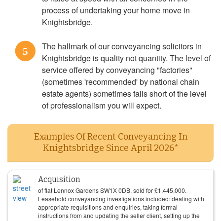
process of undertaking your home move in
Knightsbridge.
The hallmark of our conveyancing solicitors in
5
Knightsbridge is quality not quantity. The level of
service offered by conveyancing "factories"
(sometimes 'recommended' by national chain
estate agents) sometimes falls short of the level
of professionalism you will expect.
Examples Of Recent Conveyancing In
Knightsbridge Since April 2026*
Acquisition
of flat Lennox Gardens SW1X 0DB, sold for
£
1,445,000
.
Leasehold conveyancing investigations included: dealing with
appropriate requisitions and enquiries, taking formal
instructions from and updating the seller client, setting up the