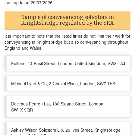
Last updated
29/07/2026
Sample of conveyancing solicitors in
Knightsbridge regulated by the
SRA
It is important to note that the listed firms do not limit their work for
conveyancing in Knightsbridge but also conveyancing throughout
England and Wales.
Feltons, 14 Basil Street, London, United Kingdom, SW3 1AJ
Michael Lynn & Co, 8 Cheval Place, London, SW7 1ES
Decimus Fearon Llp, 186 Sloane Street, London,
SW1X 9QR
Ashley Wilson Solicitors Llp, 26 Ives Street, Knightsbridge,