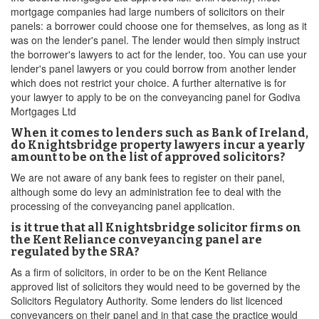
mortgage companies had large numbers of solicitors on their
panels: a borrower could choose one for themselves, as long as it
was on the lender's panel. The lender would then simply instruct
the borrower's lawyers to act for the lender, too. You can use your
lender's panel lawyers or you could borrow from another lender
which does not restrict your choice. A further alternative is for
your lawyer to apply to be on the conveyancing panel for Godiva
Mortgages Ltd
When it comes to lenders such as Bank of Ireland,
do Knightsbridge property lawyers incur a yearly
amount to be on the list of approved solicitors?
We are not aware of any bank fees to register on their panel,
although some do levy an administration fee to deal with the
processing of the conveyancing panel application.
is it true that all Knightsbridge solicitor firms on
the Kent Reliance conveyancing panel are
regulated by the SRA?
As a firm of solicitors, in order to be on the Kent Reliance
approved list of solicitors they would need to be governed by the
Solicitors Regulatory Authority. Some lenders do list licenced
conveyancers on their panel and in that case the practice would