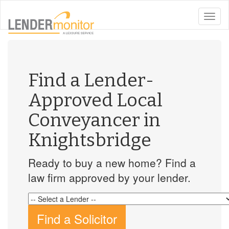
toggle
naviga
Find a Lender-
Approved Local
Conveyancer in
Knightsbridge
Ready to buy a new home? Find a
law firm approved by your lender.
Find a Solicitor