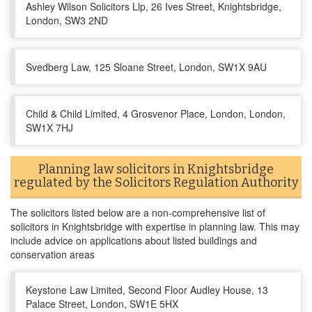
Ashley Wilson Solicitors Llp, 26 Ives Street, Knightsbridge,
London, SW3 2ND
Svedberg Law, 125 Sloane Street, London, SW1X 9AU
Child & Child Limited, 4 Grosvenor Place, London, London,
SW1X 7HJ
Planning law solicitors in Knightsbridge
regulated by the Solicitors Regulation Authority
The solicitors listed below are a non-comprehensive list of
solicitors in Knightsbridge with expertise in planning law. This may
include advice on applications about listed buildings and
conservation areas
Keystone Law Limited, Second Floor Audley House, 13
Palace Street, London, SW1E 5HX