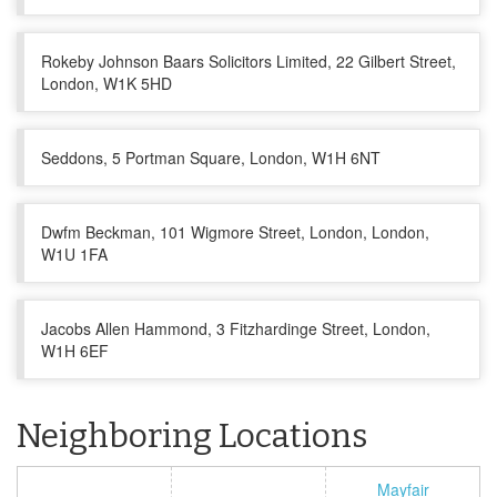
Rokeby Johnson Baars Solicitors Limited, 22 Gilbert Street,
London, W1K 5HD
Seddons, 5 Portman Square, London, W1H 6NT
Dwfm Beckman, 101 Wigmore Street, London, London,
W1U 1FA
Jacobs Allen Hammond, 3 Fitzhardinge Street, London,
W1H 6EF
Neighboring Locations
Mayfair