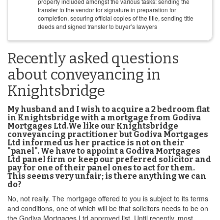
property included amongst the various tasks: sending the
transfer to the vendor for signature in preparation for
completion, securing official copies of the title, sending title
deeds and signed transfer to buyer’s lawyers
Recently asked questions
about conveyancing in
Knightsbridge
My husband and I wish to acquire a 2 bedroom flat
in Knightsbridge with a mortgage from Godiva
Mortgages Ltd.We like our Knightsbridge
conveyancing practitioner but Godiva Mortgages
Ltd informed us her practice is not on their
"panel". We have to appoint a Godiva Mortgages
Ltd panel firm or keep our preferred solicitor and
pay for one of their panel ones to act for them.
This seems very unfair; is there anything we can
do?
No, not really. The mortgage offered to you is subject to its terms
and conditions, one of which will be that solicitors needs to be on
the Godiva Mortgages Ltd approved list. Until recently, most