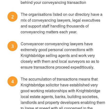
behind your conveyancing transaction
The organisations listed on our directory have a
2
mix of conveyancing lawyers, legal executives
and support staff handling thousands of
conveyancing matters each year.
Conveyancer conveyancing lawyers have
3
extremely good personal connections with
Knightsbridge selling agents and work very
closely with them and local surveyors so as to
ensure transactions proceed expeditiously.
The accumulation of transactions means that
4
Knightsbridge solicitor have established very
good working relationships with Knightsbridge
local estate agents, banks, building societies,
landlords and property developers enabling them
to liaise at speed with all concerned in the