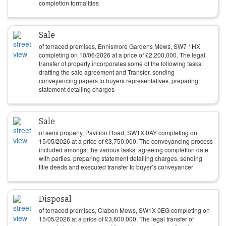
completion formalities
Sale
of terraced premises, Ennismore Gardens Mews, SW7 1HX
completing on
10/06/2026
at a price of
£
2,200,000
. The legal
transfer of property incorporates some of the following tasks:
drafting the sale agreement and Transfer, sending
conveyancing papers to buyers representatives, preparing
statement detailing charges
Sale
of semi property, Pavilion Road, SW1X 0AY completing on
15/05/2026
at a price of
£
3,750,000
. The conveyancing process
included amongst the various tasks: agreeing completion date
with parties, preparing statement detailing charges, sending
title deeds and executed transfer to buyer’s conveyancer
Disposal
of terraced premises, Clabon Mews, SW1X 0EG completing on
15/05/2026
at a price of
£
3,600,000
. The legal transfer of