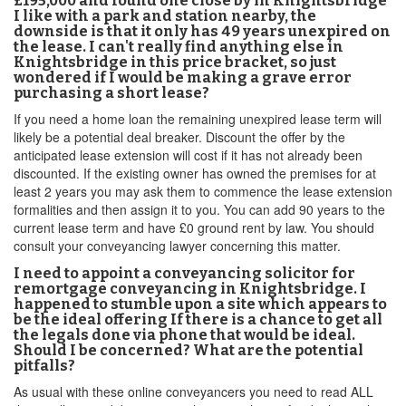
£195,000 and found one close by in Knightsbridge
I like with a park and station nearby, the
downside is that it only has 49 years unexpired on
the lease. I can't really find anything else in
Knightsbridge in this price bracket, so just
wondered if I would be making a grave error
purchasing a short lease?
If you need a home loan the remaining unexpired lease term will
likely be a potential deal breaker. Discount the offer by the
anticipated lease extension will cost if it has not already been
discounted. If the existing owner has owned the premises for at
least 2 years you may ask them to commence the lease extension
formalities and then assign it to you. You can add 90 years to the
current lease term and have £0 ground rent by law. You should
consult your conveyancing lawyer concerning this matter.
I need to appoint a conveyancing solicitor for
remortgage conveyancing in Knightsbridge. I
happened to stumble upon a site which appears to
be the ideal offering If there is a chance to get all
the legals done via phone that would be ideal.
Should I be concerned? What are the potential
pitfalls?
As usual with these online conveyancers you need to read ALL