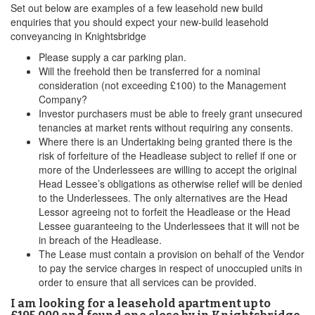
Set out below are examples of a few leasehold new build
enquiries that you should expect your new-build leasehold
conveyancing in Knightsbridge
Please supply a car parking plan.
Will the freehold then be transferred for a nominal
consideration (not exceeding £100) to the Management
Company?
Investor purchasers must be able to freely grant unsecured
tenancies at market rents without requiring any consents.
Where there is an Undertaking being granted there is the
risk of forfeiture of the Headlease subject to relief if one or
more of the Underlessees are willing to accept the original
Head Lessee’s obligations as otherwise relief will be denied
to the Underlessees. The only alternatives are the Head
Lessor agreeing not to forfeit the Headlease or the Head
Lessee guaranteeing to the Underlessees that it will not be
in breach of the Headlease.
The Lease must contain a provision on behalf of the Vendor
to pay the service charges in respect of unoccupied units in
order to ensure that all services can be provided.
I am looking for a leasehold apartment up to