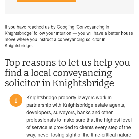
If you have reached us by Googling ‘Conveyancing in
Knightsbridge’ follow your intuition — you will have a better house
move where you instruct a conveyancing solicitor in
Knightsbridge.
Top reasons to let us help you
find a local conveyancing
solicitor in Knightsbridge
Knightsbridge property lawyers work in
1
partnership with Knightsbridge estate agents,
developers, surveyors, banks and other
professionals to make sure that the highest level
of service is provided to clients every step of the
way, never losing sight of the time-critical nature