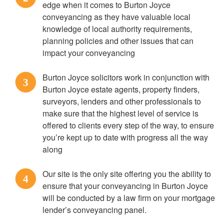
edge when it comes to Burton Joyce
conveyancing as they have valuable local
knowledge of local authority requirements,
planning policies and other issues that can
impact your conveyancing
Burton Joyce solicitors work in conjunction with
3
Burton Joyce estate agents, property finders,
surveyors, lenders and other professionals to
make sure that the highest level of service is
offered to clients every step of the way, to ensure
you’re kept up to date with progress all the way
along
Our site is the only site offering you the ability to
4
ensure that your conveyancing in Burton Joyce
will be conducted by a law firm on your mortgage
lender’s conveyancing panel.