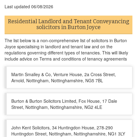
Last updated
06/08/2026
Residential Landlord and Tenant Conveyancing
solicitors in Burton Joyce
The list below is a non-comprehensive list of solicitors in Burton
Joyce specialising in landlord and tenant law and on the
regulations governing different types of tenancies. This will likely
include advice on Terms and conditions of tenancy agreements
Martin Smalley & Co, Venture House, 2a Cross Street,
Arnold, Nottingham, Nottinghamshire, NG5 7BL
Burton & Burton Solicitors Limited, Fox House, 17 Dale
Street, Nottingham, Nottinghamshire, NG2 4LE
John Kent Solicitors, 34 Huntingdon House, 278-290
Huntingdon Street, Nottingham, Nottinghamshire, NG1 3LY