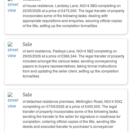
of house residence, Lambley Lane, NG14 5BG completing on
22/05/2026
at a price of
£
475,000
. The legal transfer of property
incorporates some of the following tasks: dealing with
appropriate requisitions and enquiries, securing official copies
of the title, setting up the completion formalities
Sale
of semi residence, Padleys Lane, NG14 5BZ completing on
29/05/2026
at a price of
£
366,344
. The legal transfer of property
included amongst the various tasks: sending conveyancing
papers to buyers representatives, taking formal instructions
from and updating the seller client, setting up the completion
formalities
Sale
of detached residence premises, Wellington Road, NG14 5GQ
completing on
07/05/2026
at a price of
£
400,000
. The legal
transfer of property incorporates some of the following tasks:
sending the transfer to the seller for signature in readiness for
completion, ordering official copies of the title, sending title
deeds and executed transfer to purchaser’s conveyancer