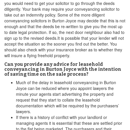
you would need to get your solicitor to go through the deeds
diligently. Your bank may require your conveyancing solicitor to
take out an indemnity policy. Some of the more diligent
conveyancing solicitors in Burton Joyce may decide that this is not
enough and that the deeds be re-written to give you the most up
to date legal protection. If so, the next door neighbour also had to
sign up to the revised deeds.It is possible that your lender will not
accept the situation so the sooner you find out the better. You
should also check with your insurance broker as to whether they
will insure a flying freehold property.
Can you provide any advice for leasehold
conveyancing in Burton Joyce with the intention
of saving time on the sale process?
Much of the delay in leasehold conveyancing in Burton
Joyce can be reduced where you appoint lawyers the
minute your agents start advertising the property and
request that they start to collate the leasehold
documentation which will be required by the purchasers’
lawyers.
If there is a history of conflict with your landlord or
managing agents it is essential that these are settled prior
to the flat being marketed. The purchasers and their