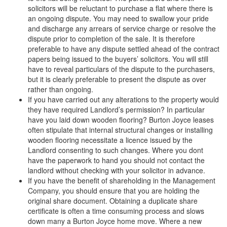
solicitors will be reluctant to purchase a flat where there is
an ongoing dispute. You may need to swallow your pride
and discharge any arrears of service charge or resolve the
dispute prior to completion of the sale. It is therefore
preferable to have any dispute settled ahead of the contract
papers being issued to the buyers’ solicitors. You will still
have to reveal particulars of the dispute to the purchasers,
but it is clearly preferable to present the dispute as over
rather than ongoing.
If you have carried out any alterations to the property would
they have required Landlord’s permission? In particular
have you laid down wooden flooring? Burton Joyce leases
often stipulate that internal structural changes or installing
wooden flooring necessitate a licence issued by the
Landlord consenting to such changes. Where you dont
have the paperwork to hand you should not contact the
landlord without checking with your solicitor in advance.
If you have the benefit of shareholding in the Management
Company, you should ensure that you are holding the
original share document. Obtaining a duplicate share
certificate is often a time consuming process and slows
down many a Burton Joyce home move. Where a new