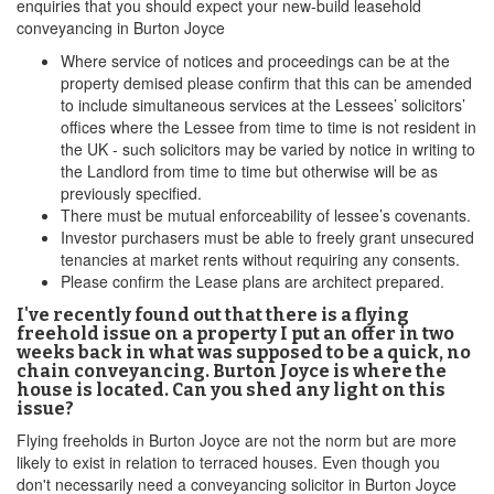
enquiries that you should expect your new-build leasehold
conveyancing in Burton Joyce
Where service of notices and proceedings can be at the
property demised please confirm that this can be amended
to include simultaneous services at the Lessees’ solicitors’
offices where the Lessee from time to time is not resident in
the UK - such solicitors may be varied by notice in writing to
the Landlord from time to time but otherwise will be as
previously specified.
There must be mutual enforceability of lessee’s covenants.
Investor purchasers must be able to freely grant unsecured
tenancies at market rents without requiring any consents.
Please confirm the Lease plans are architect prepared.
I've recently found out that there is a flying
freehold issue on a property I put an offer in two
weeks back in what was supposed to be a quick, no
chain conveyancing. Burton Joyce is where the
house is located. Can you shed any light on this
issue?
Flying freeholds in Burton Joyce are not the norm but are more
likely to exist in relation to terraced houses. Even though you
don't necessarily need a conveyancing solicitor in Burton Joyce