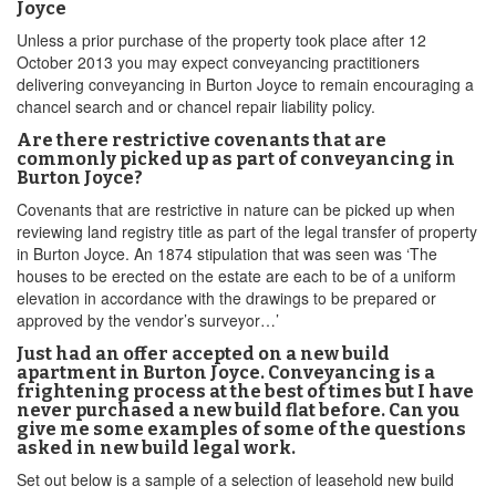
Joyce
Unless a prior purchase of the property took place after 12
October 2013 you may expect conveyancing practitioners
delivering conveyancing in Burton Joyce to remain encouraging a
chancel search and or chancel repair liability policy.
Are there restrictive covenants that are
commonly picked up as part of conveyancing in
Burton Joyce?
Covenants that are restrictive in nature can be picked up when
reviewing land registry title as part of the legal transfer of property
in Burton Joyce. An 1874 stipulation that was seen was ‘The
houses to be erected on the estate are each to be of a uniform
elevation in accordance with the drawings to be prepared or
approved by the vendor’s surveyor…’
Just had an offer accepted on a new build
apartment in Burton Joyce. Conveyancing is a
frightening process at the best of times but I have
never purchased a new build flat before. Can you
give me some examples of some of the questions
asked in new build legal work.
Set out below is a sample of a selection of leasehold new build