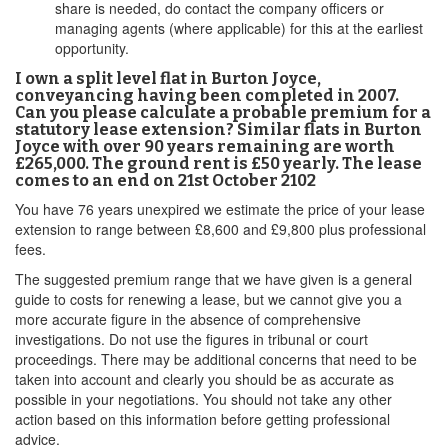
share is needed, do contact the company officers or
managing agents (where applicable) for this at the earliest
opportunity.
I own a split level flat in Burton Joyce,
conveyancing having been completed in 2007.
Can you please calculate a probable premium for a
statutory lease extension? Similar flats in Burton
Joyce with over 90 years remaining are worth
£265,000. The ground rent is £50 yearly. The lease
comes to an end on 21st October 2102
You have 76 years unexpired we estimate the price of your lease
extension to range between £8,600 and £9,800 plus professional
fees.
The suggested premium range that we have given is a general
guide to costs for renewing a lease, but we cannot give you a
more accurate figure in the absence of comprehensive
investigations. Do not use the figures in tribunal or court
proceedings. There may be additional concerns that need to be
taken into account and clearly you should be as accurate as
possible in your negotiations. You should not take any other
action based on this information before getting professional
advice.