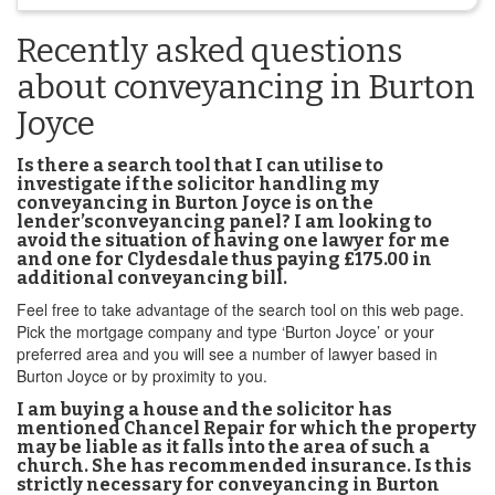
Recently asked questions
about conveyancing in Burton
Joyce
Is there a search tool that I can utilise to
investigate if the solicitor handling my
conveyancing in Burton Joyce is on the
lender’sconveyancing panel? I am looking to
avoid the situation of having one lawyer for me
and one for Clydesdale thus paying £175.00 in
additional conveyancing bill.
Feel free to take advantage of the search tool on this web page.
Pick the mortgage company and type ‘Burton Joyce’ or your
preferred area and you will see a number of lawyer based in
Burton Joyce or by proximity to you.
I am buying a house and the solicitor has
mentioned Chancel Repair for which the property
may be liable as it falls into the area of such a
church. She has recommended insurance. Is this
strictly necessary for conveyancing in Burton