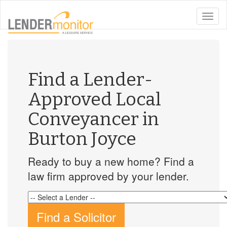
toggle
naviga
Find a Lender-
Approved Local
Conveyancer in
Burton Joyce
Ready to buy a new home? Find a
law firm approved by your lender.
Find a Solicitor