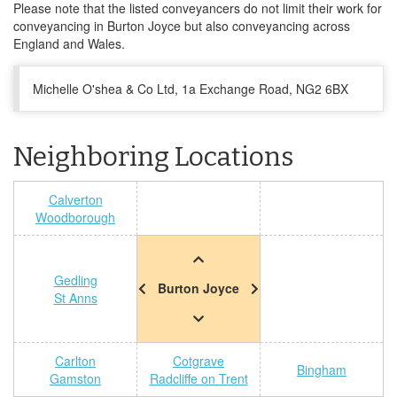
Please note that the listed conveyancers do not limit their work for
conveyancing in Burton Joyce but also conveyancing across
England and Wales.
Michelle O'shea & Co Ltd, 1a Exchange Road, NG2 6BX
Neighboring Locations
Calverton
Woodborough
Gedling
Burton Joyce
St Anns
Carlton
Cotgrave
Bingham
Gamston
Radcliffe on Trent