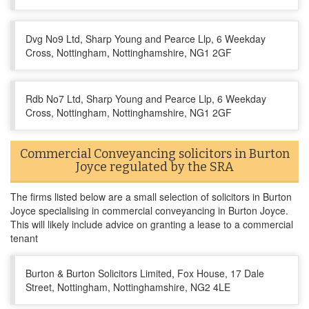
Dvg No9 Ltd, Sharp Young and Pearce Llp, 6 Weekday
Cross, Nottingham, Nottinghamshire, NG1 2GF
Rdb No7 Ltd, Sharp Young and Pearce Llp, 6 Weekday
Cross, Nottingham, Nottinghamshire, NG1 2GF
Commercial Conveyancing solicitors in Burton
Joyce regulated by the SRA
The firms listed below are a small selection of solicitors in Burton
Joyce specialising in commercial conveyancing in Burton Joyce.
This will likely include advice on granting a lease to a commercial
tenant
Burton & Burton Solicitors Limited, Fox House, 17 Dale
Street, Nottingham, Nottinghamshire, NG2 4LE