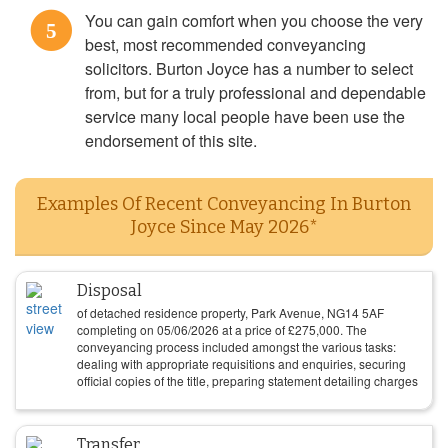
You can gain comfort when you choose the very
5
best, most recommended conveyancing
solicitors. Burton Joyce has a number to select
from, but for a truly professional and dependable
service many local people have been use the
endorsement of this site.
Examples Of Recent Conveyancing In Burton
Joyce Since May 2026*
Disposal
of detached residence property, Park Avenue, NG14 5AF
completing on
05/06/2026
at a price of
£
275,000
. The
conveyancing process included amongst the various tasks:
dealing with appropriate requisitions and enquiries, securing
official copies of the title, preparing statement detailing charges
Transfer