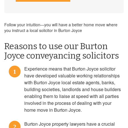
Follow your intuition—you will have a better home move where
you instruct a local solicitor in Burton Joyce
Reasons to use our Burton
Joyce conveyancing solicitors
Experience means that Burton Joyce solicitor
1
have developed valuable working relationships
with Burton Joyce local estate agents, banks,
building societies, landlords and house builders
enabling them to liaise at speed with all parties
involved in the process of dealing with your
home move in Burton Joyce.
Burton Joyce property lawyers have a crucial
2