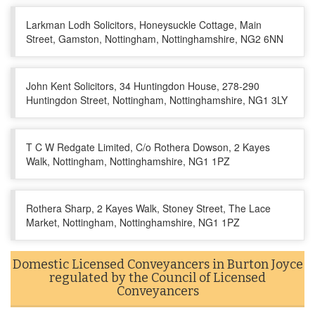
Larkman Lodh Solicitors, Honeysuckle Cottage, Main
Street, Gamston, Nottingham, Nottinghamshire, NG2 6NN
John Kent Solicitors, 34 Huntingdon House, 278-290
Huntingdon Street, Nottingham, Nottinghamshire, NG1 3LY
T C W Redgate Limited, C/o Rothera Dowson, 2 Kayes
Walk, Nottingham, Nottinghamshire, NG1 1PZ
Rothera Sharp, 2 Kayes Walk, Stoney Street, The Lace
Market, Nottingham, Nottinghamshire, NG1 1PZ
Domestic Licensed Conveyancers in Burton Joyce
regulated by the Council of Licensed
Conveyancers