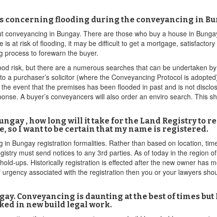
ns concerning flooding during the conveyancing in Bu
ut conveyancing in Bungay. There are those who buy a house in Bungay, 
 is at risk of flooding, it may be difficult to get a mortgage, satisfacto
g process to forewarn the buyer.
ood risk, but there are a numerous searches that can be undertaken by t
to a purchaser’s solicitor (where the Conveyancing Protocol is adopted) 
n the event that the premises has been flooded in past and is not discl
e. A buyer’s conveyancers will also order an enviro search. This shoul
ungay , how long will it take for the Land Registry t
, so I want to be certain that my name is registered.
in Bungay registration formalities. Rather than based on location, time
gistry must send notices to any 3rd parties. As of today in the region of 
old-ups. Historically registration is effected after the new owner has m
of urgency associated with the registration then you or your lawyers shou
ay. Conveyancing is daunting at the best of times but 
ked in new build legal work.