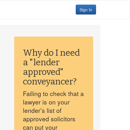
Sign In
Why do I need
a "lender
approved"
conveyancer?
Failing to check that a
lawyer is on your
lender’s list of
approved solicitors
can put your