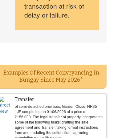
transaction at risk of
delay or failure.
Examples Of Recent Conveyancing In
Bungay Since May 2026*
Transfer
of semi-detached premises, Garden Close, NR35
1JE completing on
01/06/2026
at a price of
£
156,000
. The legal transfer of property incorporates
some of the following tasks: drafting the sale
agreement and Transfer, taking formal instructions
from and updating the seller client, agreeing
completion date with parties