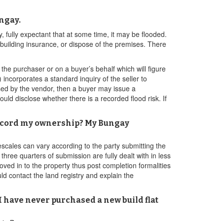
ngay.
fully expectant that at some time, it may be flooded.
ry building insurance, or dispose of the premises. There
he purchaser or on a buyer’s behalf which will figure
incorporates a standard inquiry of the seller to
osed by the vendor, then a buyer may issue a
d disclose whether there is a recorded flood risk. If
o record my ownership? My Bungay
scales can vary according to the party submitting the
three quarters of submission are fully dealt with in less
oved in to the property thus post completion formalities
ld contact the land registry and explain the
I have never purchased a new build flat