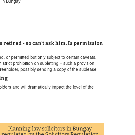
g in Bungay
s retired - so can't ask him. Is permission
wed, or permitted but only subject to certain caveats.
n strict prohibition on subletting – such a provision
 freeholder, possibly sending a copy of the sublease.
ing
ders and will dramatically impact the level of the
Planning law solicitors in Bungay
regulated by the Solicitors Regulation