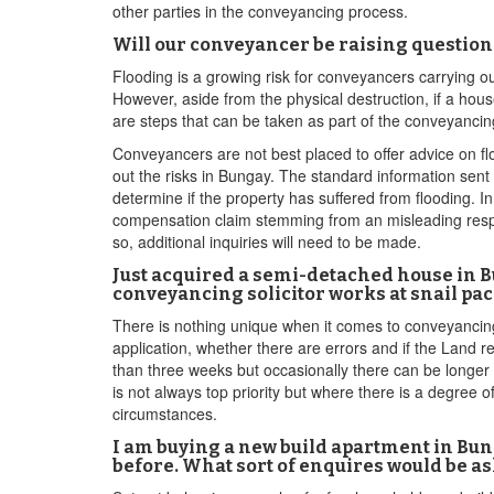
other parties in the conveyancing process.
Will our conveyancer be raising questio
Flooding is a growing risk for conveyancers carrying o
However, aside from the physical destruction, if a house
are steps that can be taken as part of the conveyancin
Conveyancers are not best placed to offer advice on fl
out the risks in Bungay. The standard information sent 
determine if the property has suffered from flooding. I
compensation claim stemming from an misleading respons
so, additional inquiries will need to be made.
Just acquired a semi-detached house in B
conveyancing solicitor works at snail pace
There is nothing unique when it comes to conveyancing 
application, whether there are errors and if the Land re
than three weeks but occasionally there can be longer h
is not always top priority but where there is a degree 
circumstances.
I am buying a new build apartment in Bung
before. What sort of enquires would be as