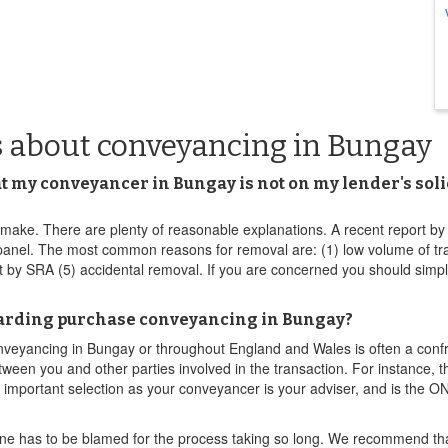
s about conveyancing in Bungay
at my conveyancer in Bungay is not on my lender's solic
ake. There are plenty of reasonable explanations. A recent report by th
nel. The most common reasons for removal are: (1) low volume of transa
ct by SRA (5) accidental removal. If you are concerned you should sim
egarding purchase conveyancing in Bungay?
onveyancing in Bungay or throughout England and Wales is often a confr
etween you and other parties involved in the transaction. For instance, 
important selection as your conveyancer is your adviser, and is the ON
one has to be blamed for the process taking so long. We recommend that