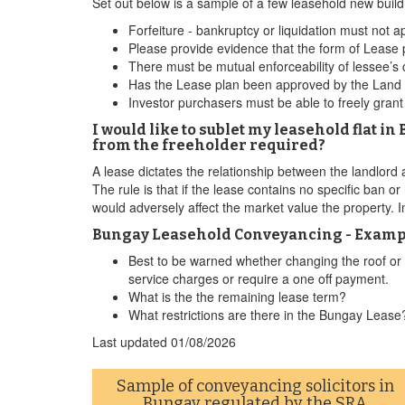
Set out below is a sample of a few leasehold new bui
Forfeiture - bankruptcy or liquidation must not ap
Please provide evidence that the form of Lease
There must be mutual enforceability of lessee’s
Has the Lease plan been approved by the Land Re
Investor purchasers must be able to freely gran
I would like to sublet my leasehold flat i
from the freeholder required?
A lease dictates the relationship between the landlord an
The rule is that if the lease contains no specific ban or
would adversely affect the market value the property. I
Bungay Leasehold Conveyancing - Example
Best to be warned whether changing the roof or so
service charges or require a one off payment.
What is the the remaining lease term?
What restrictions are there in the Bungay Lease
Last updated
01/08/2026
Sample of conveyancing solicitors in
Bungay regulated by the
SRA