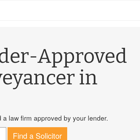
nder-Approved
veyancer in
a law firm approved by your lender.
Find a Solicitor