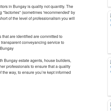
tors in Bungay is quality not quantity. The
ng "factories" (sometimes 'recommended' by
hort of the level of professionalism you will
that are identified are committed to
d transparent conveyancing service to
n Bungay
th Bungay estate agents, house builders,
r professionals to ensure that a quality
 of the way, to ensure you’re kept informed