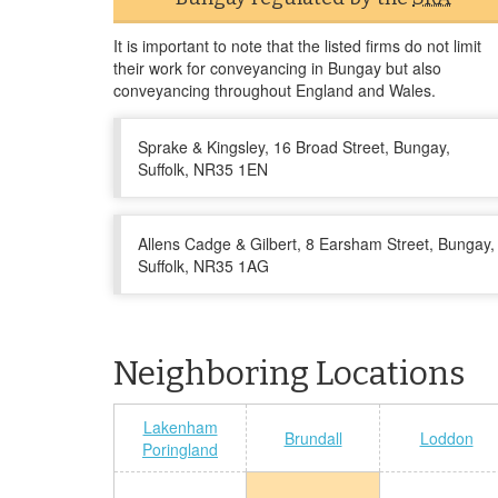
It is important to note that the listed firms do not limit
their work for conveyancing in Bungay but also
conveyancing throughout England and Wales.
Sprake & Kingsley, 16 Broad Street, Bungay,
Suffolk, NR35 1EN
Allens Cadge & Gilbert, 8 Earsham Street, Bungay,
Suffolk, NR35 1AG
Neighboring Locations
Lakenham
Brundall
Loddon
Poringland