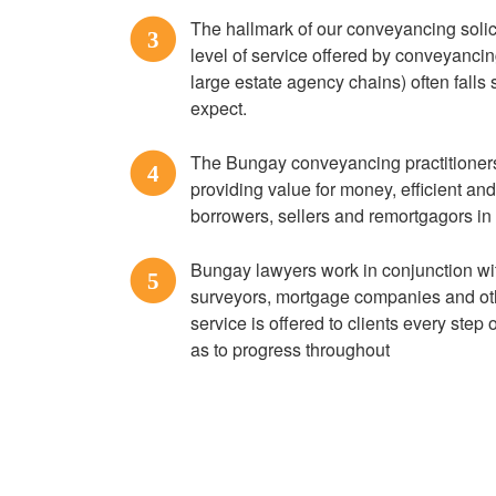
The hallmark of our conveyancing solici
3
level of service offered by conveyanci
large estate agency chains) often falls s
expect.
The Bungay conveyancing practitioners 
4
providing value for money, efficient an
borrowers, sellers and remortgagors i
Bungay lawyers work in conjunction wi
5
surveyors, mortgage companies and othe
service is offered to clients every step
as to progress throughout