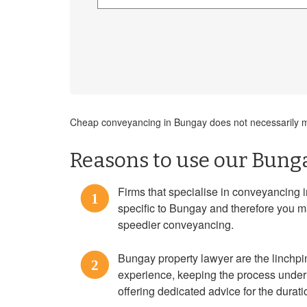
Cheap conveyancing in Bungay does not necessarily me
Reasons to use our Bunga
Firms that specialise in conveyancing 
1
specific to Bungay and therefore you m
speedier conveyancing.
Bungay property lawyer are the linchp
2
experience, keeping the process under 
offering dedicated advice for the durat