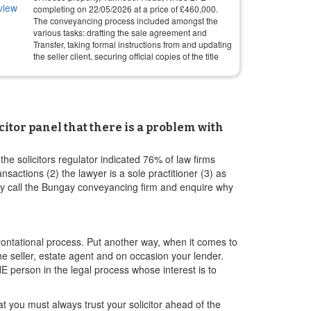
completing on
22/05/2026
at a price of
£
460,000
.
The conveyancing process included amongst the
various tasks: drafting the sale agreement and
Transfer, taking formal instructions from and updating
the seller client, securing official copies of the title
itor panel that there is a problem with
e solicitors regulator indicated 76% of law firms
ctions (2) the lawyer is a sole practitioner (3) as
ply call the Bungay conveyancing firm and enquire why
ontational process. Put another way, when it comes to
the seller, estate agent and on occasion your lender.
E person in the legal process whose interest is to
 you must always trust your solicitor ahead of the