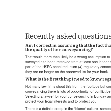
Recently asked question
Am I correct in assuming that the fact th
the quality of her conveyancing?
That would more than likely be a wrong assumption to m
surveyed had been removed from at least one lender pa
part of the HSBC panel reduction (4) regulatory conta
they are no longer on the approved list for your bank.
What is the first thing I need to know r
Not many law firms shout this from the rooftops but c
conveyancing there is lots of opportunity for conflict b
Selecting a lawyer for your conveyancing in Bungay an 
protect your legal interests and to protect you.
There is a definite creep in the "blame" culture- some