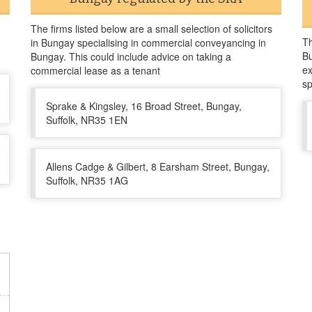
The firms listed below are a small selection of solicitors
Th
in Bungay specialising in commercial conveyancing in
Bu
Bungay. This could include advice on taking a
ex
commercial lease as a tenant
sp
Sprake & Kingsley, 16 Broad Street, Bungay,
Suffolk, NR35 1EN
Allens Cadge & Gilbert, 8 Earsham Street, Bungay,
Suffolk, NR35 1AG