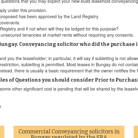
ld questions that you may expect your new-build leasehold conveyancin
ply under this provision.
 proposed has been approved by the Land Registry.
 covenants.
gistry and if not when will they be lodged for this purpose?
t unsecured tenancies at market rents without requiring any consents.
n Bungay. Conveyancing solicitor who did the purchase i
d you the leaseholder; in particular, it will say if subletting is not allo
 restriction, subletting is permitted. Most leases in Bungay do not contai
nstead, there is usually a basic requirement that the owner notifies the
s of Questions you should consider Prior to Purchas
me other significant cost is pending that will be shared by the leasehol
?
Commercial Conveyancing solicitors in
Bungay regulated by the SRA