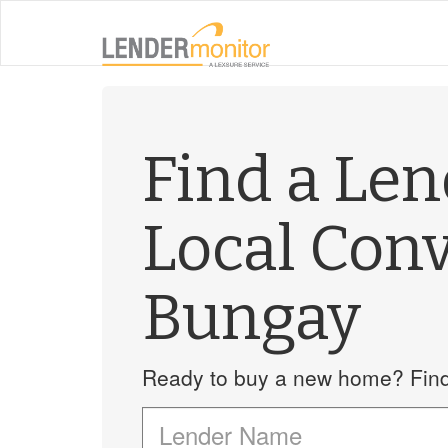
Find a Le
Local Con
Bungay
Ready to buy a new home? Find 