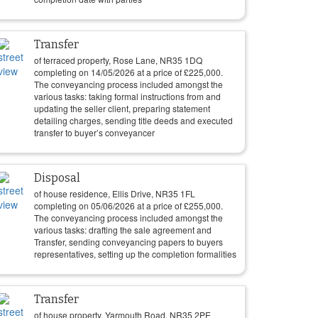
Transfer
of terraced property, Rose Lane, NR35 1DQ
completing on
14/05/2026
at a price of
£
225,000
.
The conveyancing process included amongst the
various tasks: taking formal instructions from and
updating the seller client, preparing statement
detailing charges, sending title deeds and executed
transfer to buyer’s conveyancer
Disposal
of house residence, Ellis Drive, NR35 1FL
completing on
05/06/2026
at a price of
£
255,000
.
The conveyancing process included amongst the
various tasks: drafting the sale agreement and
Transfer, sending conveyancing papers to buyers
representatives, setting up the completion formalities
Transfer
of house property, Yarmouth Road, NR35 2PE