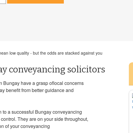
an low quality - but the odds are stacked against you
y conveyancing solicitors
in Bungay have a grasp oflocal concerns
ay benefit from better guidance and
in to a successful Bungay conveyancing
control. They are on your side throughout,
ion of your conveyancing