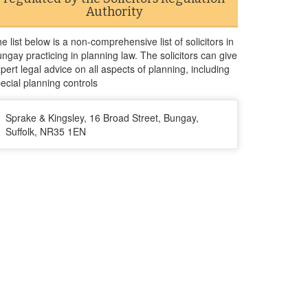
Authority
e list below is a non-comprehensive list of solicitors in
ngay practicing in planning law. The solicitors can give
pert legal advice on all aspects of planning, including
ecial planning controls
Sprake & Kingsley, 16 Broad Street, Bungay,
Suffolk, NR35 1EN