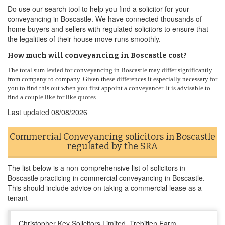
Do use our search tool to help you find a solicitor for your
conveyancing in Boscastle. We have connected thousands of
home buyers and sellers with regulated solicitors to ensure that
the legalities of their house move runs smoothly.
How much will conveyancing in Boscastle cost?
The total sum levied for conveyancing in Boscastle may differ significantly
from company to company. Given these differences it especially necessary for
you to find this out when you first appoint a conveyancer. It is advisable to
find a couple like for like quotes.
Last updated
08/08/2026
Commercial Conveyancing solicitors in Boscastle
regulated by the SRA
The list below is a non-comprehensive list of solicitors in
Boscastle practicing in commercial conveyancing in Boscastle.
This should include advice on taking a commercial lease as a
tenant
Christopher Key Solicitors Limited, Trebiffen Farm,