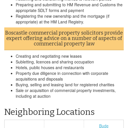
Preparing and submitting to HM Revenue and Customs the
appropriate SDLT forms and payment
Registering the new ownership and the mortgage (if
appropriate) at the HM Land Registry.
Boscastle commercial property solicitors provide
expert offering advice on a number of aspects of
commercial property law
Creating and negotiating new leases
Subletting, licences and sharing occupation
Hotels, public houses and restaurants
Property due diligence in connection with corporate
acquisitions and disposals
Buying, selling and leasing land for registered charities
Sale or acquisition of commercial property investments,
including at auction
Neighboring Locations
Bude