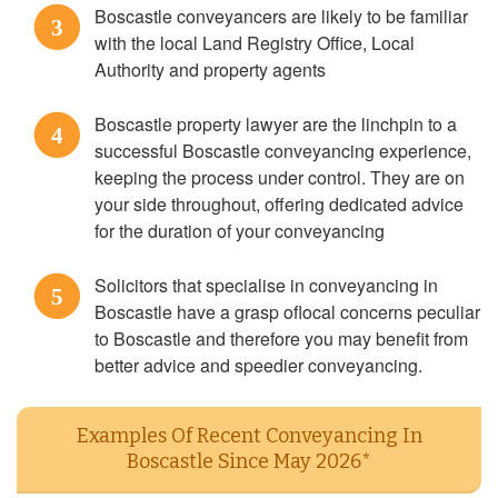
Boscastle conveyancers are likely to be familiar
3
with the local Land Registry Office, Local
Authority and property agents
Boscastle property lawyer are the linchpin to a
4
successful Boscastle conveyancing experience,
keeping the process under control. They are on
your side throughout, offering dedicated advice
for the duration of your conveyancing
Solicitors that specialise in conveyancing in
5
Boscastle have a grasp oflocal concerns peculiar
to Boscastle and therefore you may benefit from
better advice and speedier conveyancing.
Examples Of Recent Conveyancing In
Boscastle Since May 2026*