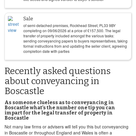
Sale
of semi-detached premises, Rockhead Street, PL33 9BY
completing on
09/06/2026
at a price of
£
157,500
. The legal
transfer of property included amongst the various tasks:
sending conveyancing papers to buyers representatives, taking
formal instructions from and updating the seller client, agreeing
completion date with parties
Recently asked questions
about conveyancing in
Boscastle
As someone clueless as to conveyancing in
Boscastle what’s the number one tip you can
impart for the legal transfer of property in
Boscastle
Not many law firms or advisers will tell you this but conveyancing
in Boscastle or throughout England and Wales is often a