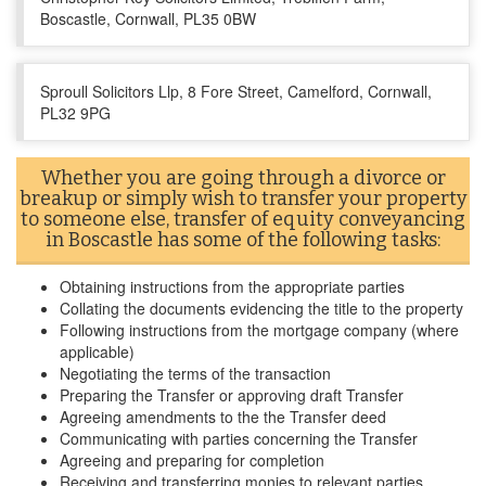
Boscastle, Cornwall, PL35 0BW
Sproull Solicitors Llp, 8 Fore Street, Camelford, Cornwall,
PL32 9PG
Whether you are going through a divorce or
breakup or simply wish to transfer your property
to someone else, transfer of equity conveyancing
in Boscastle has some of the following tasks:
Obtaining instructions from the appropriate parties
Collating the documents evidencing the title to the property
Following instructions from the mortgage company (where
applicable)
Negotiating the terms of the transaction
Preparing the Transfer or approving draft Transfer
Agreeing amendments to the the Transfer deed
Communicating with parties concerning the Transfer
Agreeing and preparing for completion
Receiving and transferring monies to relevant parties