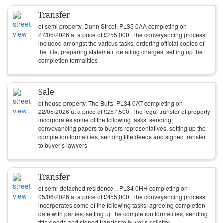
Transfer
of semi property, Dunn Street, PL35 0AA completing on
27/05/2026
at a price of
£
255,000
. The conveyancing process
included amongst the various tasks: ordering official copies of
the title, preparing statement detailing charges, setting up the
completion formalities
Sale
of house property, The Butts, PL34 0AT completing on
22/05/2026
at a price of
£
257,500
. The legal transfer of property
incorporates some of the following tasks: sending
conveyancing papers to buyers representatives, setting up the
completion formalities, sending title deeds and signed transfer
to buyer’s lawyers
Transfer
of semi-detached residence, , PL34 0HH completing on
05/06/2026
at a price of
£
455,000
. The conveyancing process
incorporates some of the following tasks: agreeing completion
date with parties, setting up the completion formalities, sending
title deeds and signed transfer to buyer’s solicitor