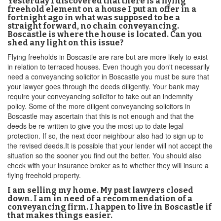
Yesterday I discovered that there is a flying
freehold element on a house I put an offer in a
fortnight ago in what was supposed to be a
straight forward, no chain conveyancing.
Boscastle is where the house is located. Can you
shed any light on this issue?
Flying freeholds in Boscastle are rare but are more likely to exist
in relation to terraced houses. Even though you don't necessarily
need a conveyancing solicitor in Boscastle you must be sure that
your lawyer goes through the deeds diligently. Your bank may
require your conveyancing solicitor to take out an indemnity
policy. Some of the more diligent conveyancing solicitors in
Boscastle may ascertain that this is not enough and that the
deeds be re-written to give you the most up to date legal
protection. If so, the next door neighbour also had to sign up to
the revised deeds.It is possible that your lender will not accept the
situation so the sooner you find out the better. You should also
check with your insurance broker as to whether they will insure a
flying freehold property.
I am selling my home. My past lawyers closed
down. I am in need of a recommendation of a
conveyancing firm. I happen to live in Boscastle if
that makes things easier.