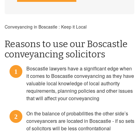
Conveyancing in Boscastle : Keep it Local
Reasons to use our Boscastle
conveyancing solicitors
Boscastle lawyers have a significant edge when
1
it comes to Boscastle conveyancing as they have
valuable local knowledge of local authority
requirements, planning policies and other issues
that will affect your conveyancing
On the balance of probabilities the other side’s
2
conveyancers are located in Boscastle - if so sets
of solicitors will be less confrontational