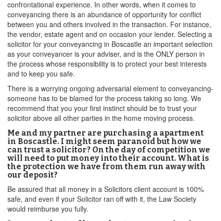
confrontational experience. In other words, when it comes to
conveyancing there is an abundance of opportunity for conflict
between you and others involved in the transaction. For instance,
the vendor, estate agent and on occasion your lender. Selecting a
solicitor for your conveyancing in Boscastle an important selection
as your conveyancer is your adviser, and is the ONLY person in
the process whose responsibility is to protect your best interests
and to keep you safe.
There is a worrying ongoing adversarial element to conveyancing-
someone has to be blamed for the process taking so long. We
recommend that you your first instinct should be to trust your
solicitor above all other parties in the home moving process.
Me and my partner are purchasing a apartment
in Boscastle. I might seem paranoid but how we
can trust a solicitor? On the day of competition we
will need to put money into their account. What is
the protection we have from them run away with
our deposit?
Be assured that all money in a Solicitors client account is 100%
safe, and even if your Solicitor ran off with it, the Law Society
would reimburse you fully.