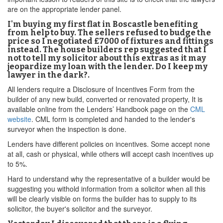
are on the appropriate lender panel.
I'm buying my first flat in Boscastle benefiting
from help to buy. The sellers refused to budge the
price so I negotiated £7000 of fixtures and fittings
instead. The house builders rep suggested that I
not to tell my solicitor about this extras as it may
jeopardize my loan with the lender. Do I keep my
lawyer in the dark?.
All lenders require a Disclosure of Incentives Form from the
builder of any new build, converted or renovated property, It is
available online from the Lenders’ Handbook page on the
CML
website
. CML form is completed and handed to the lender's
surveyor when the inspection is done.
Lenders have different policies on incentives. Some accept none
at all, cash or physical, while others will accept cash incentives up
to 5%.
Hard to understand why the representative of a builder would be
suggesting you withold information from a solicitor when all this
will be clearly visible on forms the builder has to supply to its
solicitor, the buyer's solicitor and the surveyor.