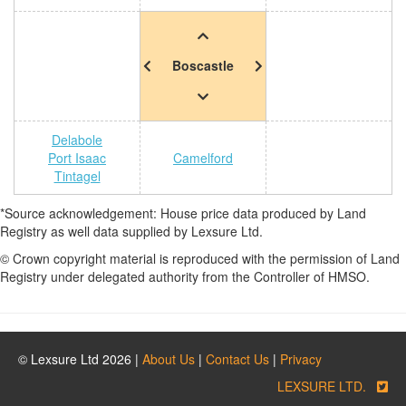
Boscastle
Delabole
Port Isaac
Camelford
Tintagel
*Source acknowledgement: House price data produced by Land
Registry as well data supplied by Lexsure Ltd.
© Crown copyright material is reproduced with the permission of Land
Registry under delegated authority from the Controller of HMSO.
© Lexsure Ltd 2026 |
About Us
|
Contact Us
|
Privacy
LEXSURE LTD.