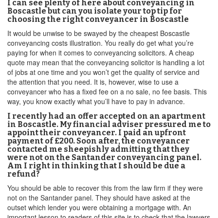
I can see plenty of here about conveyancing in
Boscastle but can you isolate your top tip for
choosing the right conveyancer in Boscastle
It would be unwise to be swayed by the cheapest Boscastle
conveyancing costs illustration. You really do get what you’re
paying for when it comes to conveyancing solicitors. A cheap
quote may mean that the conveyancing solicitor is handling a lot
of jobs at one time and you won’t get the quality of service and
the attention that you need. It is, however, wise to use a
conveyancer who has a fixed fee on a no sale, no fee basis. This
way, you know exactly what you’ll have to pay in advance.
I recently had an offer accepted on an apartment
in Boscastle. My financial adviser pressured me to
appoint their conveyancer. I paid an upfront
payment of £200. Soon after, the conveyancer
contacted me sheepishly admitting that they
were not on the Santander conveyancing panel.
Am I right in thinking that I should be due a
refund?
You should be able to recover this from the law firm if they were
not on the Santander panel. They should have asked at the
outset which lender you were obtaining a mortgage with. An
important lesson to readers of this site is to check that the lawyers