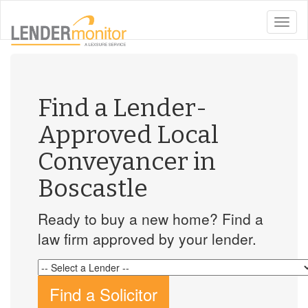
toggle
naviga
Find a Lender-
Approved Local
Conveyancer in
Boscastle
Ready to buy a new home? Find a
law firm approved by your lender.
Find a Solicitor