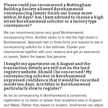
Please could you recommend a Nottingham
Building Society allowed Borehamwood
conveyancing lawyer finish our house move
within 10 days? Am I best advised to choose a high
street Borehamwood solicitor or a factory type
conveyancer?
We can recommend some very good Borehamwood
conveyancing firms. Another option is to visit the high street in
Borehamwood. Approach two or three firms and request to see a
conveyancing solicitor for a fee estimate. Explain your
requirements together with your reasons and get an assurance
on speed. Select the lawyer that genuine.
I bought my apartment on 4 August and the
transaction details are still not on the land
registry website. Should I be concerned? My
conveyancing solicitor in Borehamwood
expressed confidence that it would be recorded
inside ten days. Are titles in Borehamwood
particularly slow to register?
As far as conveyancing in Borehamwood is concerned,
registration is no faster or slower than anywhere else in England
and Wales. Rather than based on location, timeframes can adjust