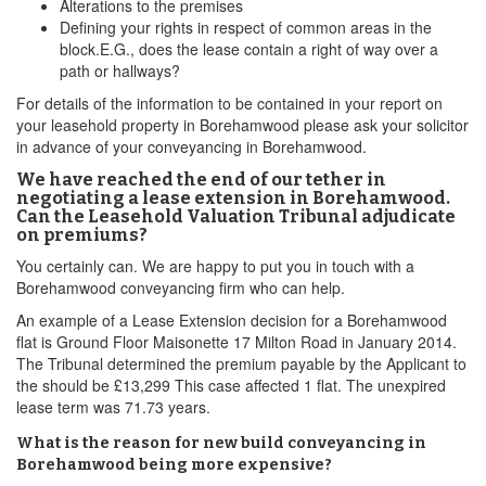
Alterations to the premises
Defining your rights in respect of common areas in the
block.E.G., does the lease contain a right of way over a
path or hallways?
For details of the information to be contained in your report on
your leasehold property in Borehamwood please ask your solicitor
in advance of your conveyancing in Borehamwood.
We have reached the end of our tether in
negotiating a lease extension in Borehamwood.
Can the Leasehold Valuation Tribunal adjudicate
on premiums?
You certainly can. We are happy to put you in touch with a
Borehamwood conveyancing firm who can help.
An example of a Lease Extension decision for a Borehamwood
flat is Ground Floor Maisonette 17 Milton Road in January 2014.
The Tribunal determined the premium payable by the Applicant to
the should be £13,299 This case affected 1 flat. The unexpired
lease term was 71.73 years.
What is the reason for new build conveyancing in
Borehamwood being more expensive?