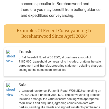
concerns peculiar to Borehamwood and
therefore you may benefit from better guidance
and expeditious conveyancing.
Examples Of Recent Conveyancing In
Borehamwood Since April 2026*
Transfer
of flat Furzehill Road WD6 2DQ, at purchase amount of
£
185,000
. Leasehold conveyancing included: drafting the sale
agreement and Transfer, preparing statement detailing charges,
setting up the completion formalities
Sale
of terraced residence, Furzehill Road, WD6 2DJ completing on
27/04/2026
at a price of
£
992,500
. The conveyancing process
included amongst the various tasks: dealing with appropriate
requisitions and enquiries, agreeing completion date with
parties, sending title deeds and signed transfer to purchaser’s