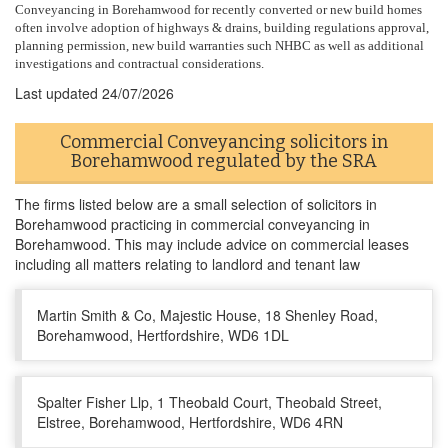
Conveyancing in Borehamwood for recently converted or new build homes
often involve adoption of highways & drains, building regulations approval,
planning permission, new build warranties such NHBC as well as additional
investigations and contractual considerations.
Last updated
24/07/2026
Commercial Conveyancing solicitors in
Borehamwood regulated by the SRA
The firms listed below are a small selection of solicitors in
Borehamwood practicing in commercial conveyancing in
Borehamwood. This may include advice on commercial leases
including all matters relating to landlord and tenant law
Martin Smith & Co, Majestic House, 18 Shenley Road,
Borehamwood, Hertfordshire, WD6 1DL
Spalter Fisher Llp, 1 Theobald Court, Theobald Street,
Elstree, Borehamwood, Hertfordshire, WD6 4RN