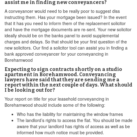
assist me in finding new conveyancers?
A conveyancer would need to be really poor to suggest diss
instructing them. Has your mortgage been issued? In the event
that it has you need to inform them of the replacement solicitor
and have the mortgage documents are re-sent. Your new solicitor
ideally should be on the banks panel to avoid supplemental
charges and delays. So that should be your first question of the
new solicitors. Our find a solicitor tool can assist you in finding a
bank approved conveyancer for your conveyancing in
Borehamwood
Expecting to sign contracts shortly on a studio
apartment in Borehamwood. Conveyancing
lawyers have said that they are sending me a
report within the next couple of days. What should
I be looking out for?
Your report on title for your leasehold conveyancing in
Borehamwood should include some of the following:
Who has the liability for maintaining the window frames
The landlord’s rights to access the flat. You should be made
aware that your landlord has rights of access as well as be
informed how much notice must be provided.