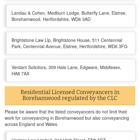
Landau & Cohen, Medburn Lodge, Butterfly Lane, Elstree,
Borehamwood, Hertfordshire, WD6 3AD
Brightstone Law Llp, Brightstone House, 511 Centennial
Park, Centennial Avenue, Elstree, Hertfordshire, WD6 3FG
Verdant Solicitors, 309 Hale Lane, Edgware, Middlesex,
HA8 7AX
Residential Licensed Conveyancers in
Borehamwood regulated by the CLC
Please be aware that the listed conveyancers do not limit their
work for conveyancing in Borehamwood but also conveyancing
across England and Wales.