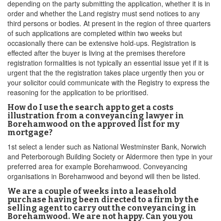
depending on the party submitting the application, whether it is in
order and whether the Land registry must send notices to any
third persons or bodies. At present in the region of three quarters
of such applications are completed within two weeks but
occasionally there can be extensive hold-ups. Registration is
effected after the buyer is living at the premises therefore
registration formalities is not typically an essential issue yet if it is
urgent that the the registration takes place urgently then you or
your solicitor could communicate with the Registry to express the
reasoning for the application to be prioritised.
How do I use the search app to get a costs
illustration from a conveyancing lawyer in
Borehamwood on the approved list for my
mortgage?
1st select a lender such as National Westminster Bank, Norwich
and Peterborough Building Society or Aldermore then type in your
preferred area for example Borehamwood. Conveyancing
organisations in Borehamwood and beyond will then be listed.
We are a couple of weeks into a leasehold
purchase having been directed to a firm by the
selling agent to carry out the conveyancing in
Borehamwood. We are not happy. Can you you