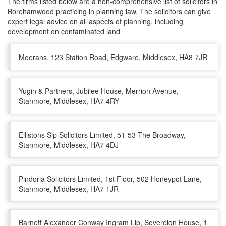
The firms listed below are a non-comprehensive list of solicitors in
Borehamwood practicing in planning law. The solicitors can give
expert legal advice on all aspects of planning, including
development on contaminated land
Moerans, 123 Station Road, Edgware, Middlesex, HA8 7JR
Yugin & Partners, Jubilee House, Merrion Avenue,
Stanmore, Middlesex, HA7 4RY
Ellistons Slp Solicitors Limited, 51-53 The Broadway,
Stanmore, Middlesex, HA7 4DJ
Pindoria Solicitors Limited, 1st Floor, 502 Honeypot Lane,
Stanmore, Middlesex, HA7 1JR
Barnett Alexander Conway Ingram Llp, Sovereign House, 1