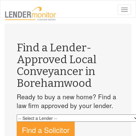
toggle
naviga
Find a Lender-
Approved Local
Conveyancer in
Borehamwood
Ready to buy a new home? Find a
law firm approved by your lender.
Find a Solicitor