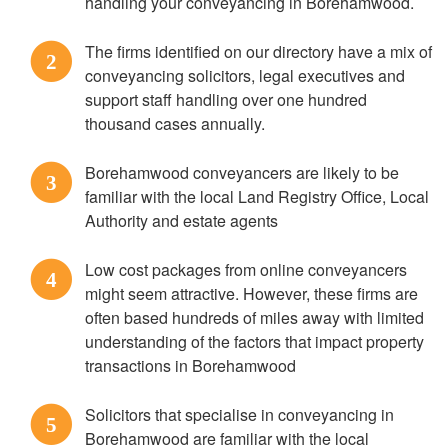
handling your conveyancing in Borehamwood.
The firms identified on our directory have a mix of
2
conveyancing solicitors, legal executives and
support staff handling over one hundred
thousand cases annually.
Borehamwood conveyancers are likely to be
3
familiar with the local Land Registry Office, Local
Authority and estate agents
Low cost packages from online conveyancers
4
might seem attractive. However, these firms are
often based hundreds of miles away with limited
understanding of the factors that impact property
transactions in Borehamwood
Solicitors that specialise in conveyancing in
5
Borehamwood are familiar with the local