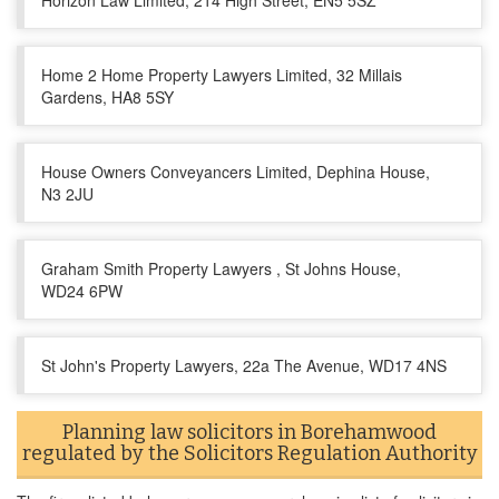
Horizon Law Limited, 214 High Street, EN5 5SZ
Home 2 Home Property Lawyers Limited, 32 Millais
Gardens, HA8 5SY
House Owners Conveyancers Limited, Dephina House,
N3 2JU
Graham Smith Property Lawyers , St Johns House,
WD24 6PW
St John's Property Lawyers, 22a The Avenue, WD17 4NS
Planning law solicitors in Borehamwood
regulated by the Solicitors Regulation Authority