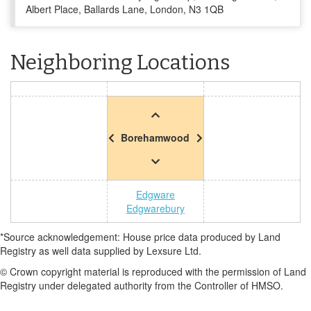
Albert Place, Ballards Lane, London, N3 1QB
Neighboring Locations
Borehamwood
Edgware
Edgwarebury
*Source acknowledgement: House price data produced by Land
Registry as well data supplied by Lexsure Ltd.
© Crown copyright material is reproduced with the permission of Land
Registry under delegated authority from the Controller of HMSO.