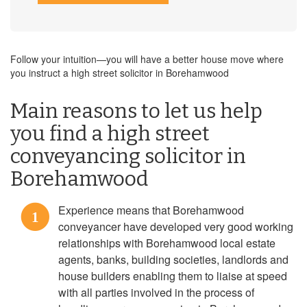
Follow your intuition—you will have a better house move where
you instruct a high street solicitor in Borehamwood
Main reasons to let us help
you find a high street
conveyancing solicitor in
Borehamwood
Experience means that Borehamwood
1
conveyancer have developed very good working
relationships with Borehamwood local estate
agents, banks, building societies, landlords and
house builders enabling them to liaise at speed
with all parties involved in the process of