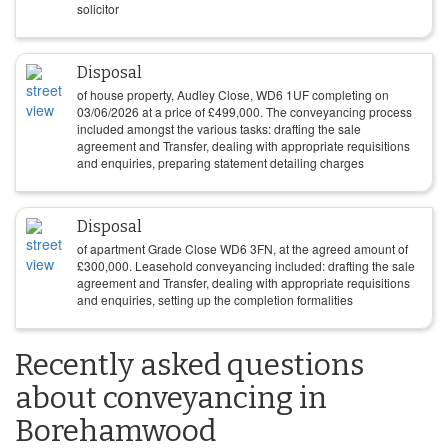
solicitor
Disposal
of house property, Audley Close, WD6 1UF completing on
03/06/2026
at a price of
£
499,000
. The conveyancing process
included amongst the various tasks: drafting the sale
agreement and Transfer, dealing with appropriate requisitions
and enquiries, preparing statement detailing charges
Disposal
of apartment Grade Close WD6 3FN, at the agreed amount of
£
300,000
. Leasehold conveyancing included: drafting the sale
agreement and Transfer, dealing with appropriate requisitions
and enquiries, setting up the completion formalities
Recently asked questions
about conveyancing in
Borehamwood