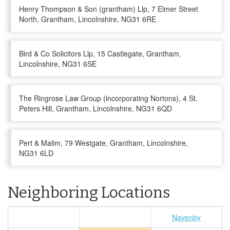
Henry Thompson & Son (grantham) Llp, 7 Elmer Street
North, Grantham, Lincolnshire, NG31 6RE
Bird & Co Solicitors Llp, 15 Castlegate, Grantham,
Lincolnshire, NG31 6SE
The Ringrose Law Group (incorporating Nortons), 4 St.
Peters Hill, Grantham, Lincolnshire, NG31 6QD
Pert & Malim, 79 Westgate, Grantham, Lincolnshire,
NG31 6LD
Neighboring Locations
Navenby