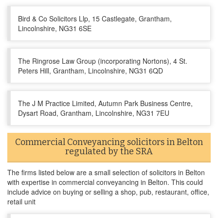
Bird & Co Solicitors Llp, 15 Castlegate, Grantham,
Lincolnshire, NG31 6SE
The Ringrose Law Group (incorporating Nortons), 4 St.
Peters Hill, Grantham, Lincolnshire, NG31 6QD
The J M Practice Limited, Autumn Park Business Centre,
Dysart Road, Grantham, Lincolnshire, NG31 7EU
Commercial Conveyancing solicitors in Belton
regulated by the SRA
The firms listed below are a small selection of solicitors in Belton
with expertise in commercial conveyancing in Belton. This could
include advice on buying or selling a shop, pub, restaurant, office,
retail unit