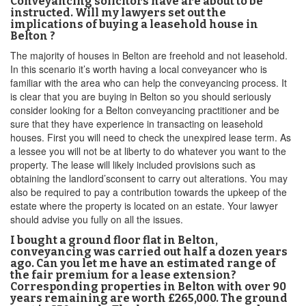
Conveyancing solicitors have are about to be
instructed. Will my lawyers set out the
implications of buying a leasehold house in
Belton ?
The majority of houses in Belton are freehold and not leasehold.
In this scenario it’s worth having a local conveyancer who is
familiar with the area who can help the conveyancing process. It
is clear that you are buying in Belton so you should seriously
consider looking for a Belton conveyancing practitioner and be
sure that they have experience in transacting on leasehold
houses. First you will need to check the unexpired lease term. As
a lessee you will not be at liberty to do whatever you want to the
property. The lease will likely included provisions such as
obtaining the landlord’sconsent to carry out alterations. You may
also be required to pay a contribution towards the upkeep of the
estate where the property is located on an estate. Your lawyer
should advise you fully on all the issues.
I bought a ground floor flat in Belton,
conveyancing was carried out half a dozen years
ago. Can you let me have an estimated range of
the fair premium for a lease extension?
Corresponding properties in Belton with over 90
years remaining are worth £265,000. The ground