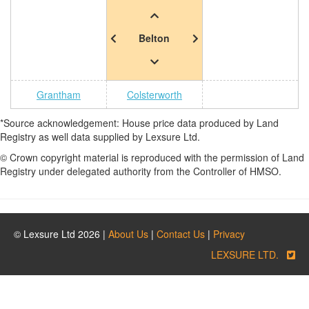
Belton
Grantham
Colsterworth
*Source acknowledgement: House price data produced by Land
Registry as well data supplied by Lexsure Ltd.
© Crown copyright material is reproduced with the permission of Land
Registry under delegated authority from the Controller of HMSO.
© Lexsure Ltd 2026 |
About Us
|
Contact Us
|
Privacy
LEXSURE LTD.