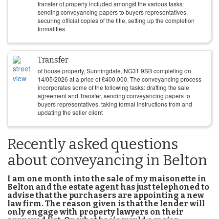
transfer of property included amongst the various tasks:
sending conveyancing papers to buyers representatives,
securing official copies of the title, setting up the completion
formalities
Transfer
of house property, Sunningdale, NG31 9SB completing on
14/05/2026
at a price of
£
400,000
. The conveyancing process
incorporates some of the following tasks: drafting the sale
agreement and Transfer, sending conveyancing papers to
buyers representatives, taking formal instructions from and
updating the seller client
Recently asked questions
about conveyancing in Belton
I am one month into the sale of my maisonette in
Belton and the estate agent has just telephoned to
advise that the purchasers are appointing a new
law firm. The reason given is that the lender will
only engage with property lawyers on their