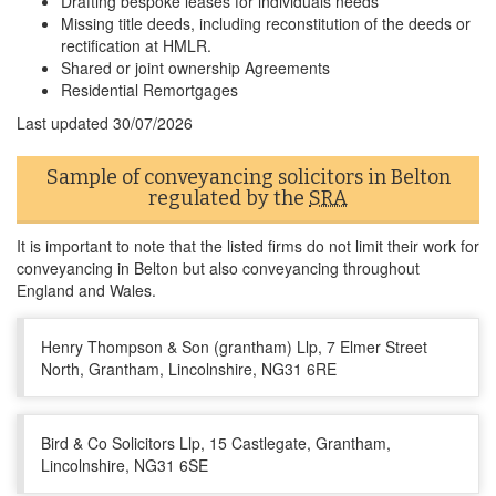
Drafting bespoke leases for individuals needs
Missing title deeds, including reconstitution of the deeds or
rectification at HMLR.
Shared or joint ownership Agreements
Residential Remortgages
Last updated
30/07/2026
Sample of conveyancing solicitors in Belton
regulated by the
SRA
It is important to note that the listed firms do not limit their work for
conveyancing in Belton but also conveyancing throughout
England and Wales.
Henry Thompson & Son (grantham) Llp, 7 Elmer Street
North, Grantham, Lincolnshire, NG31 6RE
Bird & Co Solicitors Llp, 15 Castlegate, Grantham,
Lincolnshire, NG31 6SE