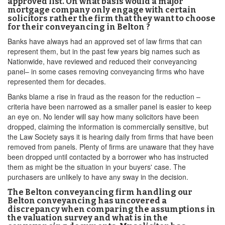
approved list. On what basis would a major
mortgage company only engage with certain
solicitors rather the firm that they want to choose
for their conveyancing in Belton ?
Banks have always had an approved set of law firms that can
represent them, but in the past few years big names such as
Nationwide, have reviewed and reduced their conveyancing
panel– in some cases removing conveyancing firms who have
represented them for decades.
Banks blame a rise in fraud as the reason for the reduction –
criteria have been narrowed as a smaller panel is easier to keep
an eye on. No lender will say how many solicitors have been
dropped, claiming the information is commercially sensitive, but
the Law Society says it is hearing daily from firms that have been
removed from panels. Plenty of firms are unaware that they have
been dropped until contacted by a borrower who has instructed
them as might be the situation in your buyers' case. The
purchasers are unlikely to have any sway in the decision.
The Belton conveyancing firm handling our
Belton conveyancing has uncovered a
discrepancy when comparing the assumptions in
the valuation survey and what is in the