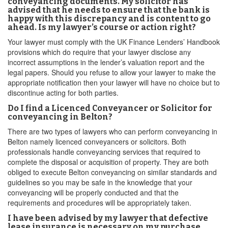
conveyancing documents. My solicitor has
advised that he needs to ensure that the bank is
happy with this discrepancy and is content to go
ahead. Is my lawyer’s course or action right?
Your lawyer must comply with the UK Finance Lenders’ Handbook
provisions which do require that your lawyer disclose any
incorrect assumptions in the lender’s valuation report and the
legal papers. Should you refuse to allow your lawyer to make the
appropriate notification then your lawyer will have no choice but to
discontinue acting for both parties.
Do I find a Licenced Conveyancer or Solicitor for
conveyancing in Belton?
There are two types of lawyers who can perform conveyancing in
Belton namely licenced conveyancers or solicitors. Both
professionals handle conveyancing services that required to
complete the disposal or acquisition of property. They are both
obliged to execute Belton conveyancing on similar standards and
guidelines so you may be safe in the knowledge that your
conveyancing will be properly conducted and that the
requirements and procedures will be appropriately taken.
I have been advised by my lawyer that defective
lease insurance is necessary on my purchase.