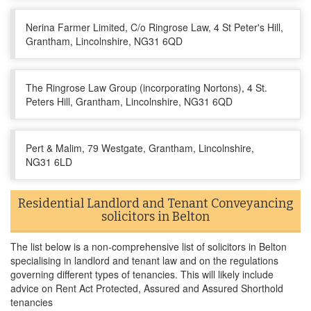
Nerina Farmer Limited, C/o Ringrose Law, 4 St Peter's Hill,
Grantham, Lincolnshire, NG31 6QD
The Ringrose Law Group (incorporating Nortons), 4 St.
Peters Hill, Grantham, Lincolnshire, NG31 6QD
Pert & Malim, 79 Westgate, Grantham, Lincolnshire,
NG31 6LD
Residential Landlord and Tenant Conveyancing
solicitors in Belton
The list below is a non-comprehensive list of solicitors in Belton
specialising in landlord and tenant law and on the regulations
governing different types of tenancies. This will likely include
advice on Rent Act Protected, Assured and Assured Shorthold
tenancies