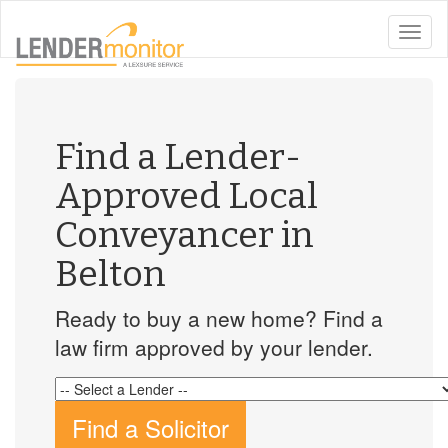
toggle
naviga
Find a Lender-
Approved Local
Conveyancer in
Belton
Ready to buy a new home? Find a
law firm approved by your lender.
Find a Solicitor