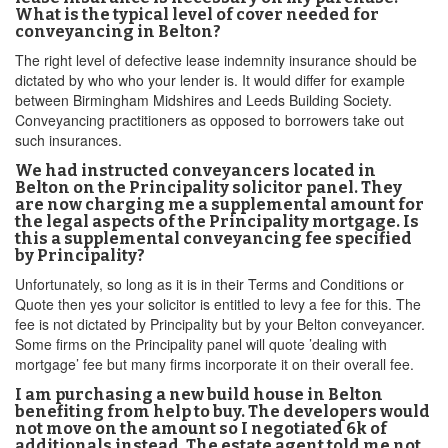
What is the typical level of cover needed for
conveyancing in Belton?
The right level of defective lease indemnity insurance should be
dictated by who who your lender is. It would differ for example
between Birmingham Midshires and Leeds Building Society.
Conveyancing practitioners as opposed to borrowers take out
such insurances.
We had instructed conveyancers located in
Belton on the Principality solicitor panel. They
are now charging me a supplemental amount for
the legal aspects of the Principality mortgage. Is
this a supplemental conveyancing fee specified
by Principality?
Unfortunately, so long as it is in their Terms and Conditions or
Quote then yes your solicitor is entitled to levy a fee for this. The
fee is not dictated by Principality but by your Belton conveyancer.
Some firms on the Principality panel will quote ’dealing with
mortgage’ fee but many firms incorporate it on their overall fee.
I am purchasing a new build house in Belton
benefiting from help to buy. The developers would
not move on the amount so I negotiated 6k of
additionals instead. The estate agent told me not