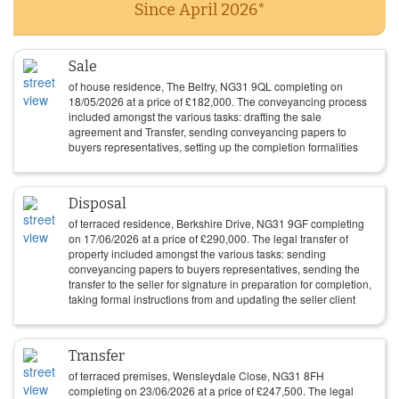
Since April 2026*
Sale
of house residence, The Belfry, NG31 9QL completing on
18/05/2026
at a price of
£
182,000
. The conveyancing process
included amongst the various tasks: drafting the sale
agreement and Transfer, sending conveyancing papers to
buyers representatives, setting up the completion formalities
Disposal
of terraced residence, Berkshire Drive, NG31 9GF completing
on
17/06/2026
at a price of
£
290,000
. The legal transfer of
property included amongst the various tasks: sending
conveyancing papers to buyers representatives, sending the
transfer to the seller for signature in preparation for completion,
taking formal instructions from and updating the seller client
Transfer
of terraced premises, Wensleydale Close, NG31 8FH
completing on
23/06/2026
at a price of
£
247,500
. The legal