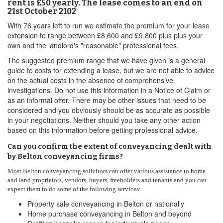
rent is £50 yearly. The lease comes to an end on
21st October 2102
With 76 years left to run we estimate the premium for your lease
extension to range between £8,600 and £9,800 plus plus your
own and the landlord's "reasonable" professional fees.
The suggested premium range that we have given is a general
guide to costs for extending a lease, but we are not able to advice
on the actual costs in the absence of comprehensive
investigations. Do not use this information in a Notice of Claim or
as an informal offer. There may be other issues that need to be
considered and you obviously should be as accurate as possible
in your negotiations. Neither should you take any other action
based on this information before getting professional advice.
Can you confirm the extent of conveyancing dealt with
by Belton conveyancing firms?
Most Belton conveyancing solicitors can offer various assistance to home
and land proprietors, vendors, buyers, freeholders and tenants and you can
expect them to do some of the following services:
Property sale conveyancing in Belton or nationally
Home purchase conveyancing in Belton and beyond