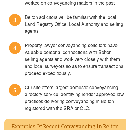
worked on conveyancing matters in the past
Belton solicitors will be familiar with the local
3
Land Registry Office, Local Authority and selling
agents
Property lawyer conveyancing solicitors have
4
valuable personal connections with Belton
selling agents and work very closely with them
and local surveyors so as to ensure transactions
proceed expeditiously.
Our site offers largest domestic conveyancing
5
directory service identifying lender approved law
practices delivering conveyancing in Belton
registered with the SRA or CLC.
Examples Of Recent Conveyancing In Belton