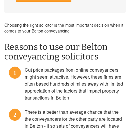
Choosing the right solicitor is the most important decision when it
comes to your Belton conveyancing
Reasons to use our Belton
conveyancing solicitors
Cut price packages from online conveyancers
1
might seem attractive. However, these firms are
often based hundreds of miles away with limited
appreciation of the factors that impact property
transactions in Belton
There is a better than average chance that the
2
the conveyancers for the other party are located
in Belton - if so sets of conveyancers will have