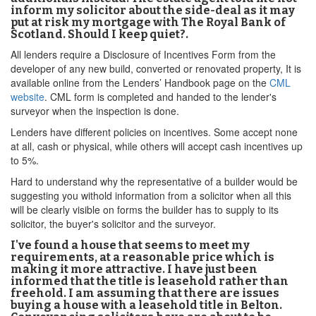
inform my solicitor about the side-deal as it may
put at risk my mortgage with The Royal Bank of
Scotland. Should I keep quiet?.
All lenders require a Disclosure of Incentives Form from the
developer of any new build, converted or renovated property, It is
available online from the Lenders’ Handbook page on the
CML
website
. CML form is completed and handed to the lender's
surveyor when the inspection is done.
Lenders have different policies on incentives. Some accept none
at all, cash or physical, while others will accept cash incentives up
to 5%.
Hard to understand why the representative of a builder would be
suggesting you withold information from a solicitor when all this
will be clearly visible on forms the builder has to supply to its
solicitor, the buyer's solicitor and the surveyor.
I've found a house that seems to meet my
requirements, at a reasonable price which is
making it more attractive. I have just been
informed that the title is leasehold rather than
freehold. I am assuming that there are issues
buying a house with a leasehold title in Belton.