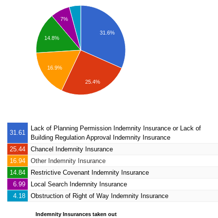
7%
31.6%
14.8%
16.9%
25.4%
Lack of Planning Permission Indemnity Insurance
or Lack of
31.61
Building Regulation Approval Indemnity Insurance
25.44
Chancel Indemnity Insurance
16.94
Other Indemnity Insurance
14.84
Restrictive Covenant Indemnity Insurance
6.99
Local Search Indemnity Insurance
4.18
Obstruction of Right of Way Indemnity Insurance
Indemnity Insurances taken out