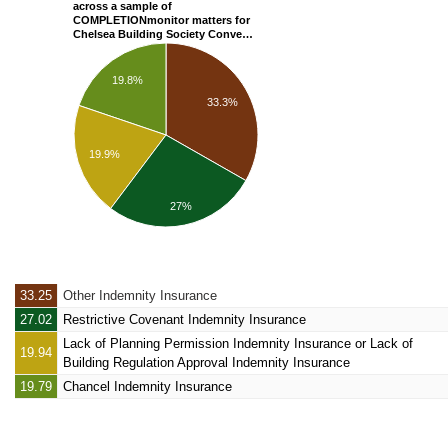
across a sample of
COMPLETIONmonitor matters for
Chelsea Building Society Conve…
19.8%
33.3%
19.9%
27%
33.25
Other Indemnity Insurance
27.02
Restrictive Covenant Indemnity Insurance
Lack of Planning Permission Indemnity Insurance
or Lack of
19.94
Building Regulation Approval Indemnity Insurance
19.79
Chancel Indemnity Insurance