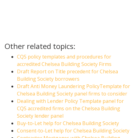
Other related topics:
CQS policy templates and procedures for
accredited Chelsea Building Society Firms
Draft Report on Title precedent for Chelsea
Building Society borrowers
Draft Anti Money Laundering PolicyTemplate for
Chelsea Building Society panel firms to consider
Dealing with Lender Policy Template panel for
CQS accredited firms on the Chelsea Building
Society lender panel
Buy-to-Let help for Chelsea Building Society
Consent-to-Let help for Chelsea Building Society