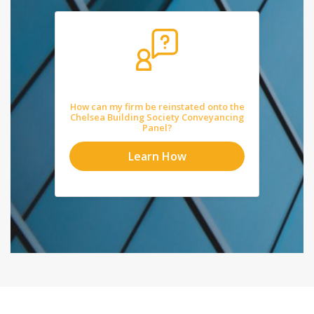
How can my firm be reinstated onto the
Chelsea Building Society Conveyancing
Panel?
Learn How