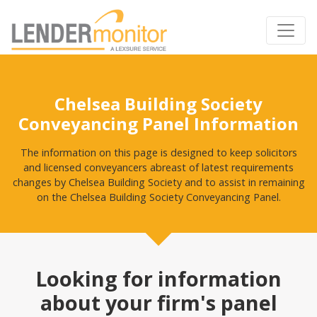
Chelsea Building Society
Conveyancing Panel Information
The information on this page is designed to keep solicitors
and licensed conveyancers abreast of latest requirements
changes by Chelsea Building Society and to assist in remaining
on the Chelsea Building Society Conveyancing Panel.
Looking for information
about your firm's panel