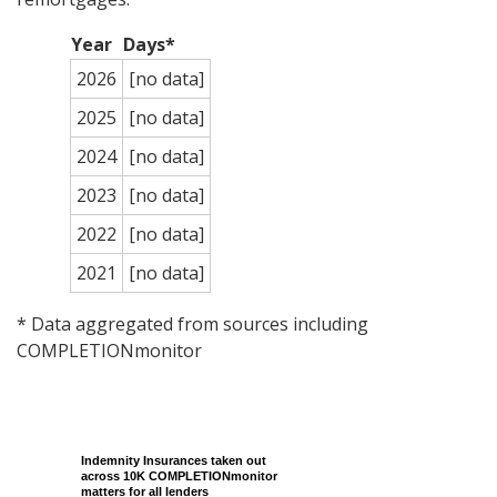
Year
Days*
2026
[no data]
2025
[no data]
2024
[no data]
2023
[no data]
2022
[no data]
2021
[no data]
* Data aggregated from sources including
COMPLETIONmonitor
Indemnity Insurances taken out
across 10K COMPLETIONmonitor
matters for all lenders