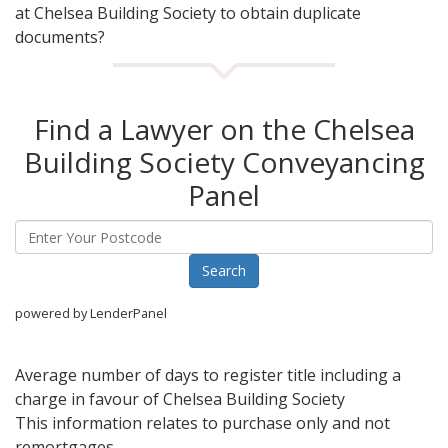
at Chelsea Building Society to obtain duplicate
documents?
Find a Lawyer on the Chelsea
Building Society Conveyancing
Panel
powered by LenderPanel
Average number of days to register title including a
charge in favour of Chelsea Building Society
This information relates to purchase only and not
remortgages.