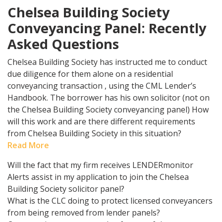
Chelsea Building Society
Conveyancing Panel: Recently
Asked Questions
Chelsea Building Society has instructed me to conduct
due diligence for them alone on a residential
conveyancing transaction , using the CML Lender’s
Handbook. The borrower has his own solicitor (not on
the Chelsea Building Society conveyancing panel) How
will this work and are there different requirements
from Chelsea Building Society in this situation?
Read More
Will the fact that my firm receives LENDERmonitor
Alerts assist in my application to join the Chelsea
Building Society solicitor panel?
What is the CLC doing to protect licensed conveyancers
from being removed from lender panels?