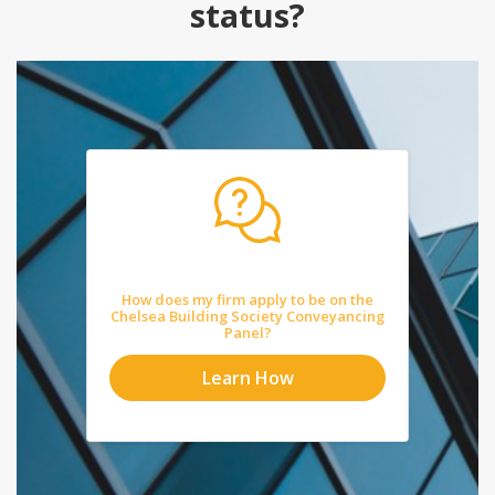
status?
How does my firm apply to be on the
Chelsea Building Society Conveyancing
Panel?
Learn How