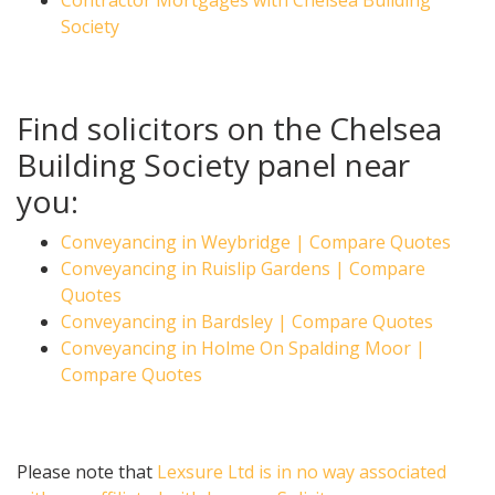
Contractor Mortgages with Chelsea Building
Society
Find solicitors on the Chelsea
Building Society panel near
you:
Conveyancing in Weybridge | Compare Quotes
Conveyancing in Ruislip Gardens | Compare
Quotes
Conveyancing in Bardsley | Compare Quotes
Conveyancing in Holme On Spalding Moor |
Compare Quotes
Please note that
Lexsure Ltd is in no way associated