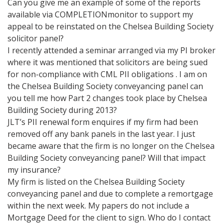
Can you give me an example of some of the reports
available via COMPLETIONmonitor to support my
appeal to be reinstated on the Chelsea Building Society
solicitor panel?
I recently attended a seminar arranged via my PI broker
where it was mentioned that solicitors are being sued
for non-compliance with CML PII obligations . I am on
the Chelsea Building Society conveyancing panel can
you tell me how Part 2 changes took place by Chelsea
Building Society during 2013?
JLT’s PII renewal form enquires if my firm had been
removed off any bank panels in the last year. I just
became aware that the firm is no longer on the Chelsea
Building Society conveyancing panel? Will that impact
my insurance?
My firm is listed on the Chelsea Building Society
conveyancing panel and due to complete a remortgage
within the next week. My papers do not include a
Mortgage Deed for the client to sign. Who do I contact