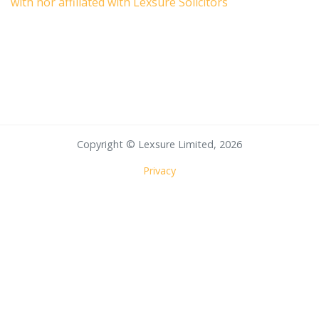
with nor affiliated with Lexsure Solicitors
Copyright © Lexsure Limited, 2026
Privacy