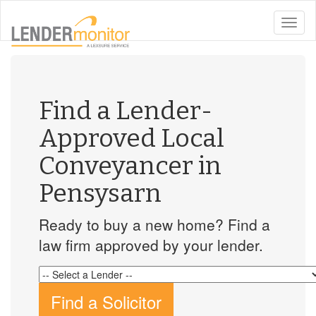
toggle
naviga
Find a Lender-
Approved Local
Conveyancer in
Pensysarn
Ready to buy a new home? Find a
law firm approved by your lender.
Find a Solicitor