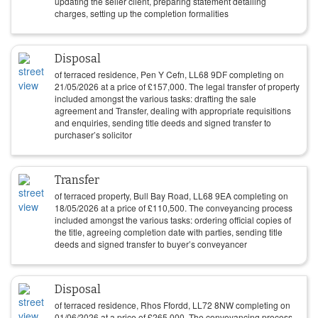
updating the seller client, preparing statement detailing
charges, setting up the completion formalities
Disposal
of terraced residence, Pen Y Cefn, LL68 9DF completing on
21/05/2026
at a price of
£
157,000
. The legal transfer of property
included amongst the various tasks: drafting the sale
agreement and Transfer, dealing with appropriate requisitions
and enquiries, sending title deeds and signed transfer to
purchaser’s solicitor
Transfer
of terraced property, Bull Bay Road, LL68 9EA completing on
18/05/2026
at a price of
£
110,500
. The conveyancing process
included amongst the various tasks: ordering official copies of
the title, agreeing completion date with parties, sending title
deeds and signed transfer to buyer’s conveyancer
Disposal
of terraced residence, Rhos Ffordd, LL72 8NW completing on
01/06/2026
at a price of
£
265,000
. The conveyancing process