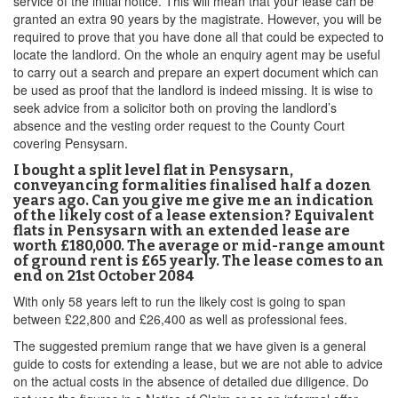
service of the initial notice. This will mean that your lease can be
granted an extra 90 years by the magistrate. However, you will be
required to prove that you have done all that could be expected to
locate the landlord. On the whole an enquiry agent may be useful
to carry out a search and prepare an expert document which can
be used as proof that the landlord is indeed missing. It is wise to
seek advice from a solicitor both on proving the landlord’s
absence and the vesting order request to the County Court
covering Pensysarn.
I bought a split level flat in Pensysarn,
conveyancing formalities finalised half a dozen
years ago. Can you give me give me an indication
of the likely cost of a lease extension? Equivalent
flats in Pensysarn with an extended lease are
worth £180,000. The average or mid-range amount
of ground rent is £65 yearly. The lease comes to an
end on 21st October 2084
With only 58 years left to run the likely cost is going to span
between £22,800 and £26,400 as well as professional fees.
The suggested premium range that we have given is a general
guide to costs for extending a lease, but we are not able to advice
on the actual costs in the absence of detailed due diligence. Do