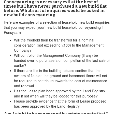
Conveyancing is necessary evil at the best of
times but I have never purchased a new build flat
before. What sort of enquires would be asked in
new build conveyancing.
Here are examples of a selection of leasehold new build enquiries
that you may expect your new-build leasehold conveyancing in
Pensysarn
Will the freehold then be transferred for a nominal
consideration (not exceeding £100) to the Management
Company?
Will control of the Management Company (if any) be
handed over to purchasers on completion of the last sale or
earlier?
If there are lifts in the building, please confirm that the
owners of flats on the ground and basement floors will not
be required to contribute towards the cost of maintenance
and renewal.
Has the Lease plan been approved by the Land Registry
and if not when will they be lodged for this purpose?
Please provide evidence that the form of Lease proposed
has been approved by the Land Registry.
Am I right to be concerned by estate agents that I