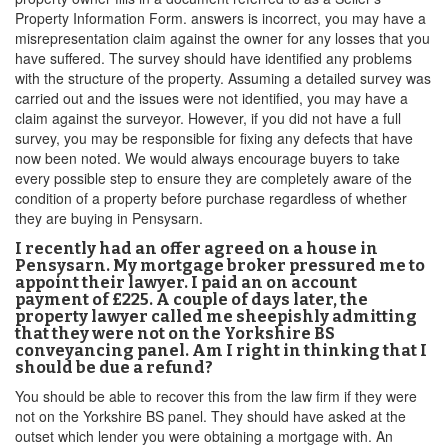
Property Information Form. answers is incorrect, you may have a
misrepresentation claim against the owner for any losses that you
have suffered. The survey should have identified any problems
with the structure of the property. Assuming a detailed survey was
carried out and the issues were not identified, you may have a
claim against the surveyor. However, if you did not have a full
survey, you may be responsible for fixing any defects that have
now been noted. We would always encourage buyers to take
every possible step to ensure they are completely aware of the
condition of a property before purchase regardless of whether
they are buying in Pensysarn.
I recently had an offer agreed on a house in
Pensysarn. My mortgage broker pressured me to
appoint their lawyer. I paid an on account
payment of £225. A couple of days later, the
property lawyer called me sheepishly admitting
that they were not on the Yorkshire BS
conveyancing panel. Am I right in thinking that I
should be due a refund?
You should be able to recover this from the law firm if they were
not on the Yorkshire BS panel. They should have asked at the
outset which lender you were obtaining a mortgage with. An