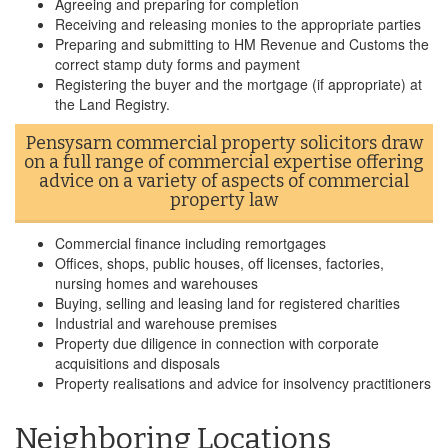
Agreeing and preparing for completion
Receiving and releasing monies to the appropriate parties
Preparing and submitting to HM Revenue and Customs the
correct stamp duty forms and payment
Registering the buyer and the mortgage (if appropriate) at
the Land Registry.
Pensysarn commercial property solicitors draw
on a full range of commercial expertise offering
advice on a variety of aspects of commercial
property law
Commercial finance including remortgages
Offices, shops, public houses, off licenses, factories,
nursing homes and warehouses
Buying, selling and leasing land for registered charities
Industrial and warehouse premises
Property due diligence in connection with corporate
acquisitions and disposals
Property realisations and advice for insolvency practitioners
Neighboring Locations