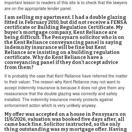
important lesson to readers of this site is to check that the lawyers
are on the appropriate lender panel.
I am selling my apartment. I had a double glazing
fitted in February 2010, but did not receive a FENSA
certificate or Building Regulation Certificate. My
buyer's mortgage company, Kent Reliance are
being difficult. The Pensysarn solicitor who is on
the Kent Reliance conveyancing panel is saying
indemnity insurance will be fine but Kent
Reliance are insisting on a building regulation
certificate. Why do Kent Reliance have a
conveyancing panel if they don't accept advice
from them?
It is probably the case that Kent Reliance have referred the matter
to their valuer. The reason why Kent Reliance may not want to
accept indemnity insurance is because it does not give them any
reassurance that the double glazing was correctly and safely
installed. The indemnity insurance merely protects against
enforcement action which is very unlikely anyway.
My offer was accepted on a house in Pensysarn on
11/6/2026, valuation was booked five days after, all
came back fine. Solicitor instructed, so the only
thing outstanding was my mortgage offer. Having