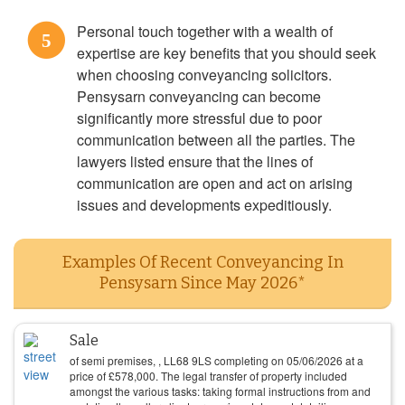
Personal touch together with a wealth of
5
expertise are key benefits that you should seek
when choosing conveyancing solicitors.
Pensysarn conveyancing can become
significantly more stressful due to poor
communication between all the parties. The
lawyers listed ensure that the lines of
communication are open and act on arising
issues and developments expeditiously.
Examples Of Recent Conveyancing In
Pensysarn Since May 2026*
Sale
of semi premises, , LL68 9LS completing on
05/06/2026
at a
price of
£
578,000
. The legal transfer of property included
amongst the various tasks: taking formal instructions from and