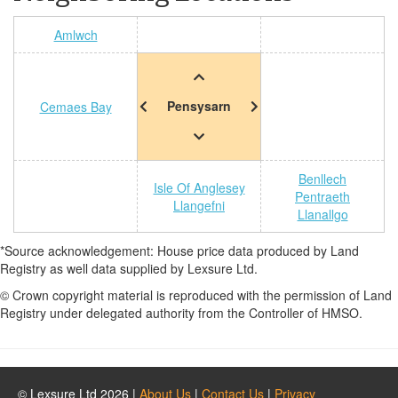
Amlwch
Pensysarn
Cemaes Bay
Benllech
Isle Of Anglesey
Pentraeth
Llangefni
Llanallgo
*Source acknowledgement: House price data produced by Land
Registry as well data supplied by Lexsure Ltd.
© Crown copyright material is reproduced with the permission of Land
Registry under delegated authority from the Controller of HMSO.
© Lexsure Ltd 2026 |
About Us
|
Contact Us
|
Privacy