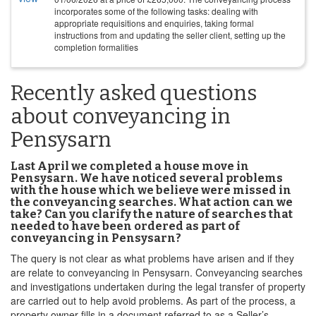
incorporates some of the following tasks: dealing with
appropriate requisitions and enquiries, taking formal
instructions from and updating the seller client, setting up the
completion formalities
Recently asked questions
about conveyancing in
Pensysarn
Last April we completed a house move in
Pensysarn. We have noticed several problems
with the house which we believe were missed in
the conveyancing searches. What action can we
take? Can you clarify the nature of searches that
needed to have been ordered as part of
conveyancing in Pensysarn?
The query is not clear as what problems have arisen and if they
are relate to conveyancing in Pensysarn. Conveyancing searches
and investigations undertaken during the legal transfer of property
are carried out to help avoid problems. As part of the process, a
property owner fills in a document referred to as a Seller’s