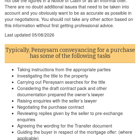
not use the figures in a Notice of Claim or as an informal offer.
There are no doubt additional issues that need to be taken into
account and you obviously want to be as accurate as possible in
your negotiations. You should not take any other action based on
this information without first getting professional advice.
Last updated
05/08/2026
Typically, Pensysarn conveyancing for a purchase
has some of the following tasks
Taking instructions from the appropriate parties
Investigating the title to the property
Carrying out Pensysarn searches for the title
Considering the draft contract pack and other
documentation prepared the owner’s lawyer
Raising enquiries with the seller’s lawyer
Negotiating the purchase contract
Reviewing replies given by the seller to pre-exchange
enquiries
Agreeing the wording for the Transfer document
Guiding the buyer in respect of the mortgage offer: (where
applicable)