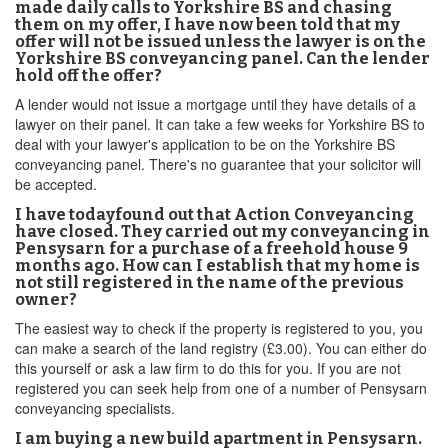
made daily calls to Yorkshire BS and chasing
them on my offer, I have now been told that my
offer will not be issued unless the lawyer is on the
Yorkshire BS conveyancing panel. Can the lender
hold off the offer?
A lender would not issue a mortgage until they have details of a
lawyer on their panel. It can take a few weeks for Yorkshire BS to
deal with your lawyer's application to be on the Yorkshire BS
conveyancing panel. There's no guarantee that your solicitor will
be accepted.
I have todayfound out that Action Conveyancing
have closed. They carried out my conveyancing in
Pensysarn for a purchase of a freehold house 9
months ago. How can I establish that my home is
not still registered in the name of the previous
owner?
The easiest way to check if the property is registered to you, you
can make a search of the land registry (£3.00). You can either do
this yourself or ask a law firm to do this for you. If you are not
registered you can seek help from one of a number of Pensysarn
conveyancing specialists.
I am buying a new build apartment in Pensysarn.