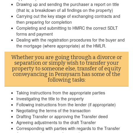
Drawing up and sending the purchaser a report on title
(that is; a breakdown of all findings on the property)
Carrying out the key stage of exchanging contracts and
then preparing for completion
Completing and submitting to HMRC the correct SDLT
forms and payment
Dealing with the registration procedures for the buyer and
the mortgage (where appropriate) at the HMLR.
Whether you are going through a divorce or
separation or simply wish to transfer your
property to someone else, transfer of equity
conveyancing in Pensysarn has some of the
following tasks:
Taking instructions from the appropriate parties
Investigating the title to the property
Following instructions from the lender (if appropriate)
Negotiating the terms of the transaction
Drafting Transfer or approving the Transfer deed
Agreeing adjustments to the draft Transfer
Corresponding with parties with regards to the Transfer