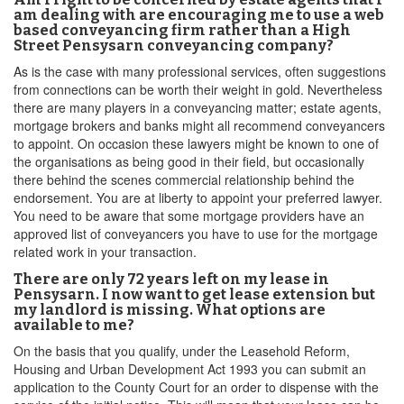
am dealing with are encouraging me to use a web
based conveyancing firm rather than a High
Street Pensysarn conveyancing company?
As is the case with many professional services, often suggestions
from connections can be worth their weight in gold. Nevertheless
there are many players in a conveyancing matter; estate agents,
mortgage brokers and banks might all recommend conveyancers
to appoint. On occasion these lawyers might be known to one of
the organisations as being good in their field, but occasionally
there behind the scenes commercial relationship behind the
endorsement. You are at liberty to appoint your preferred lawyer.
You need to be aware that some mortgage providers have an
approved list of conveyancers you have to use for the mortgage
related work in your transaction.
There are only 72 years left on my lease in
Pensysarn. I now want to get lease extension but
my landlord is missing. What options are
available to me?
On the basis that you qualify, under the Leasehold Reform,
Housing and Urban Development Act 1993 you can submit an
application to the County Court for an order to dispense with the