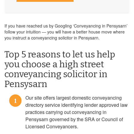
If you have reached us by Googling ‘Conveyancing in Pensysarn’
follow your intuition — you will have a better house move where
you instruct a conveyancing solicitor in Pensysarn.
Top 5 reasons to let us help
you choose a high street
conveyancing solicitor in
Pensysarn
Our site offers largest domestic conveyancing
1
directory service identifying lender approved law
practices carrying out conveyancing in
Pensysarn governed by the SRA or Council of
Licensed Conveyancers.