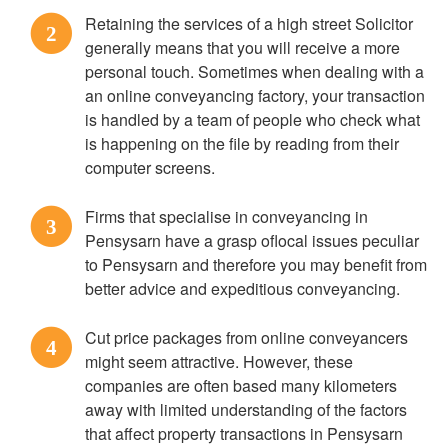
Retaining the services of a high street Solicitor
2
generally means that you will receive a more
personal touch. Sometimes when dealing with a
an online conveyancing factory, your transaction
is handled by a team of people who check what
is happening on the file by reading from their
computer screens.
Firms that specialise in conveyancing in
3
Pensysarn have a grasp oflocal issues peculiar
to Pensysarn and therefore you may benefit from
better advice and expeditious conveyancing.
Cut price packages from online conveyancers
4
might seem attractive. However, these
companies are often based many kilometers
away with limited understanding of the factors
that affect property transactions in Pensysarn