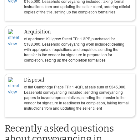
£
165,000
. Leasehold conveyancing included: taking formal
instructions from and updating the seller client, ordering official
copies of the title, setting up the completion formalities
Acquisition
of apartment Killigrew Street TR11 3PP, purchased for
£
188,000
. Leasehold conveyancing work included: dealing
with appropriate requisitions and enquiries, sending the
transfer to the vendor for signature in preparation for
completion, setting up the completion formalities
Disposal
of flat Cambridge Place TR11 4QR, at sale sum of
£
345,000
.
Leasehold conveyancing included: sending conveyancing
papers to buyers representatives, sending the transfer to the
vendor for signature in readiness for completion, taking formal
instructions from and updating the seller client
Recently asked questions
about conveyancing in