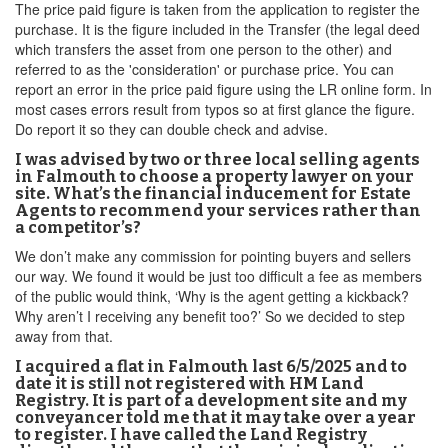
The price paid figure is taken from the application to register the
purchase. It is the figure included in the Transfer (the legal deed
which transfers the asset from one person to the other) and
referred to as the 'consideration' or purchase price. You can
report an error in the price paid figure using the LR online form. In
most cases errors result from typos so at first glance the figure.
Do report it so they can double check and advise.
I was advised by two or three local selling agents
in Falmouth to choose a property lawyer on your
site. What’s the financial inducement for Estate
Agents to recommend your services rather than
a competitor’s?
We don’t make any commission for pointing buyers and sellers
our way. We found it would be just too difficult a fee as members
of the public would think, ‘Why is the agent getting a kickback?
Why aren’t I receiving any benefit too?’ So we decided to step
away from that.
I acquired a flat in Falmouth last 6/5/2025 and to
date it is still not registered with HM Land
Registry. It is part of a development site and my
conveyancer told me that it may take over a year
to register. I have called the Land Registry