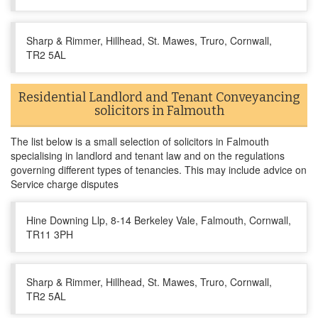
Sharp & Rimmer, Hillhead, St. Mawes, Truro, Cornwall,
TR2 5AL
Residential Landlord and Tenant Conveyancing
solicitors in Falmouth
The list below is a small selection of solicitors in Falmouth
specialising in landlord and tenant law and on the regulations
governing different types of tenancies. This may include advice on
Service charge disputes
Hine Downing Llp, 8-14 Berkeley Vale, Falmouth, Cornwall,
TR11 3PH
Sharp & Rimmer, Hillhead, St. Mawes, Truro, Cornwall,
TR2 5AL