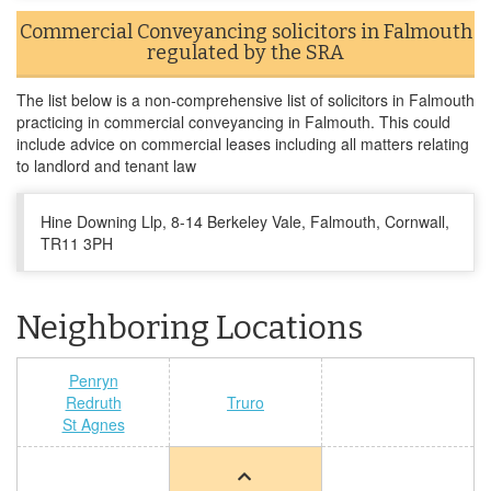
Commercial Conveyancing solicitors in Falmouth
regulated by the SRA
The list below is a non-comprehensive list of solicitors in Falmouth
practicing in commercial conveyancing in Falmouth. This could
include advice on commercial leases including all matters relating
to landlord and tenant law
Hine Downing Llp, 8-14 Berkeley Vale, Falmouth, Cornwall,
TR11 3PH
Neighboring Locations
Penryn
Redruth
Truro
St Agnes