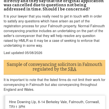
directly and they say that the original application
was cancelled due to questions not being
addressed in time. Should I be concerned?
It is your lawyer that you really need to get in touch with in order
to satisfy any questions which have arisen as part of the
registration process for your Falmouth property. Normal Falmouth
conveyancing practice includes an undertaking on the part of the
seller's conveyancer that they will help resolve any question
raised by HMLR so it may be a case of seeking to enforce that
undertaking in some way.
Last updated
05/08/2026
Sample of conveyancing solicitors in Falmouth
regulated by the
SRA
It is important to note that the listed firms do not limit their work for
conveyancing in Falmouth but also conveyancing throughout
England and Wales.
Hine Downing Llp, 8-14 Berkeley Vale, Falmouth, Cornwall,
TR11 3PH