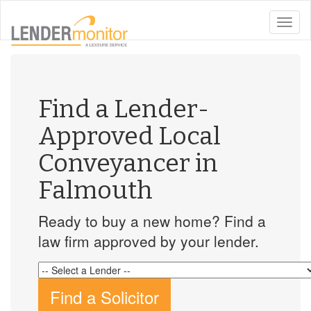
toggle
naviga
Find a Lender-
Approved Local
Conveyancer in
Falmouth
Ready to buy a new home? Find a
law firm approved by your lender.
Find a Solicitor