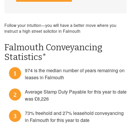
Follow your intuition—you will have a better move where you
instruct a high street solicitor in Falmouth
Falmouth Conveyancing
Statistics*
974 is the median number of years remaining on
1
leases in Falmouth
Average Stamp Duty Payable for this year to date
2
was £8,226
73% freehold and 27% leasehold conveyancing
3
in Falmouth for this year to date