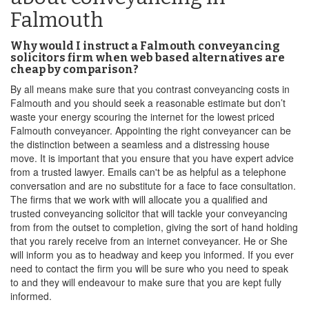
Falmouth
Why would I instruct a Falmouth conveyancing
solicitors firm when web based alternatives are
cheap by comparison?
By all means make sure that you contrast conveyancing costs in
Falmouth and you should seek a reasonable estimate but don’t
waste your energy scouring the internet for the lowest priced
Falmouth conveyancer. Appointing the right conveyancer can be
the distinction between a seamless and a distressing house
move. It is important that you ensure that you have expert advice
from a trusted lawyer. Emails can't be as helpful as a telephone
conversation and are no substitute for a face to face consultation.
The firms that we work with will allocate you a qualified and
trusted conveyancing solicitor that will tackle your conveyancing
from from the outset to completion, giving the sort of hand holding
that you rarely receive from an internet conveyancer. He or She
will inform you as to headway and keep you informed. If you ever
need to contact the firm you will be sure who you need to speak
to and they will endeavour to make sure that you are kept fully
informed.