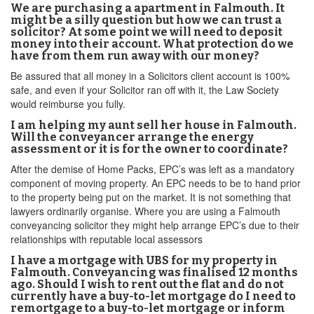
We are purchasing a apartment in Falmouth. It
might be a silly question but how we can trust a
solicitor? At some point we will need to deposit
money into their account. What protection do we
have from them run away with our money?
Be assured that all money in a Solicitors client account is 100%
safe, and even if your Solicitor ran off with it, the Law Society
would reimburse you fully.
I am helping my aunt sell her house in Falmouth.
Will the conveyancer arrange the energy
assessment or it is for the owner to coordinate?
After the demise of Home Packs, EPC’s was left as a mandatory
component of moving property. An EPC needs to be to hand prior
to the property being put on the market. It is not something that
lawyers ordinarily organise. Where you are using a Falmouth
conveyancing solicitor they might help arrange EPC’s due to their
relationships with reputable local assessors
I have a mortgage with UBS for my property in
Falmouth. Conveyancing was finalised 12 months
ago. Should I wish to rent out the flat and do not
currently have a buy-to-let mortgage do I need to
remortgage to a buy-to-let mortgage or inform