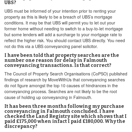
UBS?
UBS must be informed of your intention prior to renting your
property as this is likely to be a breach of UBS’s mortgage
conditions. It may be that UBS will permit you to let out your
former home without needing to switch to a buy-to-let mortgage
but some lenders will add a surcharge to your mortgage rate to
reflect the higher risk. You should contact UBS directly. You need
not do this via a UBS conveyancing panel solicitor.
I have been told that property searches are the
number one reason for delay in Falmouth
conveyancing transactions. Is that correct?
The Council of Property Search Organisations (CoPSO) published
findings of research by MoveWithUs that conveyancing searches
do not figure amongst the top 10 causes of hindrances in the
conveyancing process. Searches are not likely to be the root
cause of holding up conveyancing in Falmouth.
It has been three months following my purchase
conveyancing in Falmouth concluded. I have
checked the Land Registry site which shows that I
paid £175,000 when infact I paid £180,000. Why the
discrepancy?