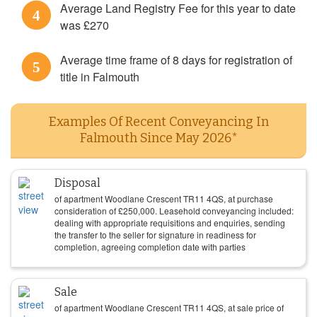
Average Land Registry Fee for this year to date
4
was £270
Average time frame of 8 days for registration of
5
title in Falmouth
Examples Of Recent Conveyancing In
Falmouth Since May 2026*
Disposal
of apartment Woodlane Crescent TR11 4QS, at purchase
consideration of
£
250,000
. Leasehold conveyancing included:
dealing with appropriate requisitions and enquiries, sending
the transfer to the seller for signature in readiness for
completion, agreeing completion date with parties
Sale
of apartment Woodlane Crescent TR11 4QS, at sale price of