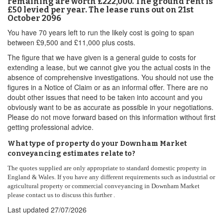
remaining are worth £222,000. The ground rent is
£50 levied per year. The lease runs out on 21st
October 2096
You have 70 years left to run the likely cost is going to span
between £9,500 and £11,000 plus costs.
The figure that we have given is a general guide to costs for
extending a lease, but we cannot give you the actual costs in the
absence of comprehensive investigations. You should not use the
figures in a Notice of Claim or as an informal offer. There are no
doubt other issues that need to be taken into account and you
obviously want to be as accurate as possible in your negotiations.
Please do not move forward based on this information without first
getting professional advice.
What type of property do your Downham Market
conveyancing estimates relate to?
The quotes supplied are only appropriate to standard domestic property in
England & Wales. If you have any different requirements such as industrial or
agricultural property or commercial conveyancing in Downham Market
please contact us to discuss this further .
Last updated
27/07/2026