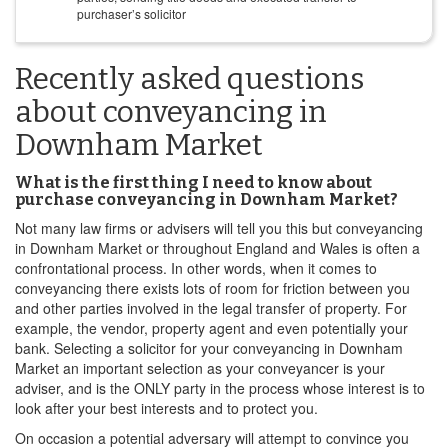
purchaser’s solicitor
Recently asked questions
about conveyancing in
Downham Market
What is the first thing I need to know about
purchase conveyancing in Downham Market?
Not many law firms or advisers will tell you this but conveyancing
in Downham Market or throughout England and Wales is often a
confrontational process. In other words, when it comes to
conveyancing there exists lots of room for friction between you
and other parties involved in the legal transfer of property. For
example, the vendor, property agent and even potentially your
bank. Selecting a solicitor for your conveyancing in Downham
Market an important selection as your conveyancer is your
adviser, and is the ONLY party in the process whose interest is to
look after your best interests and to protect you.
On occasion a potential adversary will attempt to convince you