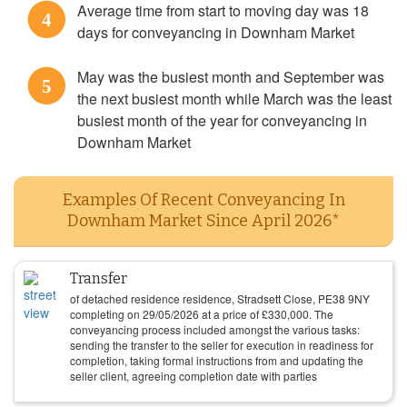
Average time from start to moving day was 18
4
days for conveyancing in Downham Market
May was the busiest month and September was
5
the next busiest month while March was the least
busiest month of the year for conveyancing in
Downham Market
Examples Of Recent Conveyancing In
Downham Market Since April 2026*
Transfer
of detached residence residence, Stradsett Close, PE38 9NY
completing on
29/05/2026
at a price of
£
330,000
. The
conveyancing process included amongst the various tasks:
sending the transfer to the seller for execution in readiness for
completion, taking formal instructions from and updating the
seller client, agreeing completion date with parties