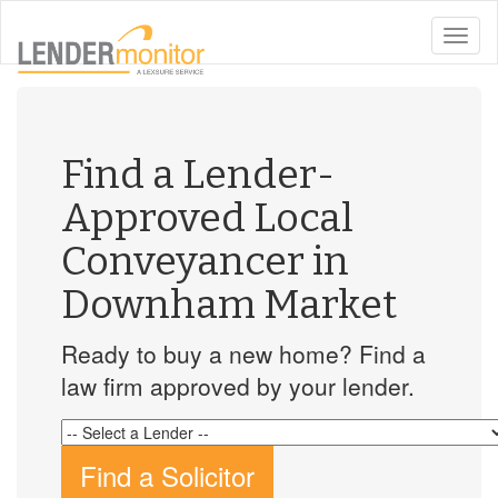
toggle
naviga
Find a Lender-
Approved Local
Conveyancer in
Downham Market
Ready to buy a new home? Find a
law firm approved by your lender.
Find a Solicitor