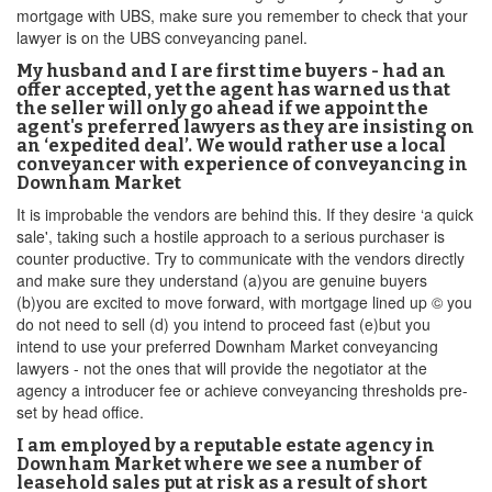
mortgage with UBS, make sure you remember to check that your
lawyer is on the UBS conveyancing panel.
My husband and I are first time buyers - had an
offer accepted, yet the agent has warned us that
the seller will only go ahead if we appoint the
agent's preferred lawyers as they are insisting on
an ‘expedited deal’. We would rather use a local
conveyancer with experience of conveyancing in
Downham Market
It is improbable the vendors are behind this. If they desire ‘a quick
sale', taking such a hostile approach to a serious purchaser is
counter productive. Try to communicate with the vendors directly
and make sure they understand (a)you are genuine buyers
(b)you are excited to move forward, with mortgage lined up © you
do not need to sell (d) you intend to proceed fast (e)but you
intend to use your preferred Downham Market conveyancing
lawyers - not the ones that will provide the negotiator at the
agency a introducer fee or achieve conveyancing thresholds pre-
set by head office.
I am employed by a reputable estate agency in
Downham Market where we see a number of
leasehold sales put at risk as a result of short