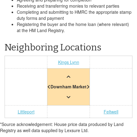
Receiving and transferring monies to relevant parties
Completing and submitting to HMRC the appropriate stamp
duty forms and payment
Registering the buyer and the home loan (where relevant)
at the HM Land Registry.
Neighboring Locations
Kings Lynn
Downham Market
Littleport
Feltwell
*Source acknowledgement: House price data produced by Land
Registry as well data supplied by Lexsure Ltd.