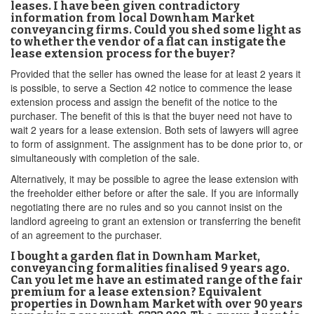
leases. I have been given contradictory
information from local Downham Market
conveyancing firms. Could you shed some light as
to whether the vendor of a flat can instigate the
lease extension process for the buyer?
Provided that the seller has owned the lease for at least 2 years it
is possible, to serve a Section 42 notice to commence the lease
extension process and assign the benefit of the notice to the
purchaser. The benefit of this is that the buyer need not have to
wait 2 years for a lease extension. Both sets of lawyers will agree
to form of assignment. The assignment has to be done prior to, or
simultaneously with completion of the sale.
Alternatively, it may be possible to agree the lease extension with
the freeholder either before or after the sale. If you are informally
negotiating there are no rules and so you cannot insist on the
landlord agreeing to grant an extension or transferring the benefit
of an agreement to the purchaser.
I bought a garden flat in Downham Market,
conveyancing formalities finalised 9 years ago.
Can you let me have an estimated range of the fair
premium for a lease extension? Equivalent
properties in Downham Market with over 90 years