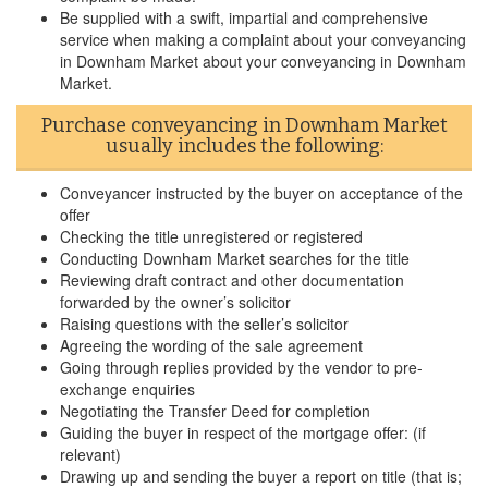
Be supplied with a swift, impartial and comprehensive
service when making a complaint about your conveyancing
in Downham Market about your conveyancing in Downham
Market.
Purchase conveyancing in Downham Market
usually includes the following:
Conveyancer instructed by the buyer on acceptance of the
offer
Checking the title unregistered or registered
Conducting Downham Market searches for the title
Reviewing draft contract and other documentation
forwarded by the owner’s solicitor
Raising questions with the seller’s solicitor
Agreeing the wording of the sale agreement
Going through replies provided by the vendor to pre-
exchange enquiries
Negotiating the Transfer Deed for completion
Guiding the buyer in respect of the mortgage offer: (if
relevant)
Drawing up and sending the buyer a report on title (that is;