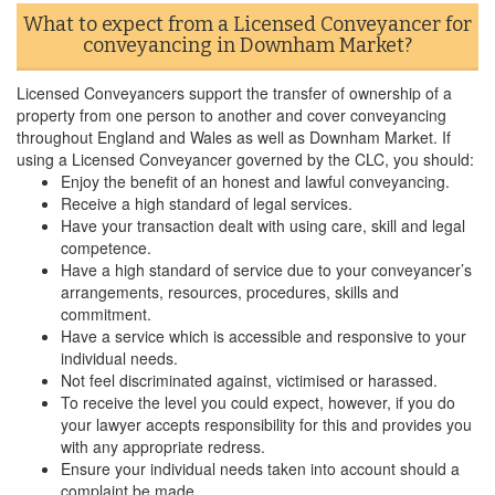
What to expect from a Licensed Conveyancer for
conveyancing in Downham Market?
Licensed Conveyancers support the transfer of ownership of a
property from one person to another and cover conveyancing
throughout England and Wales as well as Downham Market. If
using a Licensed Conveyancer governed by the CLC, you should:
Enjoy the benefit of an honest and lawful conveyancing.
Receive a high standard of legal services.
Have your transaction dealt with using care, skill and legal
competence.
Have a high standard of service due to your conveyancer’s
arrangements, resources, procedures, skills and
commitment.
Have a service which is accessible and responsive to your
individual needs.
Not feel discriminated against, victimised or harassed.
To receive the level you could expect, however, if you do
your lawyer accepts responsibility for this and provides you
with any appropriate redress.
Ensure your individual needs taken into account should a
complaint be made.