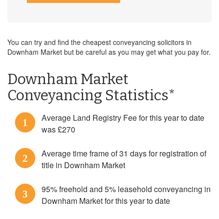
You can try and find the cheapest conveyancing solicitors in
Downham Market but be careful as you may get what you pay for.
Downham Market
Conveyancing Statistics*
Average Land Registry Fee for this year to date
1
was £270
Average time frame of 31 days for registration of
2
title in Downham Market
95% freehold and 5% leasehold conveyancing in
3
Downham Market for this year to date