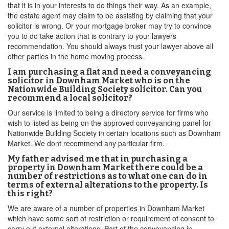
that it is in your interests to do things their way. As an example,
the estate agent may claim to be assisting by claiming that your
solicitor is wrong. Or your mortgage broker may try to convince
you to do take action that is contrary to your lawyers
recommendation. You should always trust your lawyer above all
other parties in the home moving process.
I am purchasing a flat and need a conveyancing
solicitor in Downham Market who is on the
Nationwide Building Society solicitor. Can you
recommend a local solicitor?
Our service is limited to being a directory service for firms who
wish to listed as being on the approved conveyancing panel for
Nationwide Building Society in certain locations such as Downham
Market. We dont recommend any particular firm.
My father advised me that in purchasing a
property in Downham Market there could be a
number of restrictions as to what one can do in
terms of external alterations to the property. Is
this right?
We are aware of a number of properties in Downham Market
which have some sort of restriction or requirement of consent to
carry out external alterations. Part of the conveyancing in