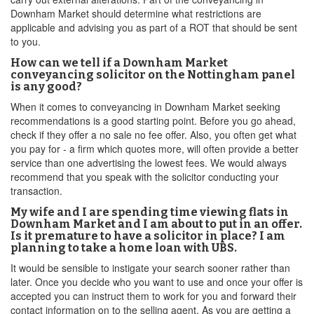
Downham Market should determine what restrictions are
applicable and advising you as part of a ROT that should be sent
to you.
How can we tell if a Downham Market
conveyancing solicitor on the Nottingham panel
is any good?
When it comes to conveyancing in Downham Market seeking
recommendations is a good starting point. Before you go ahead,
check if they offer a no sale no fee offer. Also, you often get what
you pay for - a firm which quotes more, will often provide a better
service than one advertising the lowest fees. We would always
recommend that you speak with the solicitor conducting your
transaction.
My wife and I are spending time viewing flats in
Downham Market and I am about to put in an offer.
Is it premature to have a solicitor in place? I am
planning to take a home loan with UBS.
It would be sensible to instigate your search sooner rather than
later. Once you decide who you want to use and once your offer is
accepted you can instruct them to work for you and forward their
contact information on to the selling agent. As you are getting a