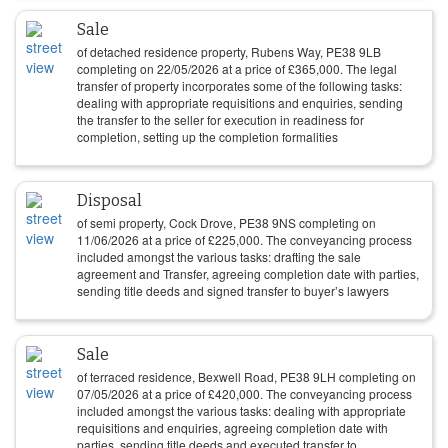
Sale
of detached residence property, Rubens Way, PE38 9LB
completing on
22/05/2026
at a price of
£
365,000
. The legal
transfer of property incorporates some of the following tasks:
dealing with appropriate requisitions and enquiries, sending
the transfer to the seller for execution in readiness for
completion, setting up the completion formalities
Disposal
of semi property, Cock Drove, PE38 9NS completing on
11/06/2026
at a price of
£
225,000
. The conveyancing process
included amongst the various tasks: drafting the sale
agreement and Transfer, agreeing completion date with parties,
sending title deeds and signed transfer to buyer’s lawyers
Sale
of terraced residence, Bexwell Road, PE38 9LH completing on
07/05/2026
at a price of
£
420,000
. The conveyancing process
included amongst the various tasks: dealing with appropriate
requisitions and enquiries, agreeing completion date with
parties, sending title deeds and executed transfer to