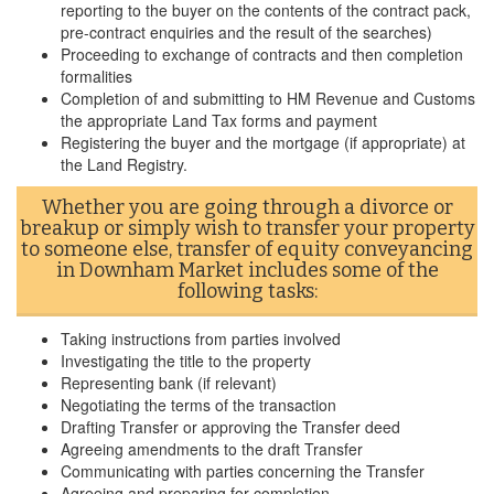
reporting to the buyer on the contents of the contract pack,
pre-contract enquiries and the result of the searches)
Proceeding to exchange of contracts and then completion
formalities
Completion of and submitting to HM Revenue and Customs
the appropriate Land Tax forms and payment
Registering the buyer and the mortgage (if appropriate) at
the Land Registry.
Whether you are going through a divorce or
breakup or simply wish to transfer your property
to someone else, transfer of equity conveyancing
in Downham Market includes some of the
following tasks:
Taking instructions from parties involved
Investigating the title to the property
Representing bank (if relevant)
Negotiating the terms of the transaction
Drafting Transfer or approving the Transfer deed
Agreeing amendments to the draft Transfer
Communicating with parties concerning the Transfer
Agreeing and preparing for completion