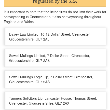
regulated by the
SRA
It is important to note that the listed firms do not limit their work for
conveyancing in Cirencester but also conveyancing throughout
England and Wales.
Davey Law Limited, 10-12 Dollar Street, Cirencester,
Gloucestershire, GL7 2AL
Sewell Mullings Limited, 7 Dollar Street, Cirencester,
Gloucestershire, GL7 2AS
Sewell Mullings Logie Llp, 7 Dollar Street, Cirencester,
Gloucestershire, GL7 2AS
Tanners Solicitors Llp, Lancaster House, Thomas Street,
Cirencester, Gloucestershire, GL7 2AX