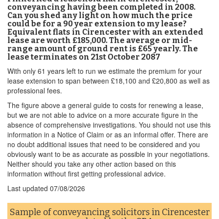
conveyancing having been completed in 2008.
Can you shed any light on how much the price
could be for a 90 year extension to my lease?
Equivalent flats in Cirencester with an extended
lease are worth £185,000. The average or mid-
range amount of ground rent is £65 yearly. The
lease terminates on 21st October 2087
With only 61 years left to run we estimate the premium for your
lease extension to span between £18,100 and £20,800 as well as
professional fees.
The figure above a general guide to costs for renewing a lease,
but we are not able to advice on a more accurate figure in the
absence of comprehensive investigations. You should not use this
information in a Notice of Claim or as an informal offer. There are
no doubt additional issues that need to be considered and you
obviously want to be as accurate as possible in your negotiations.
Neither should you take any other action based on this
information without first getting professional advice.
Last updated
07/08/2026
Sample of conveyancing solicitors in Cirencester