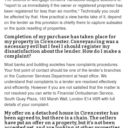
"report to us immediately if the owner or registered proprietor has
been registered for less than six months." Technically you could
be affected by that. How practical a view banks take of it, depend
on the lender as this provision is chiefly there to capture subsales
or the quick reselling of properties.
Completion of my purchase has taken place for
my property in Cirencester. Conveyancing was a
necessary evil but I feel I should register my
dissatisfaction about the lender. How do I make a
complaint?
Most banks and building societies have complaints procedures.
Your first point of contact should be one of the lender’s branches
or the Customer Services Department at head office. We
understand that complaints to a lender are resolved effectively
and efficiently. However if you are not satisfied that the matter is
not resolved you can write to Financial Ombudsman Service,
South Quay Plaza, 183 Marsh Wall, London E14 9SR with full
details of your complaint.
My offer on a detached house in Cirencester has
been agreed to, but there is a chain. The sellers
have put an offer on a property, but it’s not been
accepted yet, and are looking at other properties