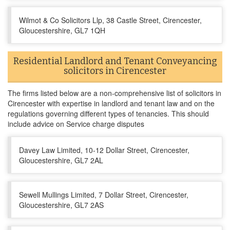
Wilmot & Co Solicitors Llp, 38 Castle Street, Cirencester,
Gloucestershire, GL7 1QH
Residential Landlord and Tenant Conveyancing
solicitors in Cirencester
The firms listed below are a non-comprehensive list of solicitors in
Cirencester with expertise in landlord and tenant law and on the
regulations governing different types of tenancies. This should
include advice on Service charge disputes
Davey Law Limited, 10-12 Dollar Street, Cirencester,
Gloucestershire, GL7 2AL
Sewell Mullings Limited, 7 Dollar Street, Cirencester,
Gloucestershire, GL7 2AS