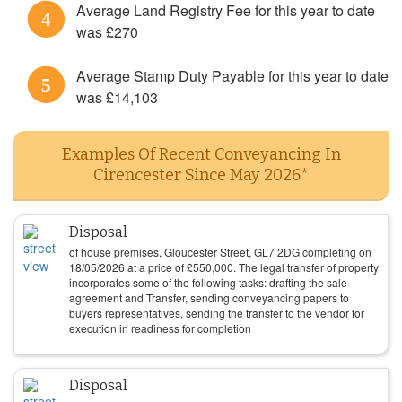
Average Land Registry Fee for this year to date
4
was £270
Average Stamp Duty Payable for this year to date
5
was £14,103
Examples Of Recent Conveyancing In
Cirencester Since May 2026*
Disposal
of house premises, Gloucester Street, GL7 2DG completing on
18/05/2026
at a price of
£
550,000
. The legal transfer of property
incorporates some of the following tasks: drafting the sale
agreement and Transfer, sending conveyancing papers to
buyers representatives, sending the transfer to the vendor for
execution in readiness for completion
Disposal