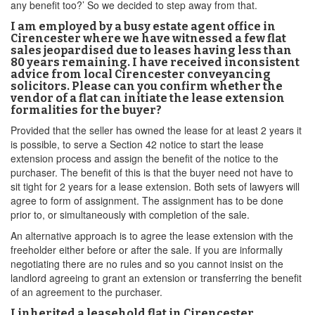
any benefit too?’ So we decided to step away from that.
I am employed by a busy estate agent office in
Cirencester where we have witnessed a few flat
sales jeopardised due to leases having less than
80 years remaining. I have received inconsistent
advice from local Cirencester conveyancing
solicitors. Please can you confirm whether the
vendor of a flat can initiate the lease extension
formalities for the buyer?
Provided that the seller has owned the lease for at least 2 years it
is possible, to serve a Section 42 notice to start the lease
extension process and assign the benefit of the notice to the
purchaser. The benefit of this is that the buyer need not have to
sit tight for 2 years for a lease extension. Both sets of lawyers will
agree to form of assignment. The assignment has to be done
prior to, or simultaneously with completion of the sale.
An alternative approach is to agree the lease extension with the
freeholder either before or after the sale. If you are informally
negotiating there are no rules and so you cannot insist on the
landlord agreeing to grant an extension or transferring the benefit
of an agreement to the purchaser.
I inherited a leasehold flat in Cirencester,