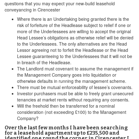
questions that you may expect your new-build leasehold
conveyancing in Cirencester
Where there is an Undertaking being granted there is the
risk of forfeiture of the Headlease subject to relief if one or
more of the Underlessees are willing to accept the original
Head Lessee’s obligations as otherwise relief will be denied
to the Underlessees. The only alternatives are the Head
Lessor agreeing not to forfeit the Headlease or the Head
Lessee guaranteeing to the Underlessees that it will not be
in breach of the Headlease.
The Landlord must covenant to assume the management if
the Management Company goes into liquidation or
otherwise defaults in running the management scheme.
There must be mutual enforceability of lessee’s covenants.
Investor purchasers must be able to freely grant unsecured
tenancies at market rents without requiring any consents.
Will the freehold then be transferred for a nominal
consideration (not exceeding £100) to the Management
Company?
Over the last few months I have been searching
for a leasehold apartment up to £235,500 and
identified one round the corner in Cirencester I