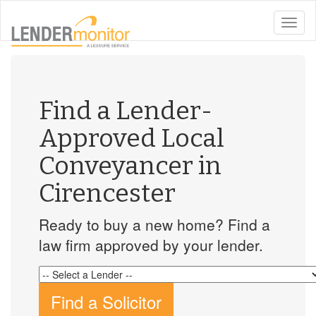
toggle
naviga
Find a Lender-
Approved Local
Conveyancer in
Cirencester
Ready to buy a new home? Find a
law firm approved by your lender.
Find a Solicitor