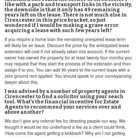
like with a park and transport links in the vicinity,
the downside is that it only has 49 remaining
years left on the lease. There is not much else in
Cirencester in this price bracket, so just
wondered if I would be making a grave error
acquiring a lease with such few years left?
If you require a home loan the remaining unexpired lease term
will likely be an issue. Discount the price by the anticipated lease
extension will cost if not already taken into account. If the current
owner has owned the property for at least twenty four months you
may request that they start the process of the extension and then
assign it to you. You can add 90 years to the current lease with a
zero ground rent applied. You should speak to your conveyancing
lawyer about this.
I was advised by a number of property agents in
Cirencester to find a solicitor using your seach
tool. What’s the financial incentive for Estate
Agents to recommend your services over and
above another?
We don’t give any referral fee for directing people our way. We
thought it would be too underhand a fee as a client could think,
‘How come the agent getting a kickback? Why am I not getting