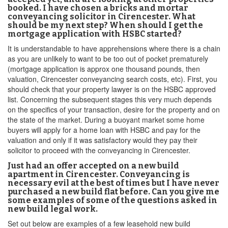
booked. I have chosen a bricks and mortar
conveyancing solicitor in Cirencester. What
should be my next step? When should I get the
mortgage application with HSBC started?
It is understandable to have apprehensions where there is a chain
as you are unlikely to want to be too out of pocket prematurely
(mortgage application is approx one thousand pounds, then
valuation, Cirencester conveyancing search costs, etc). First, you
should check that your property lawyer is on the HSBC approved
list. Concerning the subsequent stages this very much depends
on the specifics of your transaction, desire for the property and on
the state of the market. During a buoyant market some home
buyers will apply for a home loan with HSBC and pay for the
valuation and only if it was satisfactory would they pay their
solicitor to proceed with the conveyancing in Cirencester.
Just had an offer accepted on a new build
apartment in Cirencester. Conveyancing is
necessary evil at the best of times but I have never
purchased a new build flat before. Can you give me
some examples of some of the questions asked in
new build legal work.
Set out below are examples of a few leasehold new build