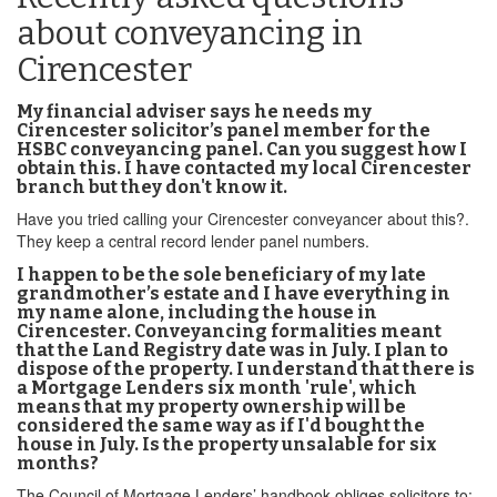
about conveyancing in
Cirencester
My financial adviser says he needs my
Cirencester solicitor’s panel member for the
HSBC conveyancing panel. Can you suggest how I
obtain this. I have contacted my local Cirencester
branch but they don't know it.
Have you tried calling your Cirencester conveyancer about this?.
They keep a central record lender panel numbers.
I happen to be the sole beneficiary of my late
grandmother’s estate and I have everything in
my name alone, including the house in
Cirencester. Conveyancing formalities meant
that the Land Registry date was in July. I plan to
dispose of the property. I understand that there is
a Mortgage Lenders six month 'rule', which
means that my property ownership will be
considered the same way as if I'd bought the
house in July. Is the property unsalable for six
months?
The Council of Mortgage Lenders’ handbook obliges solicitors to: