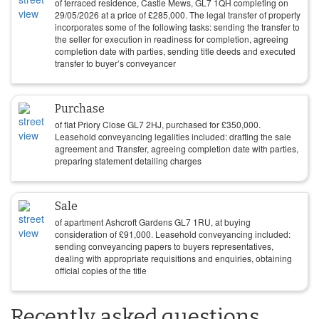
of terraced residence, Castle Mews, GL7 1QH completing on
29/05/2026
at a price of
£
285,000
. The legal transfer of property
incorporates some of the following tasks: sending the transfer to
the seller for execution in readiness for completion, agreeing
completion date with parties, sending title deeds and executed
transfer to buyer’s conveyancer
Purchase
of flat Priory Close GL7 2HJ, purchased for
£
350,000
.
Leasehold conveyancing legalities included: drafting the sale
agreement and Transfer, agreeing completion date with parties,
preparing statement detailing charges
Sale
of apartment Ashcroft Gardens GL7 1RU, at buying
consideration of
£
91,000
. Leasehold conveyancing included:
sending conveyancing papers to buyers representatives,
dealing with appropriate requisitions and enquiries, obtaining
official copies of the title
Recently asked questions