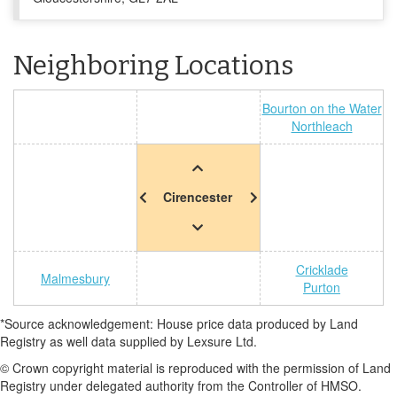
Neighboring Locations
Bourton on the Water
Northleach
Cirencester
Cricklade
Malmesbury
Purton
*Source acknowledgement: House price data produced by Land
Registry as well data supplied by Lexsure Ltd.
© Crown copyright material is reproduced with the permission of Land
Registry under delegated authority from the Controller of HMSO.