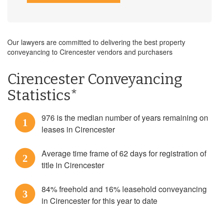
Our lawyers are committed to delivering the best property
conveyancing to Cirencester vendors and purchasers
Cirencester Conveyancing
Statistics*
976 is the median number of years remaining on
1
leases in Cirencester
Average time frame of 62 days for registration of
2
title in Cirencester
84% freehold and 16% leasehold conveyancing
3
in Cirencester for this year to date