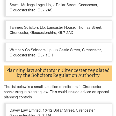
Sewell Mullings Logie Llp, 7 Dollar Street, Cirencester,
Gloucestershire, GL7 2AS
Tanners Solicitors Llp, Lancaster House, Thomas Street,
Cirencester, Gloucestershire, GL7 2AX
Wilmot & Co Solicitors Llp, 38 Castle Street, Cirencester,
Gloucestershire, GL7 1QH
Planning law solicitors in Cirencester regulated
by the Solicitors Regulation Authority
The list below is a small selection of solicitors in Cirencester
specialising in planning law. This could include advice on special
planning controls
Davey Law Limited, 10-12 Dollar Street, Cirencester,
Gloucestershire, GL7 2AL