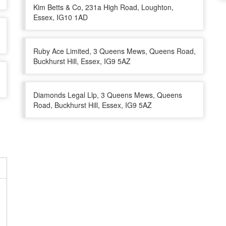
Kim Betts & Co, 231a High Road, Loughton,
Essex, IG10 1AD
Ruby Ace Limited, 3 Queens Mews, Queens Road,
Buckhurst Hill, Essex, IG9 5AZ
Diamonds Legal Llp, 3 Queens Mews, Queens
Road, Buckhurst Hill, Essex, IG9 5AZ