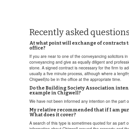
Recently asked question
At what point will exchange of contracts 
office?
If you are near to one of the conveyancing solicitors 
conveyancing and give as equally diligent and professi
stone. A signed contract is necessary for the firm to ad
usually a five minute process, although where a lengthy 
Chigwell)to be in the office at the appropriate time.
Do the Building Society Association intend
example in Chigwell?
We have not been informed any intention on the part o
My relative recommended that if I am pu
What does it cover?
A search of this type is sometimes quoted for as part of
information about Chigwell around the property and the