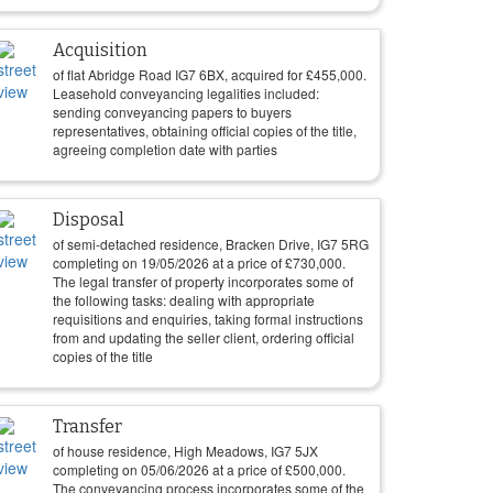
Acquisition
of flat Abridge Road IG7 6BX, acquired for
£
455,000
.
Leasehold conveyancing legalities included:
sending conveyancing papers to buyers
representatives, obtaining official copies of the title,
agreeing completion date with parties
Disposal
of semi-detached residence, Bracken Drive, IG7 5RG
completing on
19/05/2026
at a price of
£
730,000
.
The legal transfer of property incorporates some of
the following tasks: dealing with appropriate
requisitions and enquiries, taking formal instructions
from and updating the seller client, ordering official
copies of the title
Transfer
of house residence, High Meadows, IG7 5JX
completing on
05/06/2026
at a price of
£
500,000
.
The conveyancing process incorporates some of the