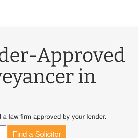
nder-Approved
veyancer in
a law firm approved by your lender.
Find a Solicitor