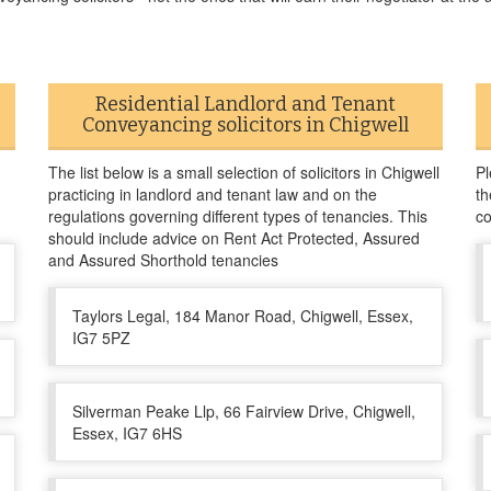
Residential Landlord and Tenant
Conveyancing solicitors in Chigwell
The list below is a small selection of solicitors in Chigwell
Pl
practicing in landlord and tenant law and on the
th
regulations governing different types of tenancies. This
co
should include advice on Rent Act Protected, Assured
and Assured Shorthold tenancies
Taylors Legal, 184 Manor Road, Chigwell, Essex,
IG7 5PZ
Silverman Peake Llp, 66 Fairview Drive, Chigwell,
Essex, IG7 6HS