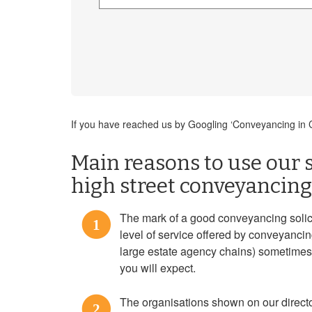
If you have reached us by Googling ‘Conveyancing in Ch
Main reasons to use our s
high street conveyancing 
The mark of a good conveyancing solicit
1
level of service offered by conveyanci
large estate agency chains) sometimes f
you will expect.
The organisations shown on our direct
2