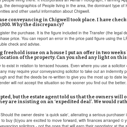
, the demographics of People living in the area, the dominant type of 
nities and other useful information about Chigwell.
se conveyancing in Chigwell took place. I have check
60,000. Why the discrepancy?
egister the purchase. It is the figure included in the Transfer (the lega
chase price. You can report an error in the price paid figure using the 
double check and advise.
ing freehold issue on a house I put an offer in two wee
ocation of the property. Can you shed any light on this
y to exist in relation to terraced houses. Even where you use a solicitor
y may require your conveyancing solicitor to take out an indemnity p
nough and that the deeds be re-written to give you the most up to date le
 lender will not accept the situation so the sooner you find out the bett
pted, but the estate agent told us that the owners will o
 are insisting on an ‘expedited deal’. We would rathe
hould the owner desire ‘a quick sale', alienating a serious purchaser i
n to buy (b)you are excited to move forward, with finances arranged © yo
eyancing solicitors - not the ones that will earn their negotiator at th