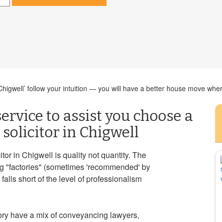
igwell’ follow your intuition — you will have a better house move where
ervice to assist you choose a
solicitor in Chigwell
or in Chigwell is quality not quantity. The
ng "factories" (sometimes 'recommended' by
alls short of the level of professionalism
ory have a mix of conveyancing lawyers,