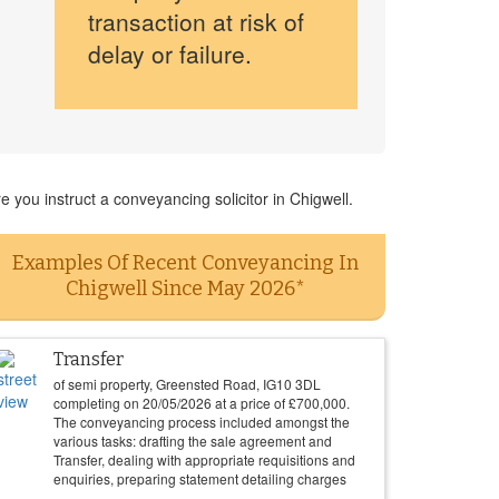
transaction at risk of
delay or failure.
 you instruct a conveyancing solicitor in Chigwell.
Examples Of Recent Conveyancing In
Chigwell Since May 2026*
Transfer
of semi property, Greensted Road, IG10 3DL
completing on
20/05/2026
at a price of
£
700,000
.
The conveyancing process included amongst the
various tasks: drafting the sale agreement and
Transfer, dealing with appropriate requisitions and
enquiries, preparing statement detailing charges