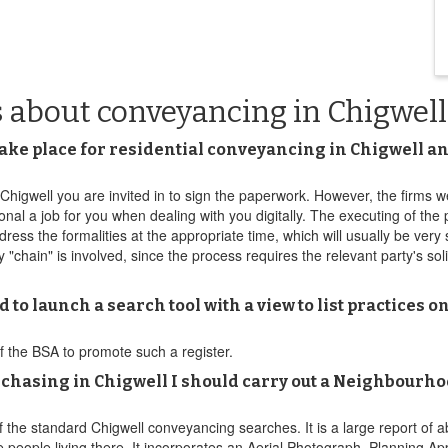
s about conveyancing in Chigwell
take place for residential conveyancing in Chigwell and
in Chigwell you are invited in to sign the paperwork. However, the firm
onal a job for you when dealing with you digitally. The executing of the
dress the formalities at the appropriate time, which will usually be very
"chain" is involved, since the process requires the relevant party's soli
 to launch a search tool with a view to list practices
f the BSA to promote such a register.
rchasing in Chigwell I should carry out a Neighbourh
 the standard Chigwell conveyancing searches. It is a large report of ab
 people living there. It incorporates an Aerial Photograph, Planning A