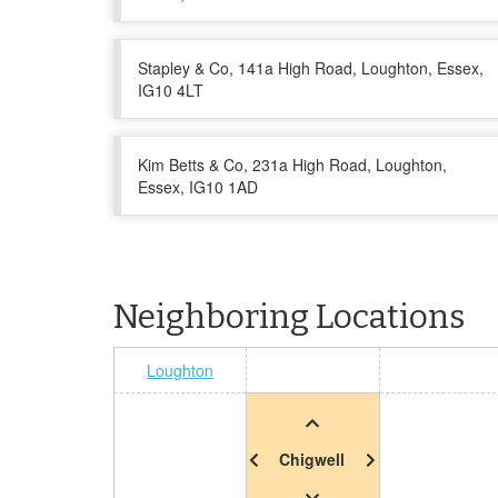
Stapley & Co, 141a High Road, Loughton, Essex,
IG10 4LT
Kim Betts & Co, 231a High Road, Loughton,
Essex, IG10 1AD
Neighboring Locations
Loughton
Chigwell