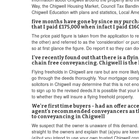
Way, the Chigwell Housing Market, Council Tax Banding
Chigwell Education with plans and statistics, Local Ame
five months have gone by since my purcha
that I paid £175,000 when infact I paid £1
The price paid figure is taken from the application to r
the other) and referred to as the 'consideration' or pur
so at first glance the figure. Do report it so they can 
I've recently found out that there is a fly
chain free conveyancing. Chigwell is the l
Flying freeholds in Chigwell are rare but are more likel
go through the deeds thoroughly. Your mortgage compan
solicitors in Chigwell may determine that this is not e
to sign up to the revised deeds.It is possible that your
to whether they will insure a flying freehold property.
We're first time buyers - had an offer acce
agent's recommended conveyancers as they
to conveyancing in Chigwell
We suspect that the owner is unaware of this demand. S
straight to the owners and explain that (a)you are kee
(e)but you intend to use your own,trusted Chigwell conv