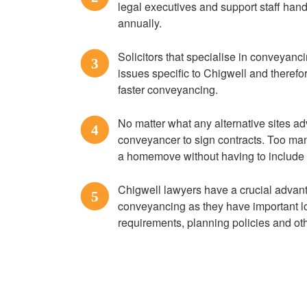
legal executives and support staff ha
annually.
Solicitors that specialise in conveyanci
3
issues specific to Chigwell and therefo
faster conveyancing.
No matter what any alternative sites ad
4
conveyancer to sign contracts. Too many
a homemove without having to include R
Chigwell lawyers have a crucial advan
5
conveyancing as they have important lo
requirements, planning policies and o