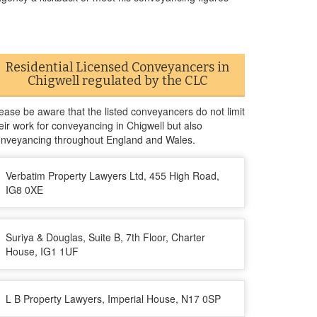
Residential Licensed Conveyancers in
Chigwell regulated by the CLC
ease be aware that the listed conveyancers do not limit
eir work for conveyancing in Chigwell but also
nveyancing throughout England and Wales.
Verbatim Property Lawyers Ltd, 455 High Road,
IG8 0XE
Suriya & Douglas, Suite B, 7th Floor, Charter
House, IG1 1UF
L B Property Lawyers, Imperial House, N17 0SP