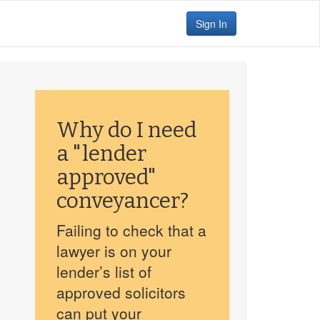
Sign In
Why do I need
a "lender
approved"
conveyancer?
Failing to check that a
lawyer is on your
lender’s list of
approved solicitors
can put your