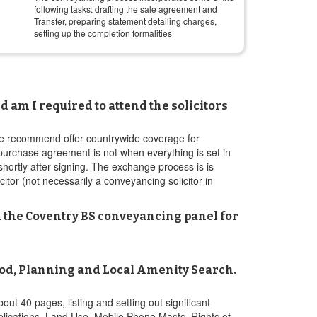
following tasks: drafting the sale agreement and
Transfer, preparing statement detailing charges,
setting up the completion formalities
 am I required to attend the solicitors
s we recommend offer countrywide coverage for
 purchase agreement is not when everything is set in
 shortly after signing. The exchange process is is
citor (not necessarily a conveyancing solicitor in
 on the Coventry BS conveyancing panel for
ood, Planning and Local Amenity Search.
out 40 pages, listing and setting out significant
pplications, Land Use, Mobile Phone Masts, Rights of