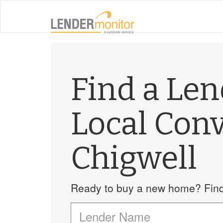
Find a Le
Local Con
Chigwell
Ready to buy a new home? Find 