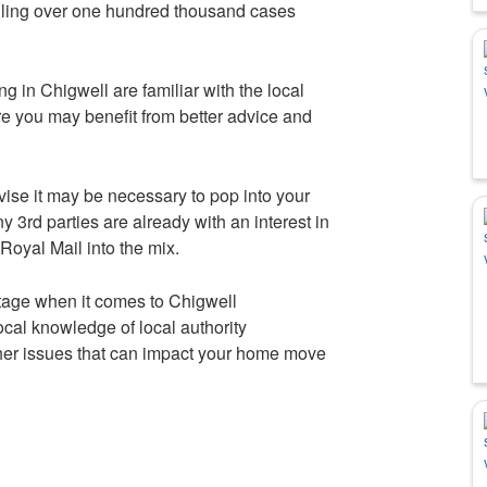
ndling over one hundred thousand cases
ng in Chigwell are familiar with the local
re you may benefit from better advice and
vise it may be necessary to pop into your
 3rd parties are already with an interest in
oyal Mail into the mix.
tage when it comes to Chigwell
cal knowledge of local authority
ther issues that can impact your home move