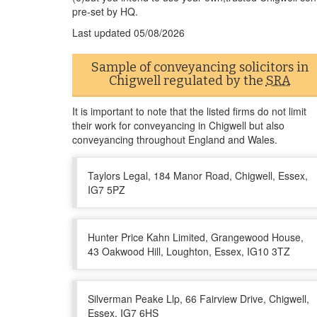
pre-set by HQ.
Last updated
05/08/2026
Sample of conveyancing solicitors in
Chigwell regulated by the
SRA
It is important to note that the listed firms do not limit
their work for conveyancing in Chigwell but also
conveyancing throughout England and Wales.
Taylors Legal, 184 Manor Road, Chigwell, Essex,
IG7 5PZ
Hunter Price Kahn Limited, Grangewood House,
43 Oakwood Hill, Loughton, Essex, IG10 3TZ
Silverman Peake Llp, 66 Fairview Drive, Chigwell,
Essex, IG7 6HS