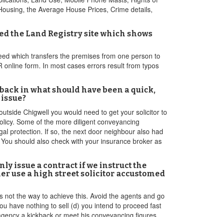
Housing, the Average House Prices, Crime details,
ed the Land Registry site which shows
l deed which transfers the premises from one person to
LR online form. In most cases errors result from typos
ks back in what should have been a quick,
 issue?
 outside Chigwell you would need to get your solicitor to
olicy. Some of the more diligent conveyancing
gal protection. If so, the next door neighbour also had
er. You should also check with your insurance broker as
nly issue a contract if we instruct the
r use a high street solicitor accustomed
s not the way to achieve this. Avoid the agents and go
u have nothing to sell (d) you intend to proceed fast
e agency a kickback or meet his conveyancing figures