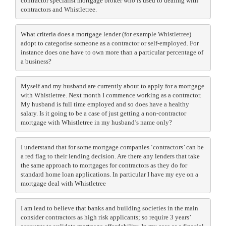
contractor specialist mortgage broker who is used to dealing with
contractors and Whistletree.
What criteria does a mortgage lender (for example Whistletree)
adopt to categorise someone as a contractor or self-employed. For
instance does one have to own more than a particular percentage of
a business?
Myself and my husband are currently about to apply for a mortgage
with Whistletree. Next month I commence working as a contractor.
My husband is full time employed and so does have a healthy
salary. Is it going to be a case of just getting a non-contractor
mortgage with Whistletree in my husband’s name only?
I understand that for some mortgage companies ‘contractors’ can be
a red flag to their lending decision. Are there any lenders that take
the same approach to mortgages for contractors as they do for
standard home loan applications. In particular I have my eye on a
mortgage deal with Whistletree
I am lead to believe that banks and building societies in the main
consider contractors as high risk applicants; so require 3 years’