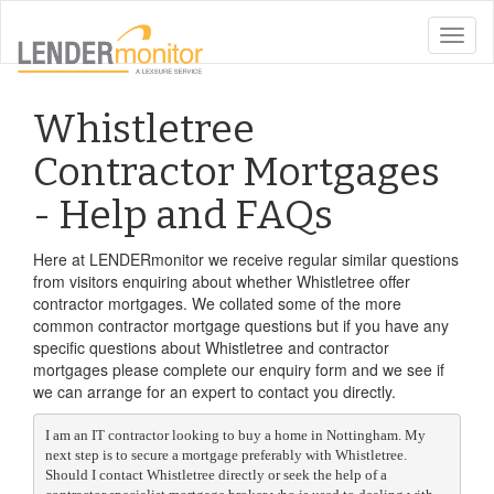
toggle
naviga
Whistletree
Contractor Mortgages
- Help and FAQs
Here at LENDERmonitor we receive regular similar questions
from visitors enquiring about whether Whistletree offer
contractor mortgages. We collated some of the more
common contractor mortgage questions but if you have any
specific questions about Whistletree and contractor
mortgages please complete our enquiry form and we see if
we can arrange for an expert to contact you directly.
I am an IT contractor looking to buy a home in Nottingham. My
next step is to secure a mortgage preferably with Whistletree.
Should I contact Whistletree directly or seek the help of a