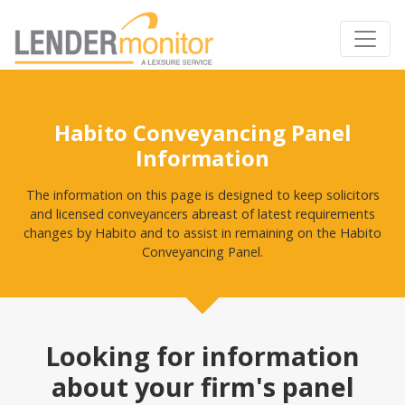
Habito Conveyancing Panel
Information
The information on this page is designed to keep solicitors
and licensed conveyancers abreast of latest requirements
changes by Habito and to assist in remaining on the Habito
Conveyancing Panel.
Looking for information
about your firm's panel