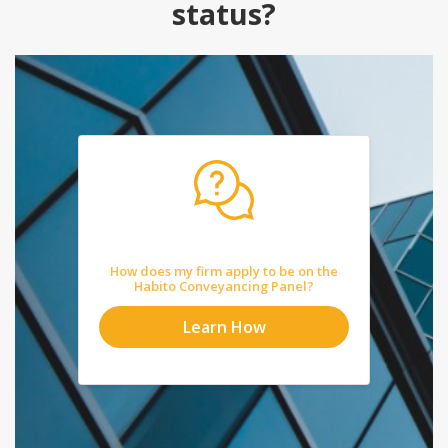
status?
How does my firm apply to be on the
Habito Conveyancing Panel?
Learn How