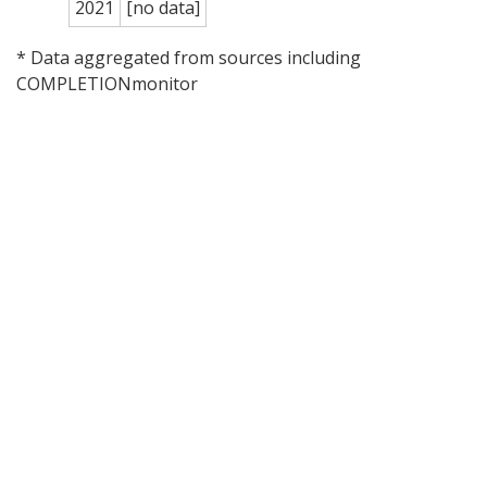
2021
[no data]
* Data aggregated from sources including
COMPLETIONmonitor