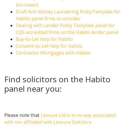
borrowers
Draft Anti Money Laundering PolicyTemplate for
Habito panel firms to consider
Dealing with Lender Policy Template panel for
CQS accredited firms on the Habito lender panel
Buy-to-Let help for Habito
Consent-to-Let help for Habito
Contractor Mortgages with Habito
Find solicitors on the Habito
panel near you:
Please note that
Lexsure Ltd is in no way associated
with nor affiliated with Lexsure Solicitors