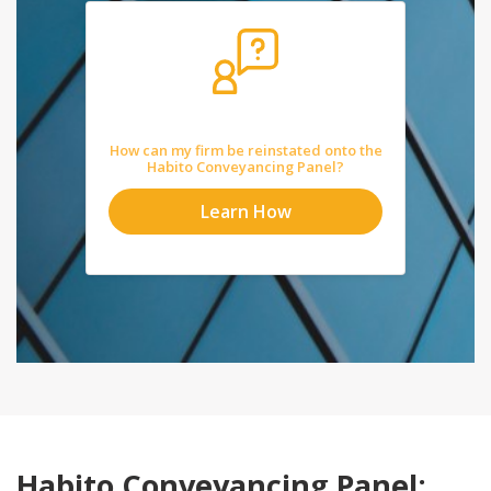
How can my firm be reinstated onto the
Habito Conveyancing Panel?
Learn How
Habito Conveyancing Panel: