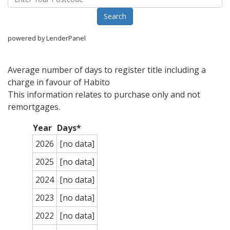
powered by LenderPanel
Average number of days to register title including a
charge in favour of Habito
This information relates to purchase only and not
remortgages.
Year
Days*
2026
[no data]
2025
[no data]
2024
[no data]
2023
[no data]
2022
[no data]