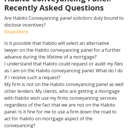
Recently Asked Questions
Are Habito Conveyancing panel solicitors duty bound to
disclose incentives?
Read More
Is it possible that Habito will select an alternative
lawyer on the Habito conveyancing panel for a further
advance during the lifetime of a mortgage?
I understand that Habito could request or audit my files
as I am on the Habito conveyancing panel. What do I do
if I receive such a request?
My firm is not on the Habito conveyancing panel as well
other lenders. My clients, who are getting a mortgage
with Habito wish use my firms conveyancing services
regardless of the fact that we are not on the Habito
panel. Is it fine for me to use a firm down the road to
act for Habito on mortgage aspect of the
conveyancing?