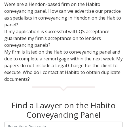
Were are a Hendon-based firm on the Habito
conveyancing panel. How can we advertise our practice
as specialists in conveyancing in Hendon on the Habito
panel?
If my application is successful will CQS acceptance
guarantee my firm’s acceptance on to lenders
conveyancing panels?
My firm is listed on the Habito conveyancing panel and
due to complete a remortgage within the next week. My
papers do not include a Legal Charge for the client to
execute. Who do I contact at Habito to obtain duplicate
documents?
Find a Lawyer on the Habito
Conveyancing Panel