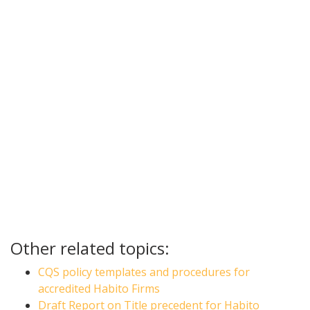
Other related topics:
CQS policy templates and procedures for
accredited Habito Firms
Draft Report on Title precedent for Habito