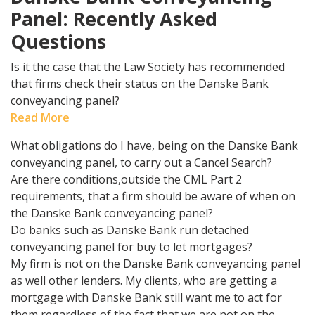
Panel: Recently Asked
Questions
Is it the case that the Law Society has recommended
that firms check their status on the Danske Bank
conveyancing panel?
Read More
What obligations do I have, being on the Danske Bank
conveyancing panel, to carry out a Cancel Search?
Are there conditions,outside the CML Part 2
requirements, that a firm should be aware of when on
the Danske Bank conveyancing panel?
Do banks such as Danske Bank run detached
conveyancing panel for buy to let mortgages?
My firm is not on the Danske Bank conveyancing panel
as well other lenders. My clients, who are getting a
mortgage with Danske Bank still want me to act for
them regardless of the fact that we are not on the