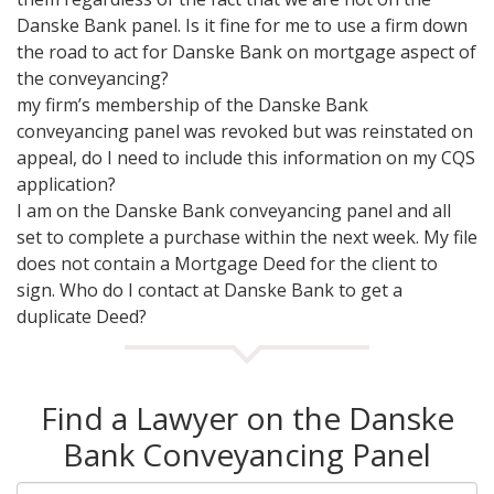
Danske Bank panel. Is it fine for me to use a firm down
the road to act for Danske Bank on mortgage aspect of
the conveyancing?
my firm’s membership of the Danske Bank
conveyancing panel was revoked but was reinstated on
appeal, do I need to include this information on my CQS
application?
I am on the Danske Bank conveyancing panel and all
set to complete a purchase within the next week. My file
does not contain a Mortgage Deed for the client to
sign. Who do I contact at Danske Bank to get a
duplicate Deed?
Find a Lawyer on the Danske
Bank Conveyancing Panel