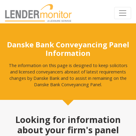
Danske Bank Conveyancing Panel
Information
The information on this page is designed to keep solicitors
and licensed conveyancers abreast of latest requirements
changes by Danske Bank and to assist in remaining on the
Danske Bank Conveyancing Panel.
Looking for information
about your firm's panel