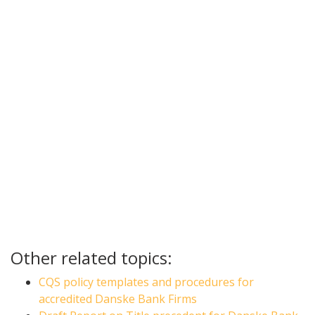
Other related topics:
CQS policy templates and procedures for
accredited Danske Bank Firms