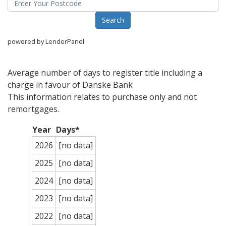
powered by LenderPanel
Average number of days to register title including a
charge in favour of Danske Bank
This information relates to purchase only and not
remortgages.
Year
Days*
2026
[no data]
2025
[no data]
2024
[no data]
2023
[no data]
2022
[no data]