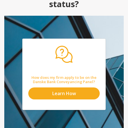
status?
How does my firm apply to be on the
Danske Bank Conveyancing Panel?
Learn How