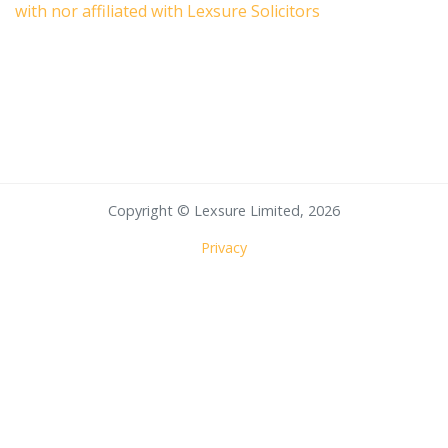
with nor affiliated with Lexsure Solicitors
Copyright © Lexsure Limited, 2026
Privacy