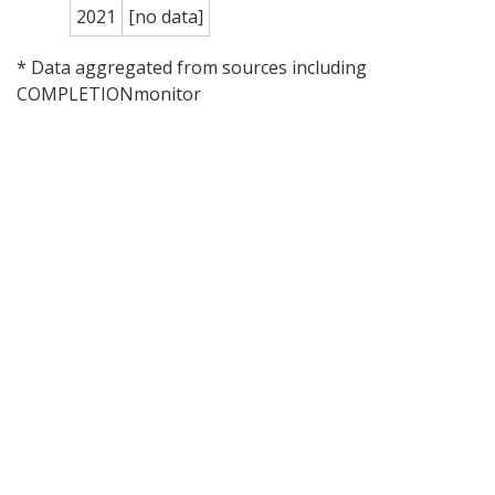
2021
[no data]
* Data aggregated from sources including
COMPLETIONmonitor