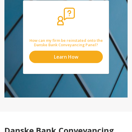
How can my firm be reinstated onto the
Danske Bank Conveyancing Panel?
Learn How
Danske Bank Conveyancing