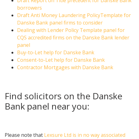
Draft Report on Title precedent for Danske Bank
borrowers
Draft Anti Money Laundering PolicyTemplate for
Danske Bank panel firms to consider
Dealing with Lender Policy Template panel for
CQS accredited firms on the Danske Bank lender
panel
Buy-to-Let help for Danske Bank
Consent-to-Let help for Danske Bank
Contractor Mortgages with Danske Bank
Find solicitors on the Danske
Bank panel near you:
Please note that
Lexsure Ltd is in no way associated