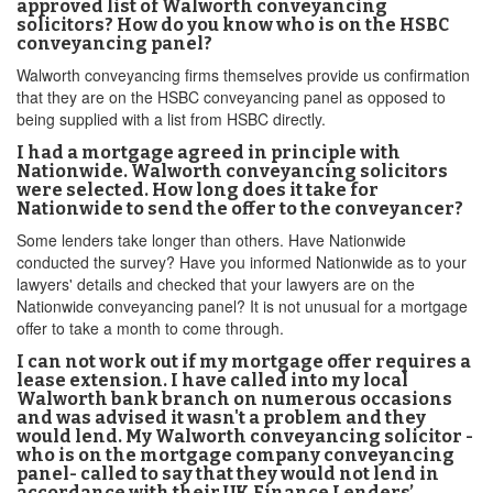
approved list of Walworth conveyancing
solicitors? How do you know who is on the HSBC
conveyancing panel?
Walworth conveyancing firms themselves provide us confirmation
that they are on the HSBC conveyancing panel as opposed to
being supplied with a list from HSBC directly.
I had a mortgage agreed in principle with
Nationwide. Walworth conveyancing solicitors
were selected. How long does it take for
Nationwide to send the offer to the conveyancer?
Some lenders take longer than others. Have Nationwide
conducted the survey? Have you informed Nationwide as to your
lawyers' details and checked that your lawyers are on the
Nationwide conveyancing panel? It is not unusual for a mortgage
offer to take a month to come through.
I can not work out if my mortgage offer requires a
lease extension. I have called into my local
Walworth bank branch on numerous occasions
and was advised it wasn't a problem and they
would lend. My Walworth conveyancing solicitor -
who is on the mortgage company conveyancing
panel- called to say that they would not lend in
accordance with their UK Finance Lenders’