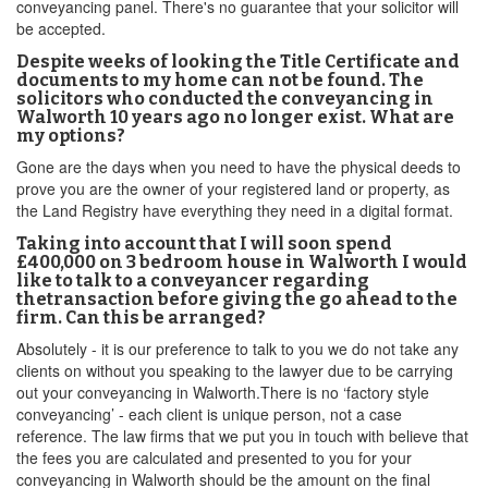
conveyancing panel. There's no guarantee that your solicitor will
be accepted.
Despite weeks of looking the Title Certificate and
documents to my home can not be found. The
solicitors who conducted the conveyancing in
Walworth 10 years ago no longer exist. What are
my options?
Gone are the days when you need to have the physical deeds to
prove you are the owner of your registered land or property, as
the Land Registry have everything they need in a digital format.
Taking into account that I will soon spend
£400,000 on 3 bedroom house in Walworth I would
like to talk to a conveyancer regarding
thetransaction before giving the go ahead to the
firm. Can this be arranged?
Absolutely - it is our preference to talk to you we do not take any
clients on without you speaking to the lawyer due to be carrying
out your conveyancing in Walworth.There is no ‘factory style
conveyancing’ - each client is unique person, not a case
reference. The law firms that we put you in touch with believe that
the fees you are calculated and presented to you for your
conveyancing in Walworth should be the amount on the final