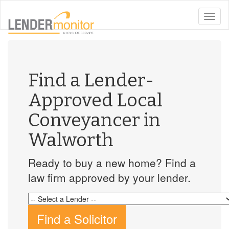
toggle
naviga
Find a Lender-
Approved Local
Conveyancer in
Walworth
Ready to buy a new home? Find a
law firm approved by your lender.
Find a Solicitor