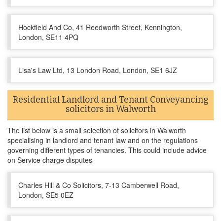
Hockfield And Co, 41 Reedworth Street, Kennington,
London, SE11 4PQ
Lisa's Law Ltd, 13 London Road, London, SE1 6JZ
Residential Landlord and Tenant Conveyancing
solicitors in Walworth
The list below is a small selection of solicitors in Walworth
specialising in landlord and tenant law and on the regulations
governing different types of tenancies. This could include advice
on Service charge disputes
Charles Hill & Co Solicitors, 7-13 Camberwell Road,
London, SE5 0EZ