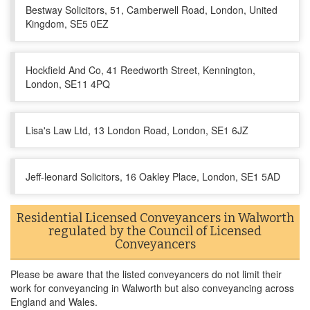
Bestway Solicitors, 51, Camberwell Road, London, United
Kingdom, SE5 0EZ
Hockfield And Co, 41 Reedworth Street, Kennington,
London, SE11 4PQ
Lisa's Law Ltd, 13 London Road, London, SE1 6JZ
Jeff-leonard Solicitors, 16 Oakley Place, London, SE1 5AD
Residential Licensed Conveyancers in Walworth
regulated by the Council of Licensed
Conveyancers
Please be aware that the listed conveyancers do not limit their
work for conveyancing in Walworth but also conveyancing across
England and Wales.