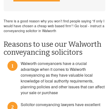
There is a good reason why you won’t find people saying “if only I
would have chosen a cheap web based firm”! Go local - instruct a
conveyancing solicitor in Walworth
Reasons to use our Walworth
conveyancing solicitors
Walworth conveyancers have a crucial
1
advantage when it comes to Walworth
conveyancing as they have valuable local
knowledge of local authority requirements,
planning policies and other issues that can affect
your sale or purchase
Solicitor conveyancing lawyers have excellent
2