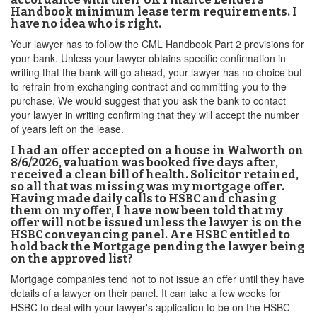
Handbook minimum lease term requirements. I
have no idea who is right.
Your lawyer has to follow the CML Handbook Part 2 provisions for
your bank. Unless your lawyer obtains specific confirmation in
writing that the bank will go ahead, your lawyer has no choice but
to refrain from exchanging contract and committing you to the
purchase. We would suggest that you ask the bank to contact
your lawyer in writing confirming that they will accept the number
of years left on the lease.
I had an offer accepted on a house in Walworth on
8/6/2026, valuation was booked five days after,
received a clean bill of health. Solicitor retained,
so all that was missing was my mortgage offer.
Having made daily calls to HSBC and chasing
them on my offer, I have now been told that my
offer will not be issued unless the lawyer is on the
HSBC conveyancing panel. Are HSBC entitled to
hold back the Mortgage pending the lawyer being
on the approved list?
Mortgage companies tend not to not issue an offer until they have
details of a lawyer on their panel. It can take a few weeks for
HSBC to deal with your lawyer's application to be on the HSBC