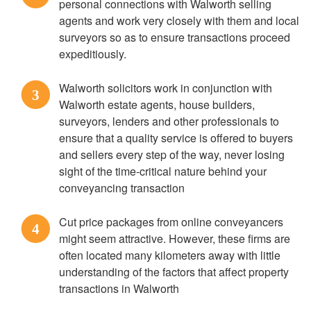
personal connections with Walworth selling
agents and work very closely with them and local
surveyors so as to ensure transactions proceed
expeditiously.
Walworth solicitors work in conjunction with
3
Walworth estate agents, house builders,
surveyors, lenders and other professionals to
ensure that a quality service is offered to buyers
and sellers every step of the way, never losing
sight of the time-critical nature behind your
conveyancing transaction
Cut price packages from online conveyancers
4
might seem attractive. However, these firms are
often located many kilometers away with little
understanding of the factors that affect property
transactions in Walworth