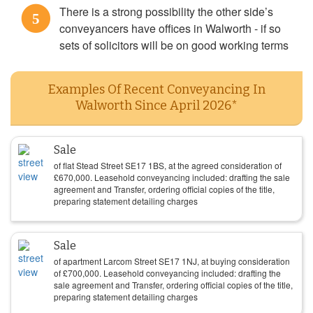
There is a strong possibility the other side’s
5
conveyancers have offices in Walworth - if so
sets of solicitors will be on good working terms
Examples Of Recent Conveyancing In
Walworth Since April 2026*
Sale
of flat Stead Street SE17 1BS, at the agreed consideration of
£
670,000
. Leasehold conveyancing included: drafting the sale
agreement and Transfer, ordering official copies of the title,
preparing statement detailing charges
Sale
of apartment Larcom Street SE17 1NJ, at buying consideration
of
£
700,000
. Leasehold conveyancing included: drafting the
sale agreement and Transfer, ordering official copies of the title,
preparing statement detailing charges