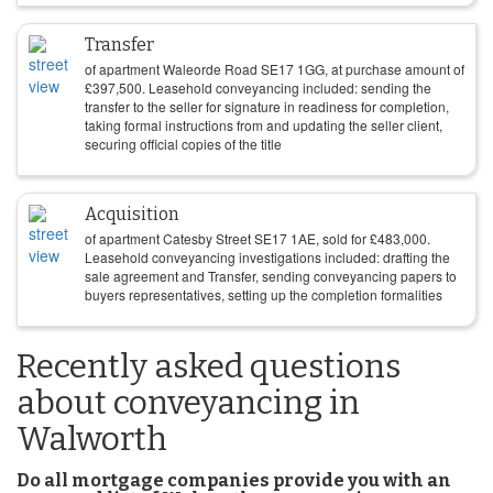
Transfer
of apartment Waleorde Road SE17 1GG, at purchase amount of
£
397,500
. Leasehold conveyancing included: sending the
transfer to the seller for signature in readiness for completion,
taking formal instructions from and updating the seller client,
securing official copies of the title
Acquisition
of apartment Catesby Street SE17 1AE, sold for
£
483,000
.
Leasehold conveyancing investigations included: drafting the
sale agreement and Transfer, sending conveyancing papers to
buyers representatives, setting up the completion formalities
Recently asked questions
about conveyancing in
Walworth
Do all mortgage companies provide you with an