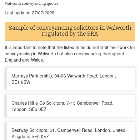
Walworth conveyancing quotes
Last updated
27/07/2026
Sample of conveyancing solicitors in Walworth
regulated by the
SRA
It is important to note that the listed firms do not limit their work for
conveyancing in Walworth but also conveyancing throughout
England and Wales.
Murrays Partnership, 94-96 Walworth Road, London,
SE1 6SW
Charles Hill & Co Solicitors, 7-13 Camberwell Road,
London, SE5 0EZ
Bestway Solicitors, 51, Camberwell Road, London, United
Kingdom, SE5 0EZ