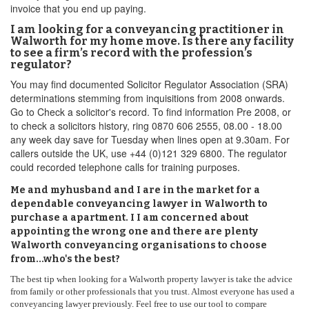
invoice that you end up paying.
I am looking for a conveyancing practitioner in
Walworth for my home move. Is there any facility
to see a firm’s record with the profession’s
regulator?
You may find documented Solicitor Regulator Association (SRA)
determinations stemming from inquisitions from 2008 onwards.
Go to Check a solicitor's record. To find information Pre 2008, or
to check a solicitors history, ring 0870 606 2555, 08.00 - 18.00
any week day save for Tuesday when lines open at 9.30am. For
callers outside the UK, use +44 (0)121 329 6800. The regulator
could recorded telephone calls for training purposes.
Me and myhusband and I are in the market for a
dependable conveyancing lawyer in Walworth to
purchase a apartment. I I am concerned about
appointing the wrong one and there are plenty
Walworth conveyancing organisations to choose
from...who's the best?
The best tip when looking for a Walworth property lawyer is take the advice
from family or other professionals that you trust. Almost everyone has used a
conveyancing lawyer previously. Feel free to use our tool to compare