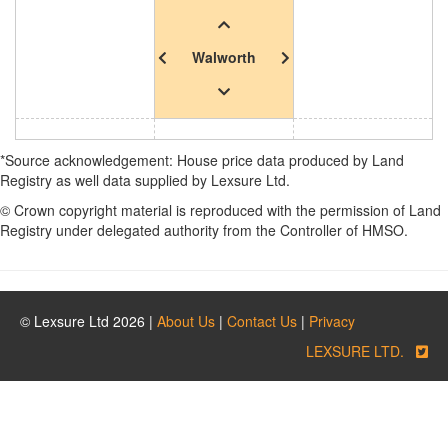
Walworth
*Source acknowledgement: House price data produced by Land
Registry as well data supplied by Lexsure Ltd.
© Crown copyright material is reproduced with the permission of Land
Registry under delegated authority from the Controller of HMSO.
© Lexsure Ltd 2026 |
About Us
|
Contact Us
|
Privacy
LEXSURE LTD.