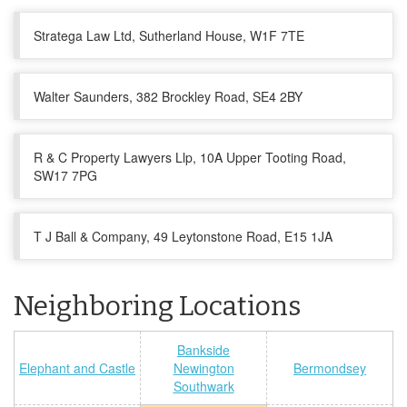
Stratega Law Ltd, Sutherland House, W1F 7TE
Walter Saunders, 382 Brockley Road, SE4 2BY
R & C Property Lawyers Llp, 10A Upper Tooting Road,
SW17 7PG
T J Ball & Company, 49 Leytonstone Road, E15 1JA
Neighboring Locations
Bankside
Elephant and Castle
Newington
Bermondsey
Southwark