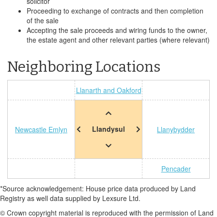
solicitor
Proceeding to exchange of contracts and then completion
of the sale
Accepting the sale proceeds and wiring funds to the owner,
the estate agent and other relevant parties (where relevant)
Neighboring Locations
Llanarth and Oakford
Llandysul
Newcastle Emlyn
Llanybydder
Pencader
*Source acknowledgement: House price data produced by Land
Registry as well data supplied by Lexsure Ltd.
© Crown copyright material is reproduced with the permission of Land