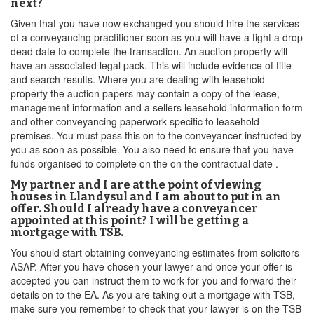
next?
Given that you have now exchanged you should hire the services
of a conveyancing practitioner soon as you will have a tight a drop
dead date to complete the transaction. An auction property will
have an associated legal pack. This will include evidence of title
and search results. Where you are dealing with leasehold
property the auction papers may contain a copy of the lease,
management information and a sellers leasehold information form
and other conveyancing paperwork specific to leasehold
premises. You must pass this on to the conveyancer instructed by
you as soon as possible. You also need to ensure that you have
funds organised to complete on the on the contractual date .
My partner and I are at the point of viewing
houses in Llandysul and I am about to put in an
offer. Should I already have a conveyancer
appointed at this point? I will be getting a
mortgage with TSB.
You should start obtaining conveyancing estimates from solicitors
ASAP. After you have chosen your lawyer and once your offer is
accepted you can instruct them to work for you and forward their
details on to the EA. As you are taking out a mortgage with TSB,
make sure you remember to check that your lawyer is on the TSB