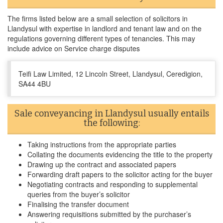
The firms listed below are a small selection of solicitors in
Llandysul with expertise in landlord and tenant law and on the
regulations governing different types of tenancies. This may
include advice on Service charge disputes
Teifi Law Limited, 12 Lincoln Street, Llandysul, Ceredigion,
SA44 4BU
Sale conveyancing in Llandysul usually entails
the following:
Taking instructions from the appropriate parties
Collating the documents evidencing the title to the property
Drawing up the contract and associated papers
Forwarding draft papers to the solicitor acting for the buyer
Negotiating contracts and responding to supplemental
queries from the buyer’s solicitor
Finalising the transfer document
Answering requisitions submitted by the purchaser’s