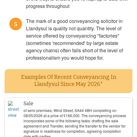
progress throughout
The mark of a good conveyancing solicitor in
5
Llandysul is quality not quantity. The level of
service offered by conveyancing "factories"
(sometimes 'recommended' by large estate
agency chains) often falls short of the level of
professionalism you would hope for.
Examples Of Recent Conveyancing In
Llandysul Since May 2026*
Sale
of semi premises, Wind Street, SA44 4BH completing on
08/05/2026
at a price of
£
166,000
. The conveyancing process
incorporates some of the following tasks: drafting the sale
agreement and Transfer, sending the transfer to the vendor for
signature in readiness for completion, agreeing completion
date with parties