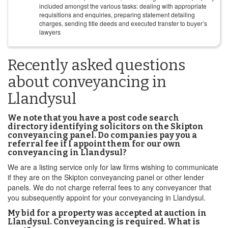
included amongst the various tasks: dealing with appropriate
requisitions and enquiries, preparing statement detailing
charges, sending title deeds and executed transfer to buyer’s
lawyers
Recently asked questions
about conveyancing in
Llandysul
We note that you have a post code search
directory identifying solicitors on the Skipton
conveyancing panel. Do companies pay you a
referral fee if I appoint them for our own
conveyancing in Llandysul?
We are a listing service only for law firms wishing to communicate
if they are on the Skipton conveyancing panel or other lender
panels. We do not charge referral fees to any conveyancer that
you subsequently appoint for your conveyancing in Llandysul.
My bid for a property was accepted at auction in
Llandysul. Conveyancing is required. What is