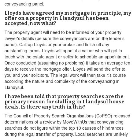
conveyancing panel.
Lloyds have agreed my mortgage in principle, my
offer on a property in Llandysul has been
accepted, now what?
The property agent will need to be informed of your property
lawyer's details (be sure the conveyancers are on the lender’s
panel). Call up Lloyds or your broker and finish off any
outstanding forms. Lloyds will appoint a valuer who will get in
touch with the estate agent or seller to schedule an appointment.
Once conducted (assuming no problems) it takes on average ten
days to receive the mortgage offer. Lloyds will send the offer to
you and your solicitors. The legal work will then take it’s course
according the nature and complexity of the conveyancing in
Llandysul.
I have been told that property searches are the
primary reason for stalling in Llandysul house
deals. Is there any truth in this?
The Council of Property Search Organisations (CoPSO) released
determinations of a review by MoveWithUs that conveyancing
searches do not figure within the top 10 causes of hindrances
during the legal transfer of property. Local searches are unlikely