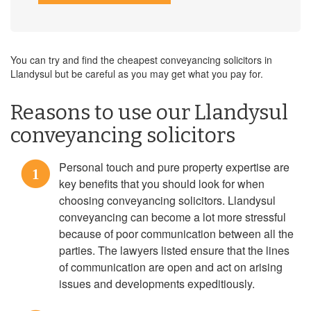
You can try and find the cheapest conveyancing solicitors in
Llandysul but be careful as you may get what you pay for.
Reasons to use our Llandysul
conveyancing solicitors
Personal touch and pure property expertise are
1
key benefits that you should look for when
choosing conveyancing solicitors. Llandysul
conveyancing can become a lot more stressful
because of poor communication between all the
parties. The lawyers listed ensure that the lines
of communication are open and act on arising
issues and developments expeditiously.