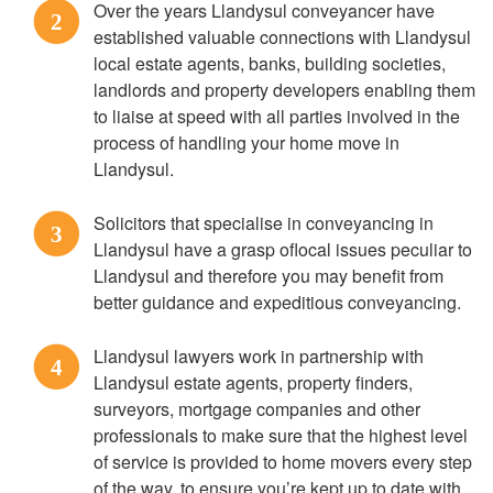
Over the years Llandysul conveyancer have
2
established valuable connections with Llandysul
local estate agents, banks, building societies,
landlords and property developers enabling them
to liaise at speed with all parties involved in the
process of handling your home move in
Llandysul.
Solicitors that specialise in conveyancing in
3
Llandysul have a grasp oflocal issues peculiar to
Llandysul and therefore you may benefit from
better guidance and expeditious conveyancing.
Llandysul lawyers work in partnership with
4
Llandysul estate agents, property finders,
surveyors, mortgage companies and other
professionals to make sure that the highest level
of service is provided to home movers every step
of the way, to ensure you’re kept up to date with