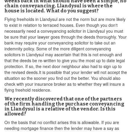
weeks back in what should have been a simple, no
chain conveyancing. Llandysul is where the
house is located. What do you suggest?
Flying freeholds in Llandysul are not the norm but are more likely
to exist in relation to terraced houses. Even though you don't
necessarily need a conveyancing solicitor in Llandysul you must
be sure that your lawyer goes through the deeds thoroughly. Your
bank may require your conveyancing solicitor to take out an
indemnity policy. Some of the more diligent conveyancing
solicitors in Llandysul may ascertain that this is not enough and
that the deeds be re-written to give you the most up to date legal
protection. If so, the next door neighbour also had to sign up to
the revised deeds.It is possible that your lender will not accept the
situation so the sooner you find out the better. You should also
check with your insurance broker as to whether they will insure a
flying freehold residence.
We recently discovered that one of the partners
of the firm handling the purchase conveyancing
in Llandysul is a relative of the vendor. Is this
allowed?
On the basis that no conflict arises this is allowable. If you are
needing mortgage finance then the lender may have a say as