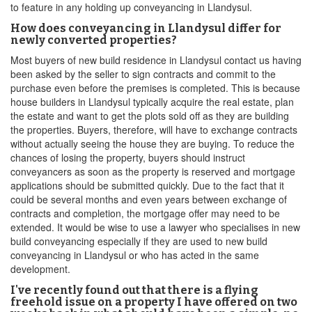
to feature in any holding up conveyancing in Llandysul.
How does conveyancing in Llandysul differ for
newly converted properties?
Most buyers of new build residence in Llandysul contact us having
been asked by the seller to sign contracts and commit to the
purchase even before the premises is completed. This is because
house builders in Llandysul typically acquire the real estate, plan
the estate and want to get the plots sold off as they are building
the properties. Buyers, therefore, will have to exchange contracts
without actually seeing the house they are buying. To reduce the
chances of losing the property, buyers should instruct
conveyancers as soon as the property is reserved and mortgage
applications should be submitted quickly. Due to the fact that it
could be several months and even years between exchange of
contracts and completion, the mortgage offer may need to be
extended. It would be wise to use a lawyer who specialises in new
build conveyancing especially if they are used to new build
conveyancing in Llandysul or who has acted in the same
development.
I've recently found out that there is a flying
freehold issue on a property I have offered on two