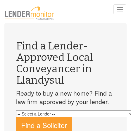
toggle
naviga
Find a Lender-
Approved Local
Conveyancer in
Llandysul
Ready to buy a new home? Find a
law firm approved by your lender.
Find a Solicitor