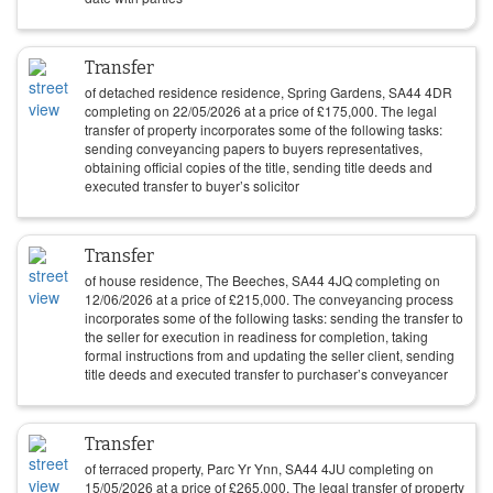
Transfer
of detached residence residence, Spring Gardens, SA44 4DR
completing on
22/05/2026
at a price of
£
175,000
. The legal
transfer of property incorporates some of the following tasks:
sending conveyancing papers to buyers representatives,
obtaining official copies of the title, sending title deeds and
executed transfer to buyer’s solicitor
Transfer
of house residence, The Beeches, SA44 4JQ completing on
12/06/2026
at a price of
£
215,000
. The conveyancing process
incorporates some of the following tasks: sending the transfer to
the seller for execution in readiness for completion, taking
formal instructions from and updating the seller client, sending
title deeds and executed transfer to purchaser’s conveyancer
Transfer
of terraced property, Parc Yr Ynn, SA44 4JU completing on
15/05/2026
at a price of
£
265,000
. The legal transfer of property