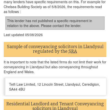
many lenders have specific requirements on this. For example for
Chelsea Building Society as of 5/8/2026, the requirements read
as follows :
This lender has not published a specific requirement in
relation to the above. Please contact the lender.
Last updated
05/08/2026
Sample of conveyancing solicitors in Llandysul
regulated by the
SRA
It is important to note that the listed firms do not limit their work for
conveyancing in Llandysul but also conveyancing throughout
England and Wales.
Teifi Law Limited, 12 Lincoln Street, Llandysul, Ceredigion,
SA44 4BU
Residential Landlord and Tenant Conveyancing
solicitors in Llandysul