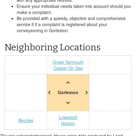
with any appropriate redress.
Ensure your individual needs taken into account should you
make a complaint.
Be provided with a speedy, objective and comprehensive
service if if a complaint is registered about your
conveyancing in Gorleston.
Neighboring Locations
Great Yarmouth
Caister On Sea
Gorleston
Lowestoft
Beccles
Hopton
*Source acknowledgement: House price data produced by Land