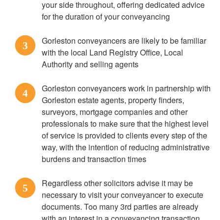
your side throughout, offering dedicated advice
for the duration of your conveyancing
Gorleston conveyancers are likely to be familiar
3
with the local Land Registry Office, Local
Authority and selling agents
Gorleston conveyancers work in partnership with
4
Gorleston estate agents, property finders,
surveyors, mortgage companies and other
professionals to make sure that the highest level
of service is provided to clients every step of the
way, with the intention of reducing administrative
burdens and transaction times
Regardless other solicitors advise it may be
5
necessary to visit your conveyancer to execute
documents. Too many 3rd parties are already
with an interest in a conveyancing transaction