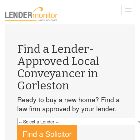
toggle
naviga
Find a Lender-
Approved Local
Conveyancer in
Gorleston
Ready to buy a new home? Find a
law firm approved by your lender.
Find a Solicitor