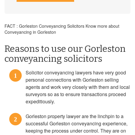
FACT : Gorleston Conveyancing Solicitors Know more about
Conveyancing in Gorleston
Reasons to use our Gorleston
conveyancing solicitors
Solicitor conveyancing lawyers have very good
1
personal connections with Gorleston selling
agents and work very closely with them and local
surveyors so as to ensure transactions proceed
expeditiously.
Gorleston property lawyer are the linchpin to a
2
successful Gorleston conveyancing experience,
keeping the process under control. They are on