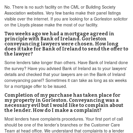
No. There is no such facility on the CML or Building Society
Association websites. Very few banks make their panel listings
visible over the internet. If you are looking for a Gorleston solicitor
on the Lloyds please make the most of our facility.
Two weeks ago we had a mortgage agreed in
principle with Bank of Ireland. Gorleston
conveyancing lawyers were chosen. How long
does it take for Bank of Ireland to send the offer to
the lawyer?
Some lenders take longer than others. Have Bank of Ireland done
the survey? Have you advised Bank of Ireland as to your lawyers'
details and checked that your lawyers are on the Bank of Ireland
conveyancing panel? Sometimes it can take as long as six weeks
for a mortgage offer to be issued.
Completion of my purchase has taken place for
my property in Gorleston. Conveyancing was a
necessary evil but I would like to complain about
the lender. How do I make a complaint?
Most lenders have complaints procedures. Your first port of call
should be one of the lender’s branches or the Customer Care
Team at head office. We understand that complaints to a lender