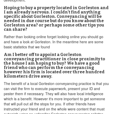
development.
Hoping to buy a property located in Gorleston and
I am already nervous. I couldn't find anything
specific about Gorleston. Conveyancing will be
needed in due course but do you know about the
Gorleston area? or perhaps some other tips you
can share?
Rather than looking online forget looking online you should go
and have a look at Gorleston. In the meantime here are some
basic statistics that we found
Am I better off to appoint a Gorleston
conveyancing practitioner in close proximity to
the house I am hoping to buy? We have a good
friend who can perform the conveyancing
however his firm is located over three hundred
kilometers drive away.
The benefit of a local Gorleston conveyancing practice is that you
can visit the firm to execute paperwork, present your ID and
pester them if necessary. They will also have local intelligence
which is a benefit. However it's more important to get someone
that will pull out all the stops for you. If other friends have
instructed your friend and on the whole were content that must