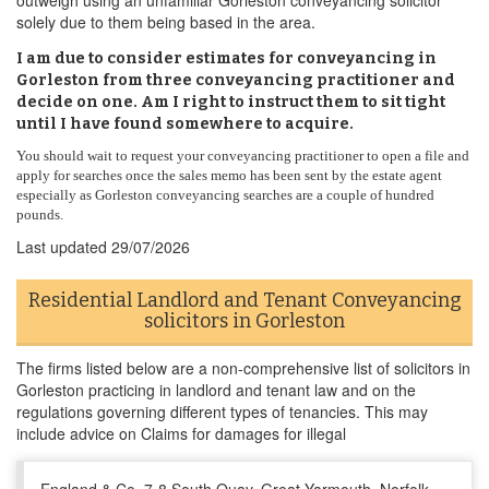
outweigh using an unfamiliar Gorleston conveyancing solicitor
solely due to them being based in the area.
I am due to consider estimates for conveyancing in
Gorleston from three conveyancing practitioner and
decide on one. Am I right to instruct them to sit tight
until I have found somewhere to acquire.
You should wait to request your conveyancing practitioner to open a file and
apply for searches once the sales memo has been sent by the estate agent
especially as Gorleston conveyancing searches are a couple of hundred
pounds.
Last updated
29/07/2026
Residential Landlord and Tenant Conveyancing
solicitors in Gorleston
The firms listed below are a non-comprehensive list of solicitors in
Gorleston practicing in landlord and tenant law and on the
regulations governing different types of tenancies. This may
include advice on Claims for damages for illegal