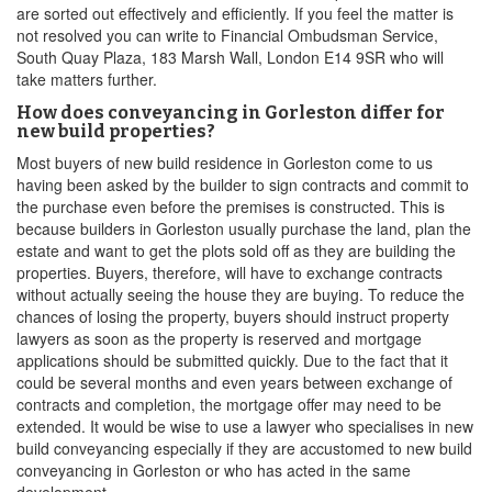
are sorted out effectively and efficiently. If you feel the matter is
not resolved you can write to Financial Ombudsman Service,
South Quay Plaza, 183 Marsh Wall, London E14 9SR who will
take matters further.
How does conveyancing in Gorleston differ for
new build properties?
Most buyers of new build residence in Gorleston come to us
having been asked by the builder to sign contracts and commit to
the purchase even before the premises is constructed. This is
because builders in Gorleston usually purchase the land, plan the
estate and want to get the plots sold off as they are building the
properties. Buyers, therefore, will have to exchange contracts
without actually seeing the house they are buying. To reduce the
chances of losing the property, buyers should instruct property
lawyers as soon as the property is reserved and mortgage
applications should be submitted quickly. Due to the fact that it
could be several months and even years between exchange of
contracts and completion, the mortgage offer may need to be
extended. It would be wise to use a lawyer who specialises in new
build conveyancing especially if they are accustomed to new build
conveyancing in Gorleston or who has acted in the same