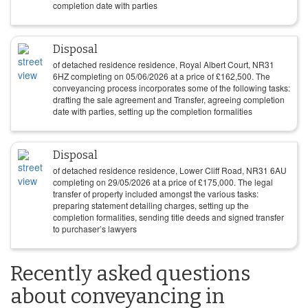
completion date with parties
Disposal
of detached residence residence, Royal Albert Court, NR31
6HZ completing on
05/06/2026
at a price of
£
162,500
. The
conveyancing process incorporates some of the following tasks:
drafting the sale agreement and Transfer, agreeing completion
date with parties, setting up the completion formalities
Disposal
of detached residence residence, Lower Cliff Road, NR31 6AU
completing on
29/05/2026
at a price of
£
175,000
. The legal
transfer of property included amongst the various tasks:
preparing statement detailing charges, setting up the
completion formalities, sending title deeds and signed transfer
to purchaser’s lawyers
Recently asked questions
about conveyancing in