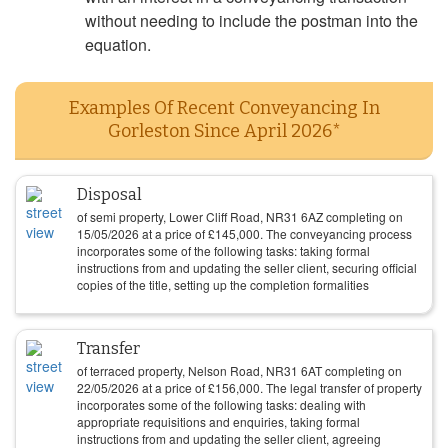
without needing to include the postman into the
equation.
Examples Of Recent Conveyancing In
Gorleston Since April 2026*
Disposal
of semi property, Lower Cliff Road, NR31 6AZ completing on
15/05/2026
at a price of
£
145,000
. The conveyancing process
incorporates some of the following tasks: taking formal
instructions from and updating the seller client, securing official
copies of the title, setting up the completion formalities
Transfer
of terraced property, Nelson Road, NR31 6AT completing on
22/05/2026
at a price of
£
156,000
. The legal transfer of property
incorporates some of the following tasks: dealing with
appropriate requisitions and enquiries, taking formal
instructions from and updating the seller client, agreeing