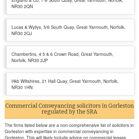
England & Co, 7-8 South Quay, Great Yarmouth, Norfolk,
NR30 2QN
Lucas & Wyllys, 5/6 South Quay, Great Yarmouth, Norfolk,
NR30 2QJ
Chamberlins, 4 5 & 6 Crown Road, Great Yarmouth,
Norfolk, NR30 2JP
Hkb Wiltshires, 21 Hall Quay, Great Yarmouth, Norfolk,
NR30 1HN
Commercial Conveyancing solicitors in Gorleston
regulated by the SRA
The firms listed below are a non-comprehensive list of solicitors in
Gorleston with expertise in commercial conveyancing in
Gorleston. This will likely include advice on commercial leases