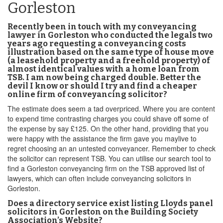
Gorleston
Recently been in touch with my conveyancing
lawyer in Gorleston who conducted the legals two
years ago requesting a conveyancing costs
illustration based on the same type of house move
(a leasehold property and a freehold property) of
almost identical values with a home loan from
TSB. I am now being charged double. Better the
devil I know or should I try and find a cheaper
online firm of conveyancing solicitor?
The estimate does seem a tad overpriced. Where you are content
to expend time contrasting charges you could shave off some of
the expense by say £125. On the other hand, providing that you
were happy with the assistance the firm gave you maylive to
regret choosing an an untested conveyancer. Remember to check
the solicitor can represent TSB. You can utilise our search tool to
find a Gorleston conveyancing firm on the TSB approved list of
lawyers, which can often include conveyancing solicitors in
Gorleston.
Does a directory service exist listing Lloyds panel
solicitors in Gorleston on the Building Society
Association’s Website?