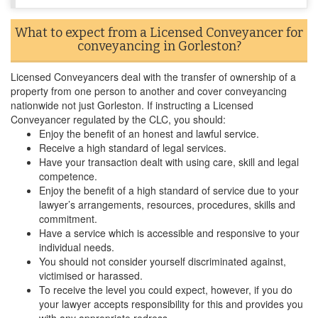
What to expect from a Licensed Conveyancer for
conveyancing in Gorleston?
Licensed Conveyancers deal with the transfer of ownership of a
property from one person to another and cover conveyancing
nationwide not just Gorleston. If instructing a Licensed
Conveyancer regulated by the CLC, you should:
Enjoy the benefit of an honest and lawful service.
Receive a high standard of legal services.
Have your transaction dealt with using care, skill and legal
competence.
Enjoy the benefit of a high standard of service due to your
lawyer’s arrangements, resources, procedures, skills and
commitment.
Have a service which is accessible and responsive to your
individual needs.
You should not consider yourself discriminated against,
victimised or harassed.
To receive the level you could expect, however, if you do
your lawyer accepts responsibility for this and provides you