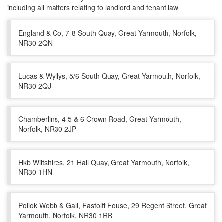
including all matters relating to landlord and tenant law
England & Co, 7-8 South Quay, Great Yarmouth, Norfolk,
NR30 2QN
Lucas & Wyllys, 5/6 South Quay, Great Yarmouth, Norfolk,
NR30 2QJ
Chamberlins, 4 5 & 6 Crown Road, Great Yarmouth,
Norfolk, NR30 2JP
Hkb Wiltshires, 21 Hall Quay, Great Yarmouth, Norfolk,
NR30 1HN
Pollok Webb & Gall, Fastolff House, 29 Regent Street, Great
Yarmouth, Norfolk, NR30 1RR