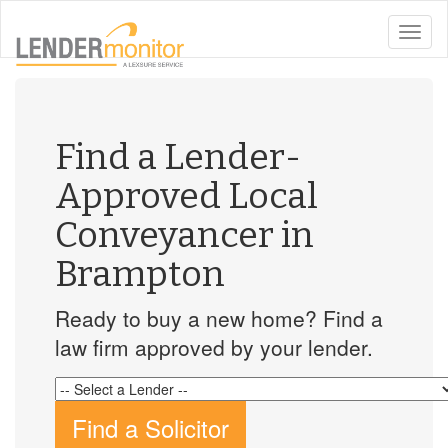
toggle
naviga
Find a Lender-
Approved Local
Conveyancer in
Brampton
Ready to buy a new home? Find a
law firm approved by your lender.
Find a Solicitor