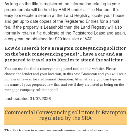
As long as the title is registered the information relating to your
proprietorship will be held by HMLR under a Title Number. It is
easy to execute a search at the Land Registry, locate your house
and get up to date copies of the Registered Entries for a small
fee. If the property is Leasehold then the Land Registry will also
normally retain a file duplicate of the Registered Lease and again,
a copy can be obtained for £20 inclusive of VAT.
How do I search for a Brampton conveyancing solicitor
on the bank conveyancing panel? I have a car and am
prepared to travel up to 10miles to attend the solicitor.
You can use the find a conveyancing panel tool on this website. Please
choose the lender and your location, in this case Brampton and you will see a
number of lawyer located nearest Brampton. Alternatively you can type in
the name of your proposed law firm and see if they are listed as being on the
mortgage company solicitor panel.
Last updated
31/07/2026
Commercial Conveyancing solicitors in Brampton
regulated by the SRA
The list below is a non-comprehensive list of solicitors in