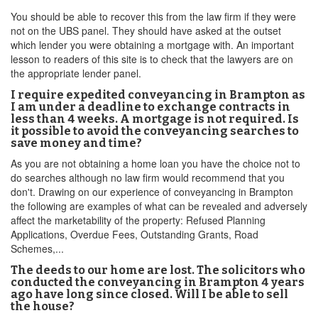
You should be able to recover this from the law firm if they were
not on the UBS panel. They should have asked at the outset
which lender you were obtaining a mortgage with. An important
lesson to readers of this site is to check that the lawyers are on
the appropriate lender panel.
I require expedited conveyancing in Brampton as
I am under a deadline to exchange contracts in
less than 4 weeks. A mortgage is not required. Is
it possible to avoid the conveyancing searches to
save money and time?
As you are not obtaining a home loan you have the choice not to
do searches although no law firm would recommend that you
don't. Drawing on our experience of conveyancing in Brampton
the following are examples of what can be revealed and adversely
affect the marketability of the property: Refused Planning
Applications, Overdue Fees, Outstanding Grants, Road
Schemes,...
The deeds to our home are lost. The solicitors who
conducted the conveyancing in Brampton 4 years
ago have long since closed. Will I be able to sell
the house?