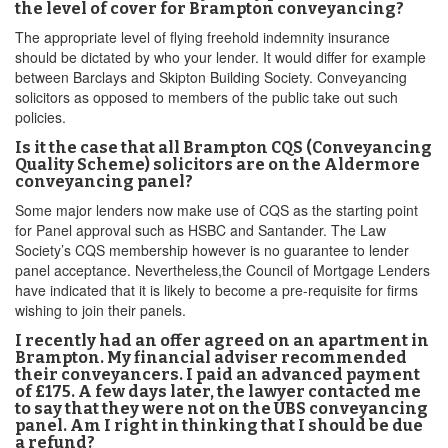
the level of cover for Brampton conveyancing?
The appropriate level of flying freehold indemnity insurance
should be dictated by who your lender. It would differ for example
between Barclays and Skipton Building Society. Conveyancing
solicitors as opposed to members of the public take out such
policies.
Is it the case that all Brampton CQS (Conveyancing
Quality Scheme) solicitors are on the Aldermore
conveyancing panel?
Some major lenders now make use of CQS as the starting point
for Panel approval such as HSBC and Santander. The Law
Society’s CQS membership however is no guarantee to lender
panel acceptance. Nevertheless,the Council of Mortgage Lenders
have indicated that it is likely to become a pre-requisite for firms
wishing to join their panels.
I recently had an offer agreed on an apartment in
Brampton. My financial adviser recommended
their conveyancers. I paid an advanced payment
of £175. A few days later, the lawyer contacted me
to say that they were not on the UBS conveyancing
panel. Am I right in thinking that I should be due
a refund?