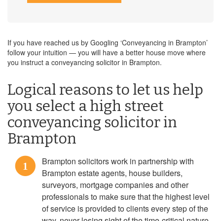
If you have reached us by Googling ‘Conveyancing in Brampton’
follow your intuition — you will have a better house move where
you instruct a conveyancing solicitor in Brampton.
Logical reasons to let us help
you select a high street
conveyancing solicitor in
Brampton
Brampton solicitors work in partnership with
1
Brampton estate agents, house builders,
surveyors, mortgage companies and other
professionals to make sure that the highest level
of service is provided to clients every step of the
way, never losing sight of the time-critical nature