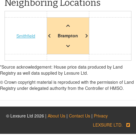
Neighboring Locations
Brampton
Smithfield
*Source acknowledgement: House price data produced by Land
Registry as well data supplied by Lexsure Ltd.
© Crown copyright material is reproduced with the permission of Land
Registry under delegated authority from the Controller of HMSO.
© Lexsure Ltd 2026 |
About Us
|
Contact Us
|
Privacy
LEXSURE LTD.