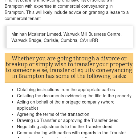
Brampton with expertise in commercial conveyancing in
Brampton. This will likely include advice on granting a lease to a
commercial tenant
Minihan Mcalister Limited, Warwick Mill Business Centre,
Warwick Bridge, Carlisle, Cumbria, CA4 8RR
Whether you are going through a divorce or
breakup or simply wish to transfer your property
to someone else, transfer of equity conveyancing
in Brampton has some of the following tasks:
Obtaining instructions from the appropriate parties
Collating the documents evidencing the title to the property
Acting on behalf of the mortgage company (where
applicable)
Agreeing the terms of the transaction
Drawing up Transfer or approving the Transfer deed
Negotiating adjustments to the the Transfer deed
Communicating with parties with regards to the Transfer