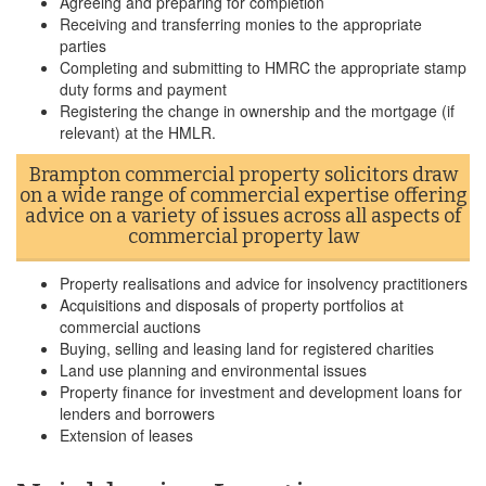
Agreeing and preparing for completion
Receiving and transferring monies to the appropriate
parties
Completing and submitting to HMRC the appropriate stamp
duty forms and payment
Registering the change in ownership and the mortgage (if
relevant) at the HMLR.
Brampton commercial property solicitors draw
on a wide range of commercial expertise offering
advice on a variety of issues across all aspects of
commercial property law
Property realisations and advice for insolvency practitioners
Acquisitions and disposals of property portfolios at
commercial auctions
Buying, selling and leasing land for registered charities
Land use planning and environmental issues
Property finance for investment and development loans for
lenders and borrowers
Extension of leases