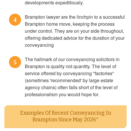
developments expeditiously.
Brampton lawyer are the linchpin to a successful
4
Brampton home move, keeping the process
under control. They are on your side throughout,
offering dedicated advice for the duration of your
conveyancing
The hallmark of our conveyancing solicitors in
5
Brampton is quality not quantity. The level of
service offered by conveyancing "factories"
(sometimes 'recommended' by large estate
agency chains) often falls short of the level of
professionalism you would hope for.
Examples Of Recent Conveyancing In
Brampton Since May 2026*