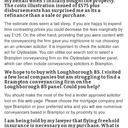
my behalf when I initially bought the property.
The costs illustration issued of £575 plus
disbursements has surprised me as its a
refinance than a sale or purchase.
The estimate does seem a tad steep. If you are happy to expend
time contrasting prices you could decrease the fees marginally by
say £125. On the other hand, providing that you were content with
the conveyancing the firm gave you mightcome to rue choosing
an an unknown solicitor. If is important to check the solicitor can
act for Clydesdale. You can utilise our search tool to select a
Brampton conveyancing firm on the Clydesdale member panel,
which can often include conveyancing solicitors in Brampton.
We hope to to buy with Loughborough BS. I visited
a few local companies but am struggling to find a
Brampton conveyancing firm on the
Loughborough BS panel. Could you help?
You should make the most of the find a lender approved solicitor
tool on this web page. Please choose the mortgage company and
type Brampton or your preferred area and you will see numerous
conveyancers based in Brampton or by proximity to you.
I am being told by my lawyer that flying freehold
insurance is necessary on my purchase. What is