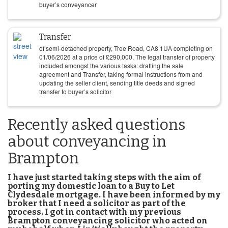
buyer’s conveyancer
Transfer
of semi-detached property, Tree Road, CA8 1UA completing on
01/06/2026
at a price of
£
290,000
. The legal transfer of property
included amongst the various tasks: drafting the sale
agreement and Transfer, taking formal instructions from and
updating the seller client, sending title deeds and signed
transfer to buyer’s solicitor
Recently asked questions
about conveyancing in
Brampton
I have just started taking steps with the aim of
porting my domestic loan to a Buy to Let
Clydesdale mortgage. I have been informed by my
broker that I need a solicitor as part of the
process. I got in contact with my previous
Brampton conveyancing solicitor who acted on