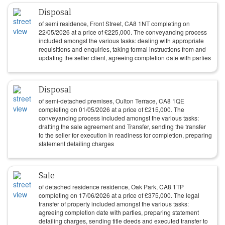
Disposal
of semi residence, Front Street, CA8 1NT completing on
22/05/2026
at a price of
£
225,000
. The conveyancing process
included amongst the various tasks: dealing with appropriate
requisitions and enquiries, taking formal instructions from and
updating the seller client, agreeing completion date with parties
Disposal
of semi-detached premises, Oulton Terrace, CA8 1QE
completing on
01/05/2026
at a price of
£
215,000
. The
conveyancing process included amongst the various tasks:
drafting the sale agreement and Transfer, sending the transfer
to the seller for execution in readiness for completion, preparing
statement detailing charges
Sale
of detached residence residence, Oak Park, CA8 1TP
completing on
17/06/2026
at a price of
£
375,000
. The legal
transfer of property included amongst the various tasks:
agreeing completion date with parties, preparing statement
detailing charges, sending title deeds and executed transfer to