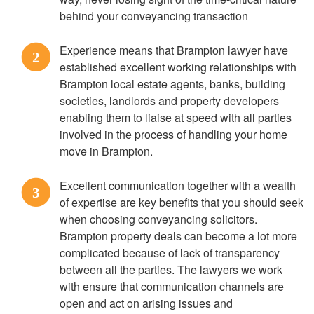
behind your conveyancing transaction
Experience means that Brampton lawyer have
2
established excellent working relationships with
Brampton local estate agents, banks, building
societies, landlords and property developers
enabling them to liaise at speed with all parties
involved in the process of handling your home
move in Brampton.
Excellent communication together with a wealth
3
of expertise are key benefits that you should seek
when choosing conveyancing solicitors.
Brampton property deals can become a lot more
complicated because of lack of transparency
between all the parties. The lawyers we work
with ensure that communication channels are
open and act on arising issues and